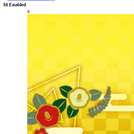
Id
Enabled
0