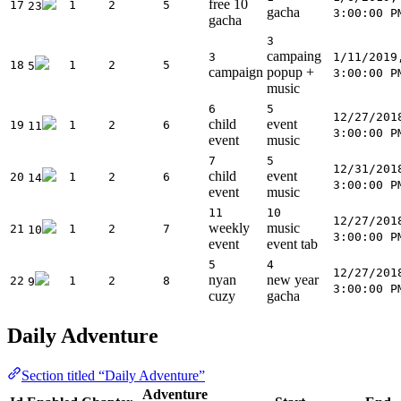
free 10
17
1
2
5
23
gacha
3:00:00 P
gacha
3
campaing
3
1/11/2019
18
1
2
5
5
campaign
popup +
3:00:00 P
music
6
5
12/27/201
child
event
19
1
2
6
11
3:00:00 P
event
music
7
5
12/31/201
child
event
20
1
2
6
14
3:00:00 P
event
music
11
10
12/27/201
weekly
music
21
1
2
7
10
3:00:00 P
event
event tab
5
4
12/27/201
nyan
new year
22
1
2
8
9
3:00:00 P
cuzy
gacha
Daily Adventure
Section titled “Daily Adventure”
Adventure