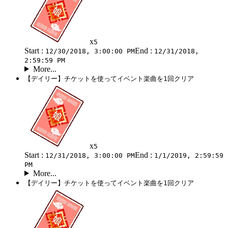
x
5
Start :
End :
12/30/2018, 3:00:00 PM
12/31/2018,
2:59:59 PM
More...
【デイリー】チケットを使ってイベント楽曲を1回クリア
x
5
Start :
End :
12/31/2018, 3:00:00 PM
1/1/2019, 2:59:59
PM
More...
【デイリー】チケットを使ってイベント楽曲を1回クリア