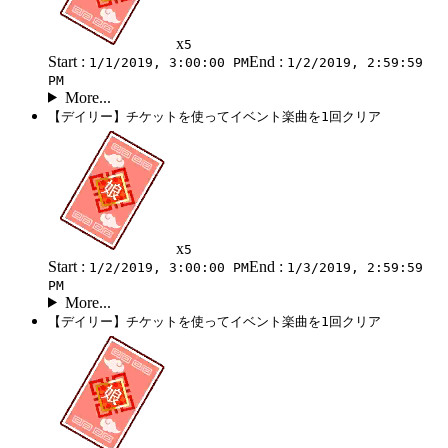
x
5
Start :
End :
1/1/2019, 3:00:00 PM
1/2/2019, 2:59:59
PM
More...
【デイリー】チケットを使ってイベント楽曲を1回クリア
x
5
Start :
End :
1/2/2019, 3:00:00 PM
1/3/2019, 2:59:59
PM
More...
【デイリー】チケットを使ってイベント楽曲を1回クリア