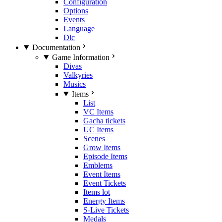
Configuration
Options
Events
Language
Dlc
Documentation
Game Information
Divas
Valkyries
Musics
Items
List
VC Items
Gacha tickets
UC Items
Scenes
Grow Items
Episode Items
Emblems
Event Items
Event Tickets
Items lot
Energy Items
S-Live Tickets
Medals