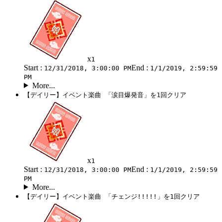
x
1
Start :
End :
12/31/2018, 3:00:00 PM
1/1/2019, 2:59:59
PM
More...
【デイリー】イベント楽曲 「涙目爆発音」を1回クリア
x
1
Start :
End :
12/31/2018, 3:00:00 PM
1/1/2019, 2:59:59
PM
More...
【デイリー】イベント楽曲 「チェンジ!!!!!」を1回クリア