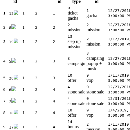
id
id
type
id
9
1
12/27/201
ticket
1
1
2
1
12
gacha
3:00:00 P
gacha
2
2
12/27/201
2
1
2
2
8
mission
mission
3:00:00 P
13
2
1/12/2019
step up
3
1
2
2
19
mission
3:00:00 P
mission
3
campaing
3
12/27/201
4
1
2
3
5
campaign
popup +
3:00:00 P
music
10
9
1/11/2019
5
1
2
3
20
offer
vop
3:00:00 P
4
0
12/27/201
6
1
2
4
6
stone sale
stone sale
3:00:00 P
4
0
12/31/201
7
1
2
4
7
stone sale
stone sale
3:00:00 P
10
9
1/4/2019,
8
1
2
4
18
offer
vop
3:00:00 P
14
2
1/11/2019
bonus
9
1
2
4
17
mission
3:00:00 P