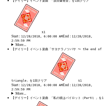
【デイリー】イベント楽曲 「涙目爆発音」を1回クリア
x
1
Start :
End :
12/28/2018, 6:00:00 AM
12/28/2018,
2:59:59 PM
More...
【デイリー】イベント楽曲「サヨナラノツバサ 〜 the end of
x
triangle」を1回クリア
1
Start :
End :
12/28/2018, 6:00:00 AM
12/28/2018,
2:59:59 PM
More...
【デイリー】イベント楽曲 「私の彼はパイロット（PartⅠ）」を1