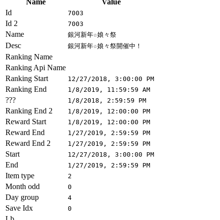
Name
Value
Id
7003
Id 2
7003
Name
銀河新年☆娘々祭
Desc
銀河新年☆娘々祭開催中！
Ranking Name
Ranking Api Name
Ranking Start
12/27/2018, 3:00:00 PM
Ranking End
1/8/2019, 11:59:59 AM
???
1/8/2018, 2:59:59 PM
Ranking End 2
1/8/2019, 12:00:00 PM
Reward Start
1/8/2019, 12:00:00 PM
Reward End
1/27/2019, 2:59:59 PM
Reward End 2
1/27/2019, 2:59:59 PM
Start
12/27/2018, 3:00:00 PM
End
1/27/2019, 2:59:59 PM
Item type
2
Month odd
0
Day group
4
Save Idx
0
Lb