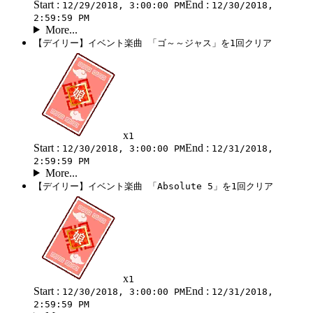
Start :
End :
12/29/2018, 3:00:00 PM
12/30/2018,
2:59:59 PM
More...
【デイリー】イベント楽曲 「ゴ～～ジャス」を1回クリア
x
1
Start :
End :
12/30/2018, 3:00:00 PM
12/31/2018,
2:59:59 PM
More...
【デイリー】イベント楽曲 「Absolute 5」を1回クリア
x
1
Start :
End :
12/30/2018, 3:00:00 PM
12/31/2018,
2:59:59 PM