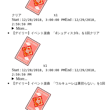
x
クリア
1
Start :
End :
12/28/2018, 3:00:00 PM
12/29/2018,
2:59:59 PM
More...
【デイリー】イベント楽曲 「dシュディスタb」を1回クリア
x
1
Start :
End :
12/28/2018, 3:00:00 PM
12/29/2018,
2:59:59 PM
More...
【デイリー】イベント楽曲 「ワルキューレは裏切らない」を1回