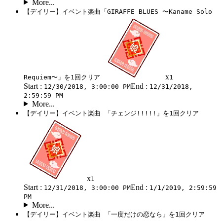
More...
【デイリー】イベント楽曲「GIRAFFE BLUES 〜Kaname Solo
x
Requiem〜」を1回クリア
1
Start :
End :
12/30/2018, 3:00:00 PM
12/31/2018,
2:59:59 PM
More...
【デイリー】イベント楽曲 「チェンジ!!!!!」を1回クリア
x
1
Start :
End :
12/31/2018, 3:00:00 PM
1/1/2019, 2:59:59
PM
More...
【デイリー】イベント楽曲 「一度だけの恋なら」を1回クリア