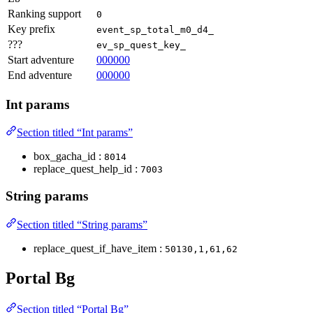
Ranking support
0
Key prefix
event_sp_total_m0_d4_
???
ev_sp_quest_key_
Start adventure
000000
End adventure
000000
Int params
Section titled “Int params”
box_gacha_id :
8014
replace_quest_help_id :
7003
String params
Section titled “String params”
replace_quest_if_have_item :
50130,1,61,62
Portal Bg
Section titled “Portal Bg”