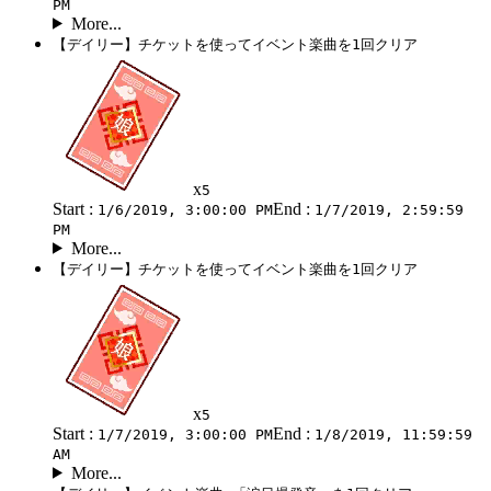
PM
More...
【デイリー】チケットを使ってイベント楽曲を1回クリア
x
5
Start :
End :
1/6/2019, 3:00:00 PM
1/7/2019, 2:59:59
PM
More...
【デイリー】チケットを使ってイベント楽曲を1回クリア
x
5
Start :
End :
1/7/2019, 3:00:00 PM
1/8/2019, 11:59:59
AM
More...