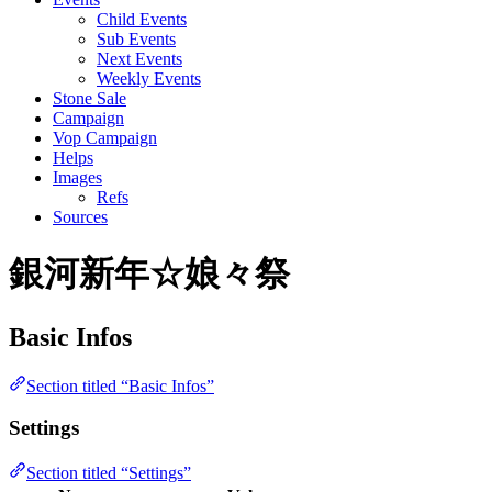
Child Events
Sub Events
Next Events
Weekly Events
Stone Sale
Campaign
Vop Campaign
Helps
Images
Refs
Sources
銀河新年☆娘々祭
Basic Infos
Section titled “Basic Infos”
Settings
Section titled “Settings”