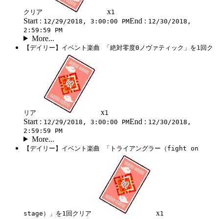
x
クリア
1
Start :
End :
12/29/2018, 3:00:00 PM
12/30/2018,
2:59:59 PM
More...
【デイリー】イベント楽曲 「絶対零度Θノヴァティック」を1回ク
x
リア
1
Start :
End :
12/29/2018, 3:00:00 PM
12/30/2018,
2:59:59 PM
More...
【デイリー】イベント楽曲 「トライアングラー（fight on
x
stage）」を1回クリア
1