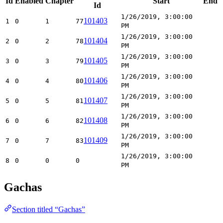
Id
Enabled
Chapter
Start
End
Id
1/26/2019, 3:00:00
101403
1
0
1
77
PM
1/26/2019, 3:00:00
101404
2
0
2
78
PM
1/26/2019, 3:00:00
101405
3
0
3
79
PM
1/26/2019, 3:00:00
101406
4
0
4
80
PM
1/26/2019, 3:00:00
101407
5
0
5
81
PM
1/26/2019, 3:00:00
101408
6
0
6
82
PM
1/26/2019, 3:00:00
101409
7
0
7
83
PM
1/26/2019, 3:00:00
8
0
0
0
PM
Gachas
Section titled “Gachas”