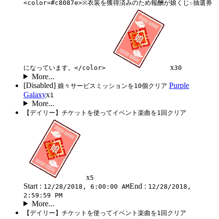
<color=#c8087e>※衣装を獲得済みのため報酬が娘くじ☆抽選券
x
になっています。</color>
30
More...
[Disabled]
Purple
娘々サービスミッションを10個クリア
Galaxy
x
1
More...
【デイリー】チケットを使ってイベント楽曲を1回クリア
x
5
Start :
End :
12/28/2018, 6:00:00 AM
12/28/2018,
2:59:59 PM
More...
【デイリー】チケットを使ってイベント楽曲を1回クリア