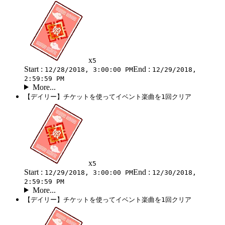
x
5
Start :
End :
12/28/2018, 3:00:00 PM
12/29/2018,
2:59:59 PM
More...
【デイリー】チケットを使ってイベント楽曲を1回クリア
x
5
Start :
End :
12/29/2018, 3:00:00 PM
12/30/2018,
2:59:59 PM
More...
【デイリー】チケットを使ってイベント楽曲を1回クリア