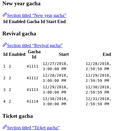
New year gacha
Section titled “New year gacha”
Id
Enabled
Gacha Id
Start
End
Revival gacha
Section titled “Revival gacha”
Gacha
Id
Enabled
Start
End
Id
12/27/2018,
12/28/2018,
1
2
41111
3:00:00 PM
2:59:59 PM
12/28/2018,
12/29/2018,
2
2
41112
3:00:00 PM
2:59:59 PM
12/29/2018,
12/30/2018,
3
2
41113
3:00:00 PM
2:59:59 PM
12/30/2018,
12/31/2018,
4
2
41114
3:00:00 PM
2:59:59 PM
Ticket gacha
Section titled “Ticket gacha”