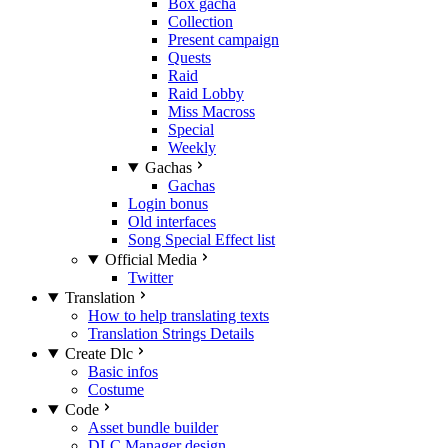
Box gacha
Collection
Present campaign
Quests
Raid
Raid Lobby
Miss Macross
Special
Weekly
Gachas
Gachas
Login bonus
Old interfaces
Song Special Effect list
Official Media
Twitter
Translation
How to help translating texts
Translation Strings Details
Create Dlc
Basic infos
Costume
Code
Asset bundle builder
DLC Manager design