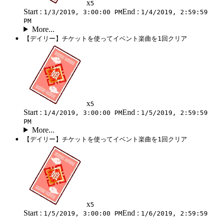
x
5
Start :
End :
1/3/2019, 3:00:00 PM
1/4/2019, 2:59:59
PM
More...
【デイリー】チケットを使ってイベント楽曲を1回クリア
x
5
Start :
End :
1/4/2019, 3:00:00 PM
1/5/2019, 2:59:59
PM
More...
【デイリー】チケットを使ってイベント楽曲を1回クリア
x
5
Start :
End :
1/5/2019, 3:00:00 PM
1/6/2019, 2:59:59