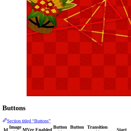
Buttons
Section titled “Buttons”
Image
Button
Button
Transition
Id
MVer
Enabled
Start