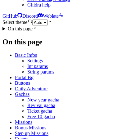
Ghidra help
GitHub
Discord
Weblate
Select theme
On this page
On this page
Basic Infos
Settings
Int params
String params
Portal Bg
Buttons
Daily Adventure
Gachas
New year gacha
Revival gacha
Ticket gacha
Free 10 gacha
Missions
Bonus Missions
Step up Missions
Events