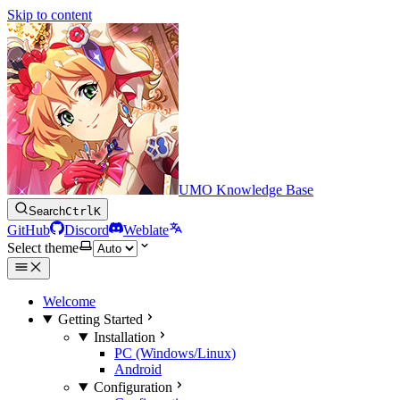
Skip to content
UMO Knowledge Base
Search
Ctrl
K
GitHub
Discord
Weblate
Select theme
Welcome
Getting Started
Installation
PC (Windows/Linux)
Android
Configuration