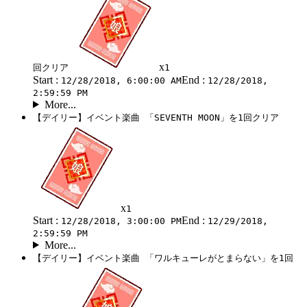
x
回クリア
1
Start :
End :
12/28/2018, 6:00:00 AM
12/28/2018,
2:59:59 PM
More...
【デイリー】イベント楽曲 「SEVENTH MOON」を1回クリア
x
1
Start :
End :
12/28/2018, 3:00:00 PM
12/29/2018,
2:59:59 PM
More...
【デイリー】イベント楽曲 「ワルキューレがとまらない」を1回