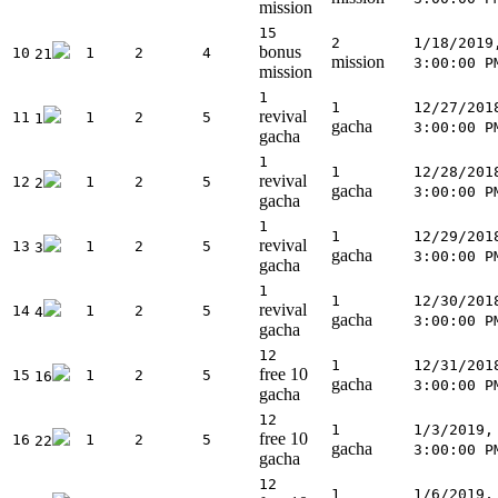
mission
15
2
1/18/2019
bonus
10
1
2
4
21
mission
3:00:00 P
mission
1
1
12/27/201
revival
11
1
2
5
1
gacha
3:00:00 P
gacha
1
1
12/28/201
revival
12
1
2
5
2
gacha
3:00:00 P
gacha
1
1
12/29/201
revival
13
1
2
5
3
gacha
3:00:00 P
gacha
1
1
12/30/201
revival
14
1
2
5
4
gacha
3:00:00 P
gacha
12
1
12/31/201
free 10
15
1
2
5
16
gacha
3:00:00 P
gacha
12
1
1/3/2019,
free 10
16
1
2
5
22
gacha
3:00:00 P
gacha
12
1
1/6/2019,