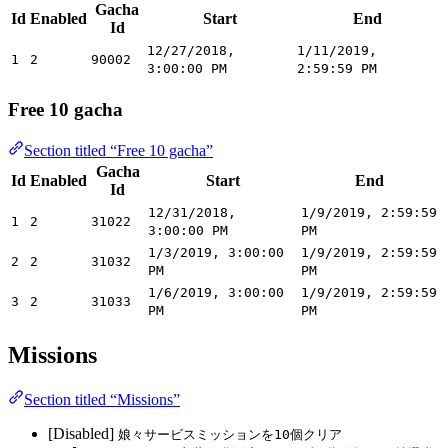
Gacha
Id
Enabled
Start
End
Id
12/27/2018,
1/11/2019,
1
2
90002
3:00:00 PM
2:59:59 PM
Free 10 gacha
Section titled “Free 10 gacha”
Gacha
Id
Enabled
Start
End
Id
12/31/2018,
1/9/2019, 2:59:59
1
2
31022
3:00:00 PM
PM
1/3/2019, 3:00:00
1/9/2019, 2:59:59
2
2
31032
PM
PM
1/6/2019, 3:00:00
1/9/2019, 2:59:59
3
2
31033
PM
PM
Missions
Section titled “Missions”
[Disabled]
娘々サービスミッションを10個クリア