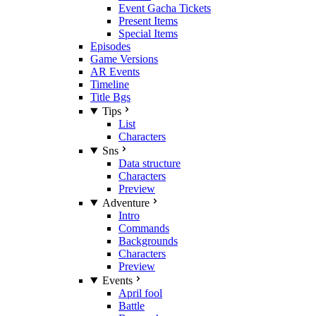
Event Gacha Tickets
Present Items
Special Items
Episodes
Game Versions
AR Events
Timeline
Title Bgs
Tips
List
Characters
Sns
Data structure
Characters
Preview
Adventure
Intro
Commands
Backgrounds
Characters
Preview
Events
April fool
Battle