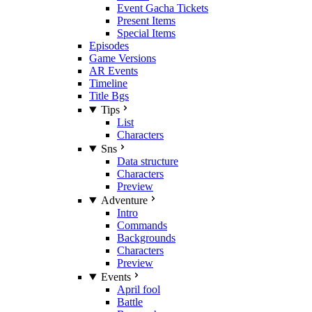
Event Gacha Tickets
Present Items
Special Items
Episodes
Game Versions
AR Events
Timeline
Title Bgs
Tips
List
Characters
Sns
Data structure
Characters
Preview
Adventure
Intro
Commands
Backgrounds
Characters
Preview
Events
April fool
Battle