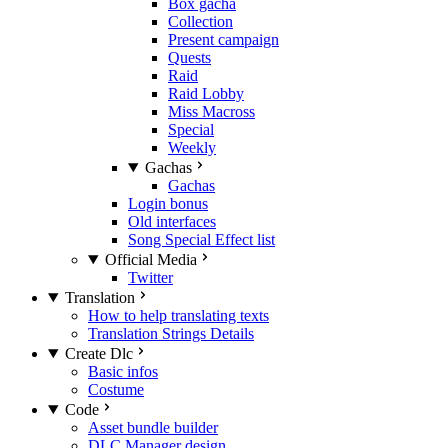
Box gacha
Collection
Present campaign
Quests
Raid
Raid Lobby
Miss Macross
Special
Weekly
Gachas
Gachas
Login bonus
Old interfaces
Song Special Effect list
Official Media
Twitter
Translation
How to help translating texts
Translation Strings Details
Create Dlc
Basic infos
Costume
Code
Asset bundle builder
DLC Manager design