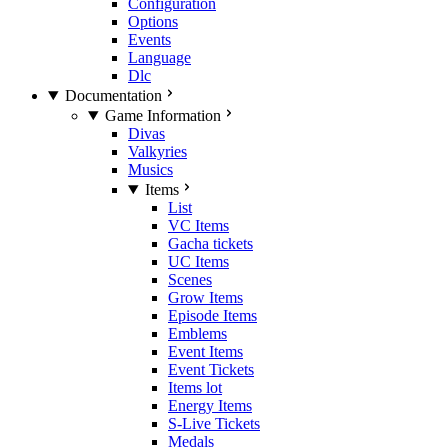
Configuration
Options
Events
Language
Dlc
Documentation
Game Information
Divas
Valkyries
Musics
Items
List
VC Items
Gacha tickets
UC Items
Scenes
Grow Items
Episode Items
Emblems
Event Items
Event Tickets
Items lot
Energy Items
S-Live Tickets
Medals