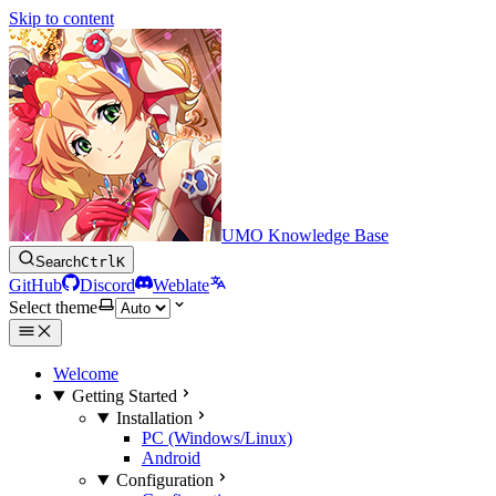
Skip to content
UMO Knowledge Base
Search
Ctrl
K
GitHub
Discord
Weblate
Select theme
Welcome
Getting Started
Installation
PC (Windows/Linux)
Android
Configuration