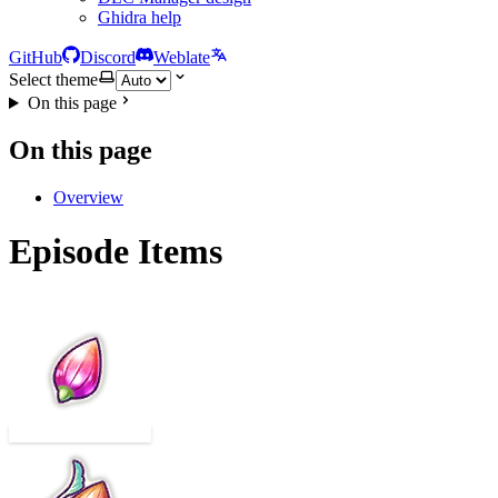
Ghidra help
GitHub
Discord
Weblate
Select theme
On this page
On this page
Overview
Episode Items