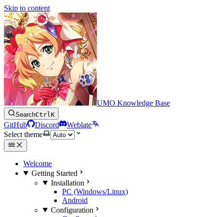
Skip to content
UMO Knowledge Base
Search
Ctrl
K
GitHub
Discord
Weblate
Select theme
Welcome
Getting Started
Installation
PC (Windows/Linux)
Android
Configuration