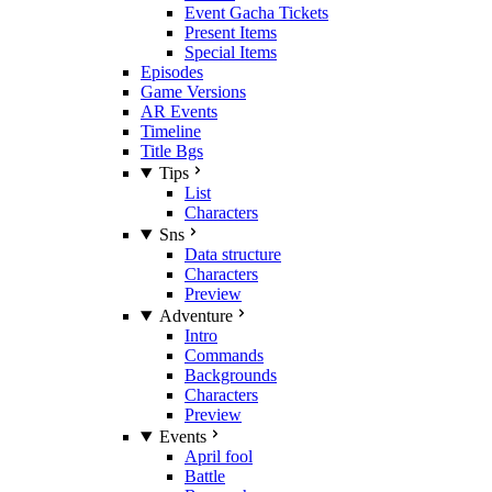
Event Gacha Tickets
Present Items
Special Items
Episodes
Game Versions
AR Events
Timeline
Title Bgs
Tips
List
Characters
Sns
Data structure
Characters
Preview
Adventure
Intro
Commands
Backgrounds
Characters
Preview
Events
April fool
Battle