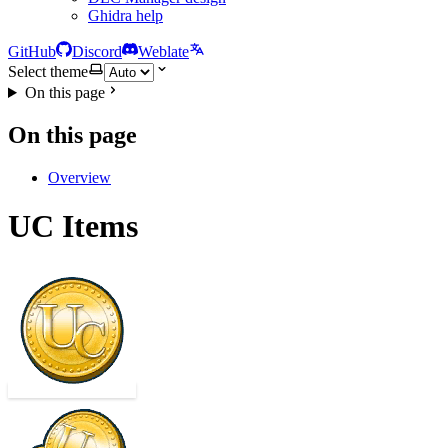
Ghidra help
GitHub
Discord
Weblate
Select theme
On this page
On this page
Overview
UC Items