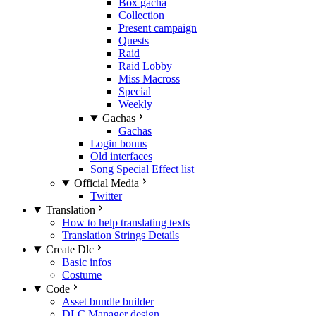
Box gacha
Collection
Present campaign
Quests
Raid
Raid Lobby
Miss Macross
Special
Weekly
Gachas
Gachas
Login bonus
Old interfaces
Song Special Effect list
Official Media
Twitter
Translation
How to help translating texts
Translation Strings Details
Create Dlc
Basic infos
Costume
Code
Asset bundle builder
DLC Manager design