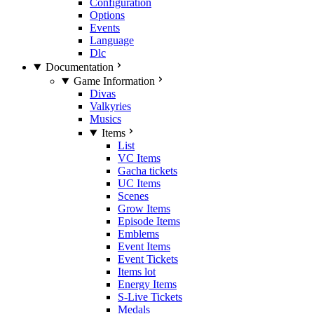
Configuration
Options
Events
Language
Dlc
Documentation
Game Information
Divas
Valkyries
Musics
Items
List
VC Items
Gacha tickets
UC Items
Scenes
Grow Items
Episode Items
Emblems
Event Items
Event Tickets
Items lot
Energy Items
S-Live Tickets
Medals