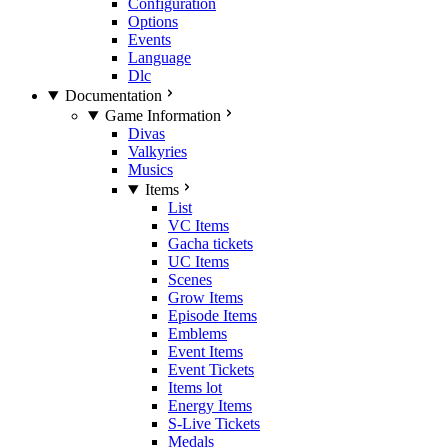
Configuration
Options
Events
Language
Dlc
Documentation
Game Information
Divas
Valkyries
Musics
Items
List
VC Items
Gacha tickets
UC Items
Scenes
Grow Items
Episode Items
Emblems
Event Items
Event Tickets
Items lot
Energy Items
S-Live Tickets
Medals