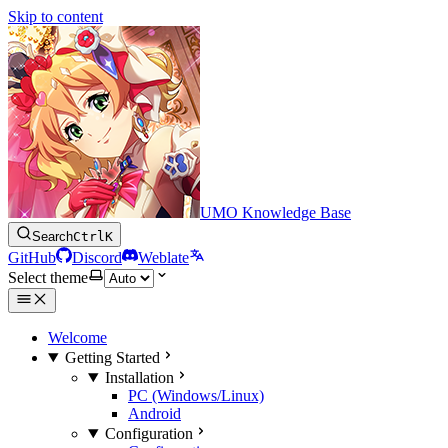
Skip to content
UMO Knowledge Base
Search
Ctrl
K
GitHub
Discord
Weblate
Select theme
Welcome
Getting Started
Installation
PC (Windows/Linux)
Android
Configuration