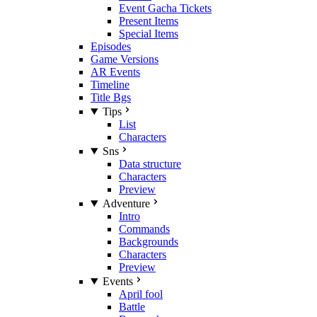
Event Gacha Tickets
Present Items
Special Items
Episodes
Game Versions
AR Events
Timeline
Title Bgs
Tips
List
Characters
Sns
Data structure
Characters
Preview
Adventure
Intro
Commands
Backgrounds
Characters
Preview
Events
April fool
Battle