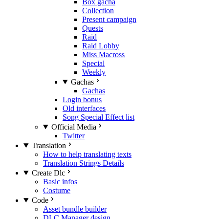
Box gacha
Collection
Present campaign
Quests
Raid
Raid Lobby
Miss Macross
Special
Weekly
Gachas
Gachas
Login bonus
Old interfaces
Song Special Effect list
Official Media
Twitter
Translation
How to help translating texts
Translation Strings Details
Create Dlc
Basic infos
Costume
Code
Asset bundle builder
DLC Manager design