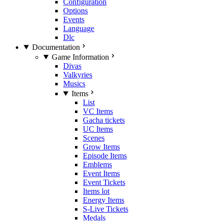
Configuration
Options
Events
Language
Dlc
Documentation
Game Information
Divas
Valkyries
Musics
Items
List
VC Items
Gacha tickets
UC Items
Scenes
Grow Items
Episode Items
Emblems
Event Items
Event Tickets
Items lot
Energy Items
S-Live Tickets
Medals