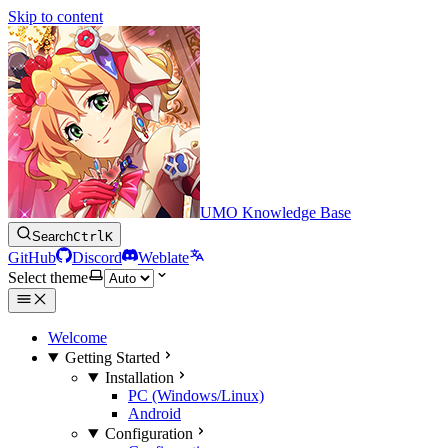
Skip to content
UMO Knowledge Base
Search
Ctrl
K
GitHub
Discord
Weblate
Select theme
Welcome
Getting Started
Installation
PC (Windows/Linux)
Android
Configuration