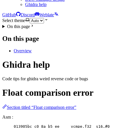
Ghidra help
GitHub
Discord
Weblate
Select theme
On this page
On this page
Overview
Ghidra help
Code tips for ghidra weird reverse code or bugs
Float comparison error
Section titled “Float comparison error”
Asm :
013905bc c0 8a b5 ee     vcmpe.f32  s16,#
0