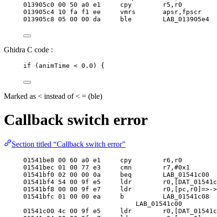
013905c0 
00
50
 a0 e1     cpy        r5,r0
013905c4 
10
 fa f1 ee     vmrs       apsr,fpscr
013905c8 
05
00
00
 da     ble        LAB_013905e4
Ghidra C code :
if
 (animTime 
<
0.0
) {
Marked as < instead of < = (ble)
Callback switch error
Section titled “Callback switch error”
01541be8 
00
60
 a0 e1     cpy        r6,r0
01541bec 
01
00
77
 e3     cmn        r7,#
0x1
01541bf0 
02
00
00
 0a     beq        LAB_01541c00
01541bf4 
54
00
 9f e5     ldr        r0,[DAT_01541c
01541bf8 
00
00
 9f e7     ldr        r0,[pc,r0]=>->
01541bfc 
01
00
00
 ea     b          LAB_01541c08
LAB_01541c00         
01541c00 4c 
00
 9f e5     ldr        r0,[DAT_01541c