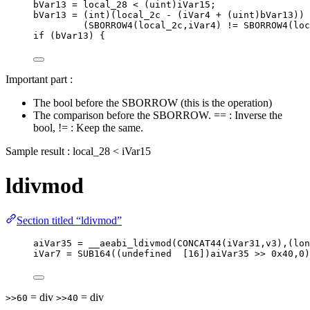
bVar13 
=
 local_28 
<
 (
uint
)iVar15;
bVar13 
=
 (
int
)(local_2c 
-
 (iVar4 
+
 (
uint
)bVar13)) 
(
SBORROW4
(local_2c,iVar4) 
!=
SBORROW4
(loc
if
 (bVar13) {
Important part :
The bool before the SBORROW (this is the operation)
The comparison before the SBORROW. == : Inverse the
bool, != : Keep the same.
Sample result : local_28 < iVar15
ldivmod
Section titled “ldivmod”
aiVar35 = __aeabi_ldivmod(CONCAT44(iVar31,v3),(lon
iVar7 = SUB164((undefined  [16])aiVar35 >> 0x40,0)
= div
= div
>>60
>>40