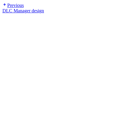
Previous
DLC Manager design