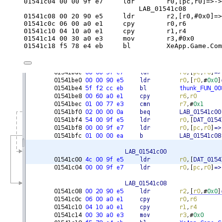
01541c04 
00
00
 9f e7     ldr        r0,[pc,r0]=>->
LAB_01541c08         
01541c08 
00
20
90
 e5     ldr        r2,[r0,#
0x0
]=>
01541c0c 
06
00
 a0 e1     cpy        r0,r6
01541c10 
04
10
 a0 e1     cpy        r1,r4
01541c14 
00
30
 a0 e3     
mov
        r3,#
0x0
01541c18 f5 
78
 e4 eb     
bl
         XeApp.Game.Com