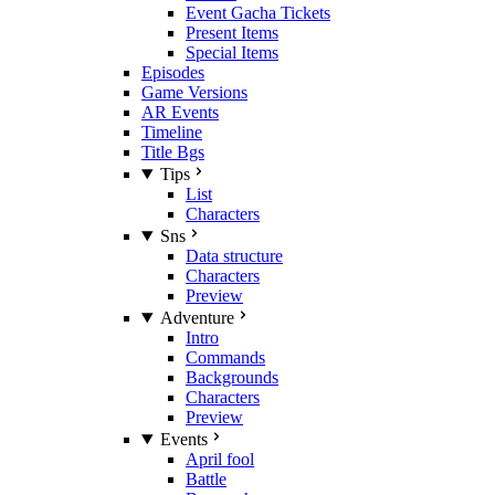
Event Gacha Tickets
Present Items
Special Items
Episodes
Game Versions
AR Events
Timeline
Title Bgs
Tips
List
Characters
Sns
Data structure
Characters
Preview
Adventure
Intro
Commands
Backgrounds
Characters
Preview
Events
April fool
Battle