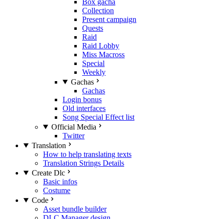
Box gacha
Collection
Present campaign
Quests
Raid
Raid Lobby
Miss Macross
Special
Weekly
Gachas
Gachas
Login bonus
Old interfaces
Song Special Effect list
Official Media
Twitter
Translation
How to help translating texts
Translation Strings Details
Create Dlc
Basic infos
Costume
Code
Asset bundle builder
DLC Manager design