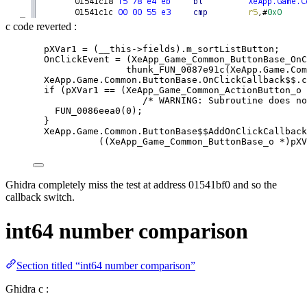
c code reverted :
pXVar1 
=
 (__this
-
>
fields).m_sortListButton;
OnClickEvent 
=
 (XeApp_Game_Common_ButtonBase_OnC
thunk_FUN_0087e91c
(XeApp.Game.Com
XeApp.Game.Common.ButtonBase.OnClickCallback$$.
c
if
 (pXVar1 
==
 (XeApp_Game_Common_ActionButton_o 
/* WARNING: Subroutine does no
FUN_0086eea0(
0
)
;
}
XeApp.Game.Common.ButtonBase$$AddOnClickCallback
((XeApp_Game_Common_ButtonBase_o 
*
)pXV
Ghidra completely miss the test at address 01541bf0 and so the
callback switch.
int64 number comparison
Section titled “int64 number comparison”
Ghidra c :