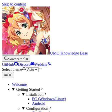
Skip to content
UMO Knowledge Base
Search
Ctrl
K
GitHub
Discord
Weblate
Select theme
Welcome
Getting Started
Installation
PC (Windows/Linux)
Android
Configuration