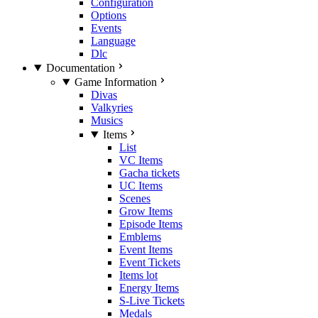
Configuration
Options
Events
Language
Dlc
Documentation
Game Information
Divas
Valkyries
Musics
Items
List
VC Items
Gacha tickets
UC Items
Scenes
Grow Items
Episode Items
Emblems
Event Items
Event Tickets
Items lot
Energy Items
S-Live Tickets
Medals