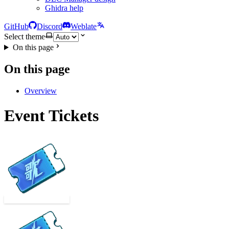
Ghidra help
GitHub
Discord
Weblate
Select theme
On this page
On this page
Overview
Event Tickets