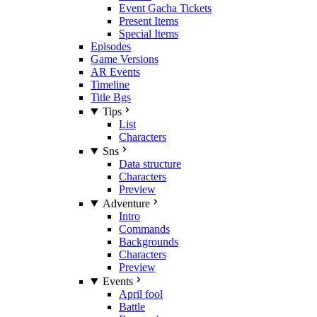
Event Gacha Tickets
Present Items
Special Items
Episodes
Game Versions
AR Events
Timeline
Title Bgs
Tips
List
Characters
Sns
Data structure
Characters
Preview
Adventure
Intro
Commands
Backgrounds
Characters
Preview
Events
April fool
Battle