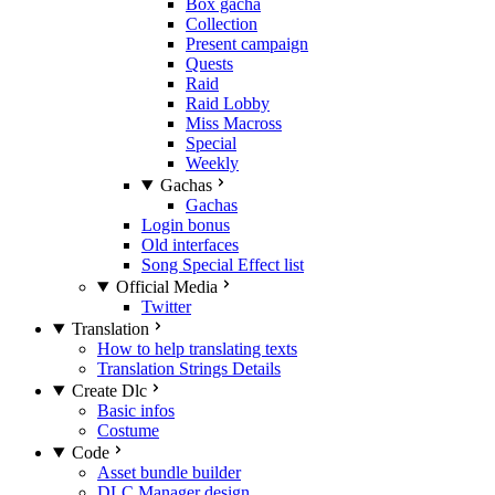
Box gacha
Collection
Present campaign
Quests
Raid
Raid Lobby
Miss Macross
Special
Weekly
Gachas
Gachas
Login bonus
Old interfaces
Song Special Effect list
Official Media
Twitter
Translation
How to help translating texts
Translation Strings Details
Create Dlc
Basic infos
Costume
Code
Asset bundle builder
DLC Manager design