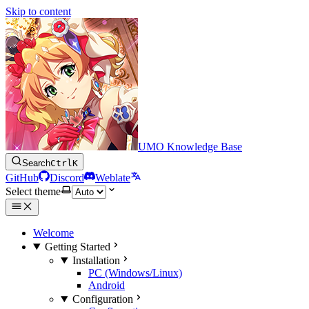
Skip to content
UMO Knowledge Base
Search
Ctrl
K
GitHub
Discord
Weblate
Select theme
Welcome
Getting Started
Installation
PC (Windows/Linux)
Android
Configuration