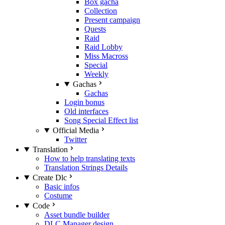
Box gacha
Collection
Present campaign
Quests
Raid
Raid Lobby
Miss Macross
Special
Weekly
Gachas
Gachas
Login bonus
Old interfaces
Song Special Effect list
Official Media
Twitter
Translation
How to help translating texts
Translation Strings Details
Create Dlc
Basic infos
Costume
Code
Asset bundle builder
DLC Manager design