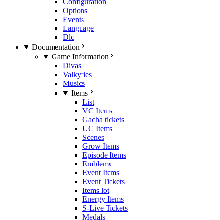
Configuration
Options
Events
Language
Dlc
Documentation
Game Information
Divas
Valkyries
Musics
Items
List
VC Items
Gacha tickets
UC Items
Scenes
Grow Items
Episode Items
Emblems
Event Items
Event Tickets
Items lot
Energy Items
S-Live Tickets
Medals