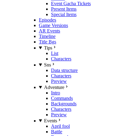
Event Gacha Tickets
Present Items
Special Items
Episodes
Game Versions
AR Events
Timeline
Title Bgs
Tips
List
Characters
Sns
Data structure
Characters
Preview
Adventure
Intro
Commands
Backgrounds
Characters
Preview
Events
April fool
Battle