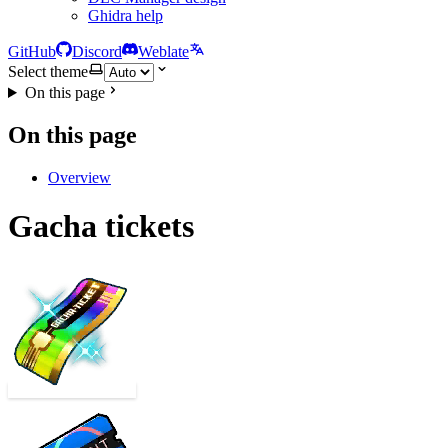
Ghidra help
GitHub
Discord
Weblate
Select theme
On this page
On this page
Overview
Gacha tickets