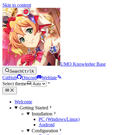
Skip to content
UMO Knowledge Base
Search
Ctrl
K
GitHub
Discord
Weblate
Select theme
Welcome
Getting Started
Installation
PC (Windows/Linux)
Android
Configuration