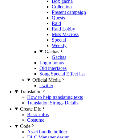
Box gacha
Collection
Present campaign
Quests
Raid
Raid Lobby
Miss Macross
Special
Weekly
Gachas
Gachas
Login bonus
Old interfaces
Song Special Effect list
Official Media
Twitter
Translation
How to help translating texts
Translation Strings Details
Create Dlc
Basic infos
Costume
Code
Asset bundle builder
DLC Manager design