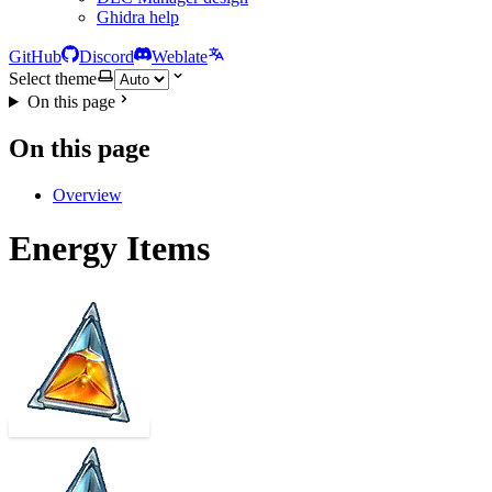
Ghidra help
GitHub
Discord
Weblate
Select theme
On this page
On this page
Overview
Energy Items