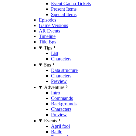
Event Gacha Tickets
Present Items
Special Items
Episodes
Game Versions
AR Events
Timeline
Title Bgs
Tips
List
Characters
Sns
Data structure
Characters
Preview
Adventure
Intro
Commands
Backgrounds
Characters
Preview
Events
April fool
Battle