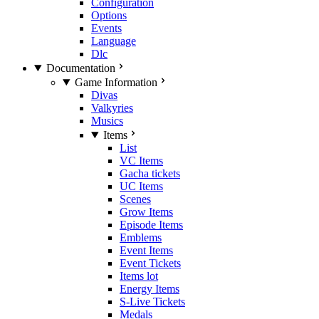
Configuration
Options
Events
Language
Dlc
Documentation
Game Information
Divas
Valkyries
Musics
Items
List
VC Items
Gacha tickets
UC Items
Scenes
Grow Items
Episode Items
Emblems
Event Items
Event Tickets
Items lot
Energy Items
S-Live Tickets
Medals