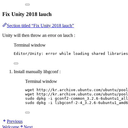
Fix Unity 2018 lauch
Section titled “Fix Unity 2018 lauch”
Unity will then throw an error on lauch :
Terminal window
Editor/Unity:
error
while
loading
shared
libraries
Install manually libgconf :
Terminal window
wget
http://kr.archive.ubuntu.com/ubuntu/pool
wget
http://kr.archive.ubuntu.com/ubuntu/pool
sudo
dpkg
-i
gconf2-common_3.2.6-6ubuntu1_all
sudo
dpkg
-i
libgconf-2-4_3.2.6-6ubuntu1_amd6
Previous
Welcome
Next