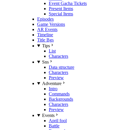
Event Gacha Tickets
Present Items
Special Items
Episodes
Game Versions
AR Events
Timeline
Title Bgs
Tips
List
Characters
Sns
Data structure
Characters
Preview
Adventure
Intro
Commands
Backgrounds
Characters
Preview
Events
April fool
Battle