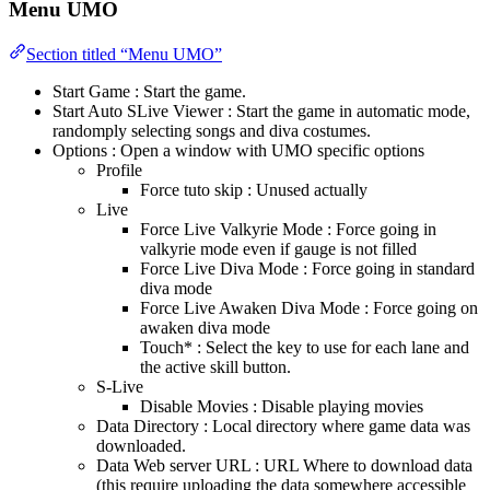
Menu UMO
Section titled “Menu UMO”
Start Game : Start the game.
Start Auto SLive Viewer : Start the game in automatic mode,
randomply selecting songs and diva costumes.
Options : Open a window with UMO specific options
Profile
Force tuto skip : Unused actually
Live
Force Live Valkyrie Mode : Force going in
valkyrie mode even if gauge is not filled
Force Live Diva Mode : Force going in standard
diva mode
Force Live Awaken Diva Mode : Force going on
awaken diva mode
Touch* : Select the key to use for each lane and
the active skill button.
S-Live
Disable Movies : Disable playing movies
Data Directory : Local directory where game data was
downloaded.
Data Web server URL : URL Where to download data
(this require uploading the data somewhere accessible