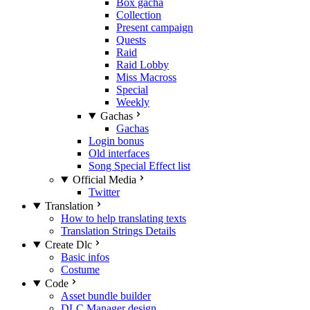
Box gacha
Collection
Present campaign
Quests
Raid
Raid Lobby
Miss Macross
Special
Weekly
Gachas
Gachas
Login bonus
Old interfaces
Song Special Effect list
Official Media
Twitter
Translation
How to help translating texts
Translation Strings Details
Create Dlc
Basic infos
Costume
Code
Asset bundle builder
DLC Manager design