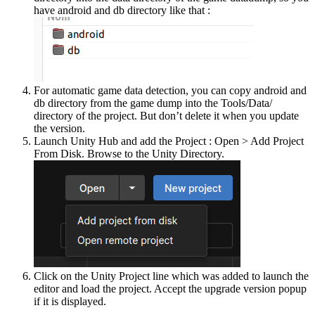
have android and db directory like that :
For automatic game data detection, you can copy android and
db directory from the game dump into the Tools/Data/
directory of the project. But don’t delete it when you update
the version.
Launch Unity Hub and add the Project : Open > Add Project
From Disk. Browse to the Unity Directory.
Click on the Unity Project line which was added to launch the
editor and load the project. Accept the upgrade version popup
if it is displayed.