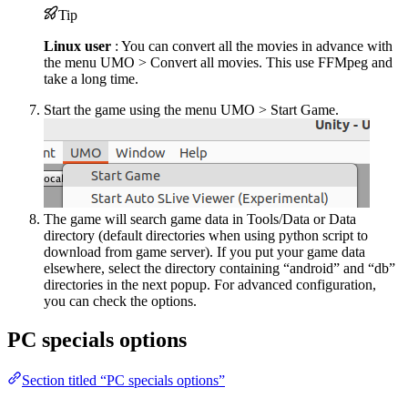
Tip
Linux user
: You can convert all the movies in advance with
the menu UMO > Convert all movies. This use FFMpeg and
take a long time.
Start the game using the menu UMO > Start Game.
The game will search game data in Tools/Data or Data
directory (default directories when using python script to
download from game server). If you put your game data
elsewhere, select the directory containing “android” and “db”
directories in the next popup. For advanced configuration,
you can check the options.
PC specials options
Section titled “PC specials options”