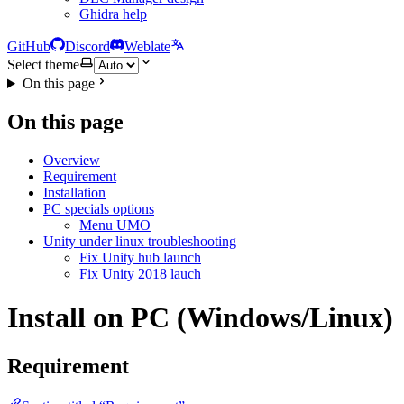
Ghidra help
GitHub
Discord
Weblate
Select theme
On this page
On this page
Overview
Requirement
Installation
PC specials options
Menu UMO
Unity under linux troubleshooting
Fix Unity hub launch
Fix Unity 2018 lauch
Install on PC (Windows/Linux)
Requirement