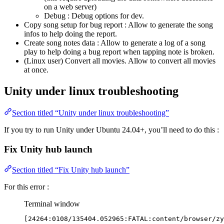
on a web server)
Debug : Debug options for dev.
Copy song setup for bug report : Allow to generate the song
infos to help doing the report.
Create song notes data : Allow to generate a log of a song
play to help doing a bug report when tapping note is broken.
(Linux user) Convert all movies. Allow to convert all movies
at once.
Unity under linux troubleshooting
Section titled “Unity under linux troubleshooting”
If you try to run Unity under Ubuntu 24.04+, you’ll need to do this :
Fix Unity hub launch
Section titled “Fix Unity hub launch”
For this error :
Terminal window
[24264:0108/135404.052965:FATAL:content/browser/zy