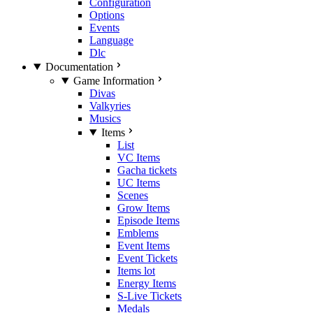
Configuration
Options
Events
Language
Dlc
Documentation
Game Information
Divas
Valkyries
Musics
Items
List
VC Items
Gacha tickets
UC Items
Scenes
Grow Items
Episode Items
Emblems
Event Items
Event Tickets
Items lot
Energy Items
S-Live Tickets
Medals