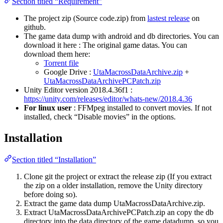
Section titled “Requirement”
The project zip (Source code.zip) from
lastest release
on
github.
The game data dump with android and db directories. You can
download it here : The original game datas. You can
download them here:
Torrent file
Google Drive :
UtaMacrossDataArchive.zip
+
UtaMacrossDataArchivePCPatch.zip
Unity Editor version 2018.4.36f1 :
https://unity.com/releases/editor/whats-new/2018.4.36
For linux user
: FFMpeg installed to convert movies. If not
installed, check “Disable movies” in the options.
Installation
Section titled “Installation”
Clone git the project or extract the release zip (If you extract
the zip on a older installation, remove the Unity directory
before doing so).
Extract the game data dump UtaMacrossDataArchive.zip.
Extract UtaMacrossDataArchivePCPatch.zip an copy the db
directory into the data directory of the game datadump, so you