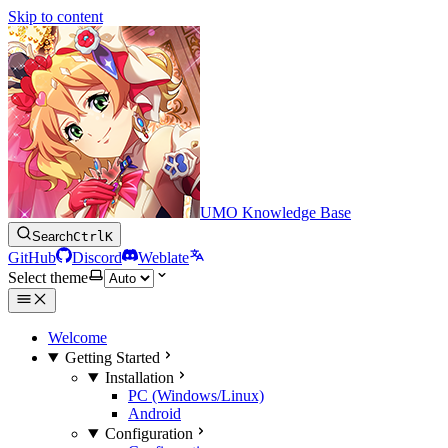
Skip to content
UMO Knowledge Base
Search
Ctrl
K
GitHub
Discord
Weblate
Select theme
Welcome
Getting Started
Installation
PC (Windows/Linux)
Android
Configuration