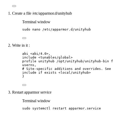
Create a file /etc/apparmor.d/unityhub
Terminal window
sudo
nano
/etc/apparmor.d/unityhub
Write in it :
abi <abi/4.0>,
include <tunables/global>
profile unityhub /opt/unityhub/unityhub-bin f
userns,
# Site-specific additions and overrides. See 
include if exists <local/unityhub>
}
Restart apparmor service
Terminal window
sudo
systemctl
restart
apparmor.service