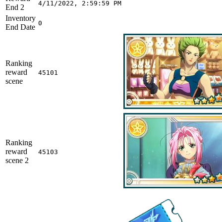
4/11/2022, 2:59:59 PM
End 2
Inventory
0
End Date
Ranking
reward
45101
scene
Ranking
reward
45103
scene 2