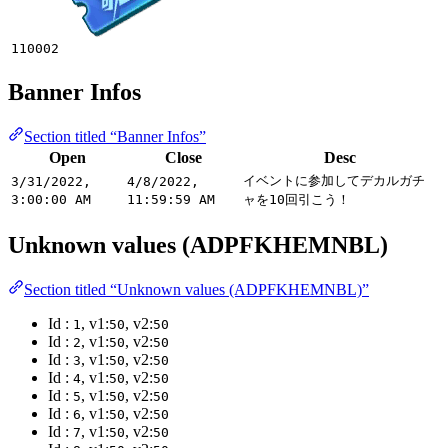
110002
Banner Infos
Section titled “Banner Infos”
Open
Close
Desc
イベントに参加してデカルガチ
3/31/2022,
4/8/2022,
3:00:00 AM
11:59:59 AM
ャを10回引こう！
Unknown values (ADPFKHEMNBL)
Section titled “Unknown values (ADPFKHEMNBL)”
Id :
, v1:
, v2:
1
50
50
Id :
, v1:
, v2:
2
50
50
Id :
, v1:
, v2:
3
50
50
Id :
, v1:
, v2:
4
50
50
Id :
, v1:
, v2:
5
50
50
Id :
, v1:
, v2:
6
50
50
Id :
, v1:
, v2:
7
50
50