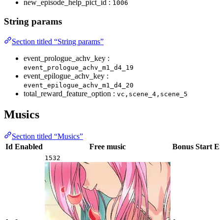
new_episode_help_pict_id :
1006
String params
Section titled “String params”
event_prologue_achv_key :
event_prologue_achv_m1_d4_19
event_epilogue_achv_key :
event_epilogue_achv_m1_d4_20
total_reward_feature_option :
vc,scene_4,scene_5
Musics
Section titled “Musics”
Id
Enabled
Free music
Bonus
Start
E
1532