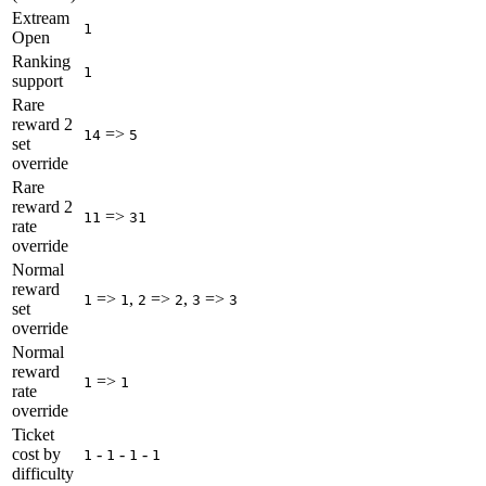
Extream
1
Open
Ranking
1
support
Rare
reward 2
=>
14
5
set
override
Rare
reward 2
=>
11
31
rate
override
Normal
reward
=>
,
=>
,
=>
1
1
2
2
3
3
set
override
Normal
reward
=>
1
1
rate
override
Ticket
cost by
-
-
-
1
1
1
1
difficulty