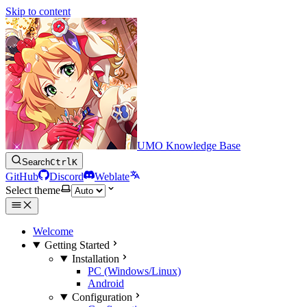
Skip to content
UMO Knowledge Base
Search
Ctrl
K
GitHub
Discord
Weblate
Select theme
Welcome
Getting Started
Installation
PC (Windows/Linux)
Android
Configuration