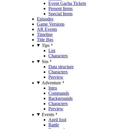
Event Gacha Tickets
Present Items
Special Items
Episodes
Game Versions
AR Events
Timeline
Title Bgs
Tips
List
Characters
Sns
Data structure
Characters
Preview
Adventure
Intro
Commands
Backgrounds
Characters
Preview
Events
April fool
Battle