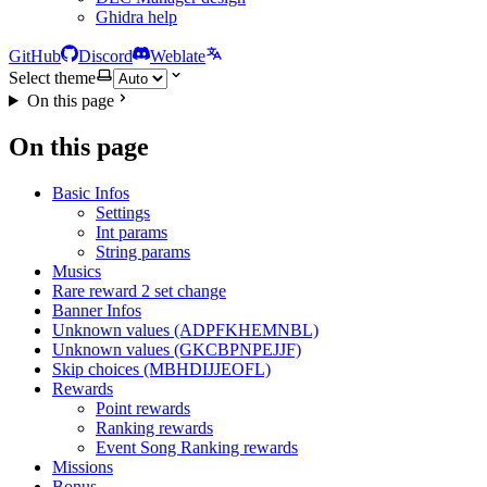
Ghidra help
GitHub
Discord
Weblate
Select theme
On this page
On this page
Basic Infos
Settings
Int params
String params
Musics
Rare reward 2 set change
Banner Infos
Unknown values (ADPFKHEMNBL)
Unknown values (GKCBPNPEJJF)
Skip choices (MBHDIJJEOFL)
Rewards
Point rewards
Ranking rewards
Event Song Ranking rewards
Missions
Bonus