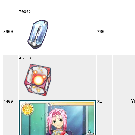
70002
x
3900
30
45103
x
Y
4400
1