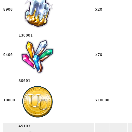
x
8900
20
130001
x
9400
70
30001
x
10000
10000
45103