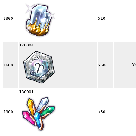
x
1300
10
170004
x
Y
1600
500
130001
x
1900
50