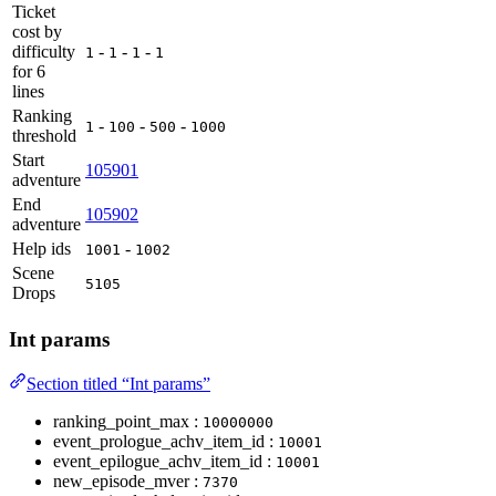
Ticket
cost by
difficulty
-
-
-
1
1
1
1
for 6
lines
Ranking
-
-
-
1
100
500
1000
threshold
Start
105901
adventure
End
105902
adventure
Help ids
-
1001
1002
Scene
5105
Drops
Int params
Section titled “Int params”
ranking_point_max :
10000000
event_prologue_achv_item_id :
10001
event_epilogue_achv_item_id :
10001
new_episode_mver :
7370