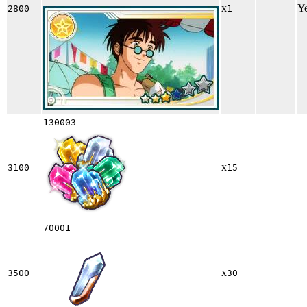
x
Y
2800
1
130003
x
3100
15
70001
x
3500
30