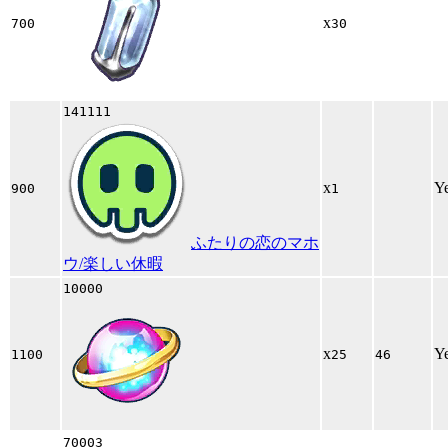
x
700
30
141111
x
Y
900
1
ふたりの恋のマホ
ウ/楽しい休暇
10000
x
Y
1100
25
46
70003