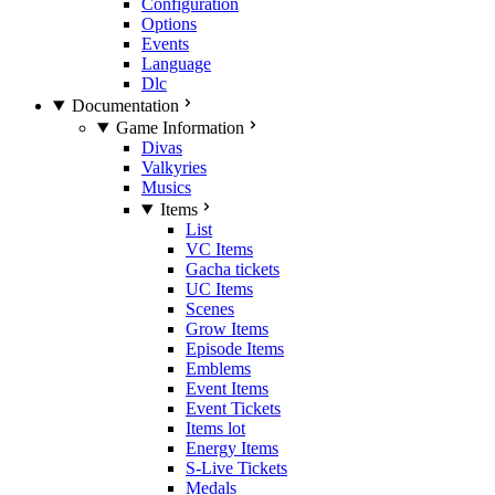
Configuration
Options
Events
Language
Dlc
Documentation
Game Information
Divas
Valkyries
Musics
Items
List
VC Items
Gacha tickets
UC Items
Scenes
Grow Items
Episode Items
Emblems
Event Items
Event Tickets
Items lot
Energy Items
S-Live Tickets
Medals