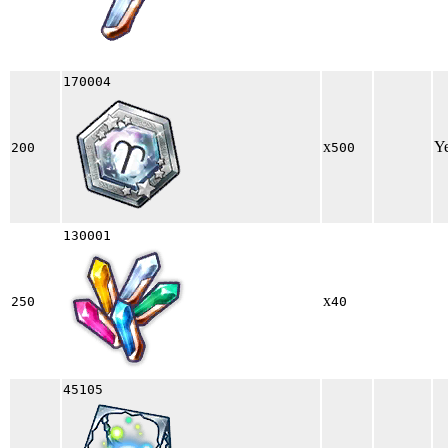
170004
x
Y
200
500
130001
x
250
40
45105