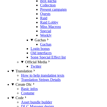
Box gacha
Collection
Present campaign
Quests
Raid
Raid Lobby
Miss Macross
Special
Weekly
Gachas
Gachas
Login bonus
Old interfaces
Song Special Effect list
Official Media
Twitter
Translation
How to help translating texts
Translation Strings Details
Create Dlc
Basic infos
Costume
Code
Asset bundle builder
DLC Manager design