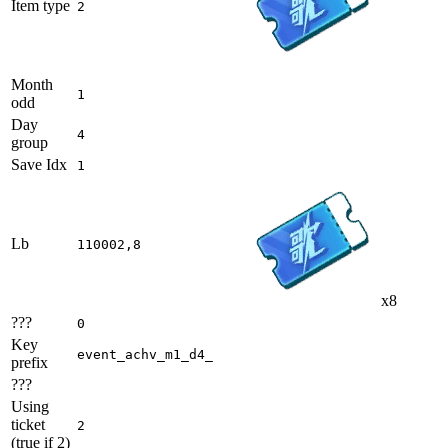
Item type
2
Month
1
odd
Day
4
group
Save Idx
1
Lb
110002,8
x8
???
0
Key
event_achv_m1_d4_
prefix
???
Using
ticket
2
(true if 2)