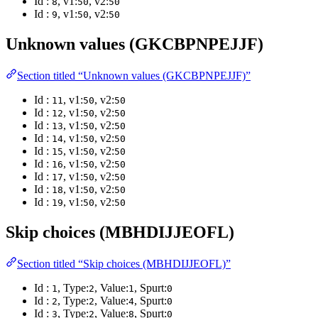
Id :
, v1:
, v2:
8
50
50
Id :
, v1:
, v2:
9
50
50
Unknown values (GKCBPNPEJJF)
Section titled “Unknown values (GKCBPNPEJJF)”
Id :
, v1:
, v2:
11
50
50
Id :
, v1:
, v2:
12
50
50
Id :
, v1:
, v2:
13
50
50
Id :
, v1:
, v2:
14
50
50
Id :
, v1:
, v2:
15
50
50
Id :
, v1:
, v2:
16
50
50
Id :
, v1:
, v2:
17
50
50
Id :
, v1:
, v2:
18
50
50
Id :
, v1:
, v2:
19
50
50
Skip choices (MBHDIJJEOFL)
Section titled “Skip choices (MBHDIJJEOFL)”
Id :
, Type:
, Value:
, Spurt:
1
2
1
0
Id :
, Type:
, Value:
, Spurt:
2
2
4
0
Id :
, Type:
, Value:
, Spurt:
3
2
8
0