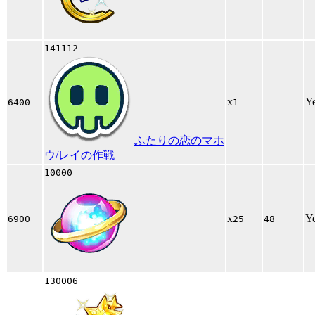
141112
x
Y
6400
1
ふたりの恋のマホ
ウ/レイの作戦
10000
x
Y
6900
25
48
130006