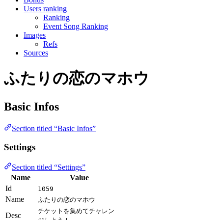
Users ranking
Ranking
Event Song Ranking
Images
Refs
Sources
ふたりの恋のマホウ
Basic Infos
Section titled “Basic Infos”
Settings
Section titled “Settings”
Name
Value
Id
1059
Name
ふたりの恋のマホウ
チケットを集めてチャレン
Desc