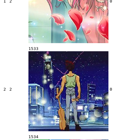
1
2
0
1533
2
2
0
1534