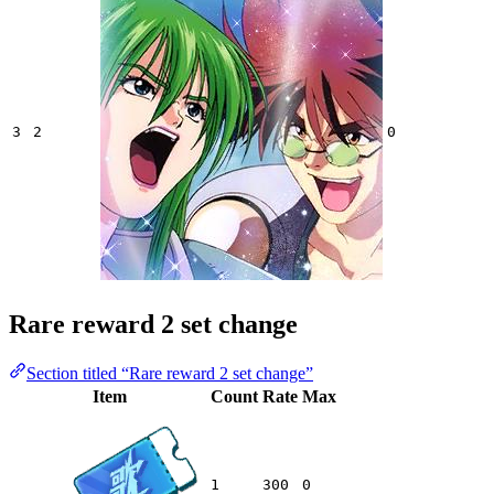
3
2
0
Rare reward 2 set change
Section titled “Rare reward 2 set change”
Item
Count
Rate
Max
1
300
0