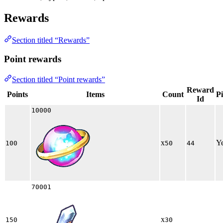
Rewards
Section titled “Rewards”
Point rewards
Section titled “Point rewards”
Reward
Points
Items
Count
P
Id
10000
x
Y
100
50
44
70001
x
150
30