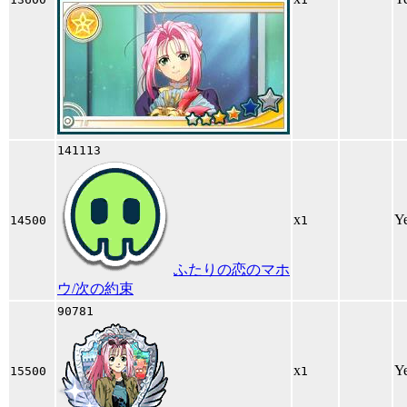
141113
x
Y
14500
1
ふたりの恋のマホ
ウ/次の約束
90781
x
Y
15500
1