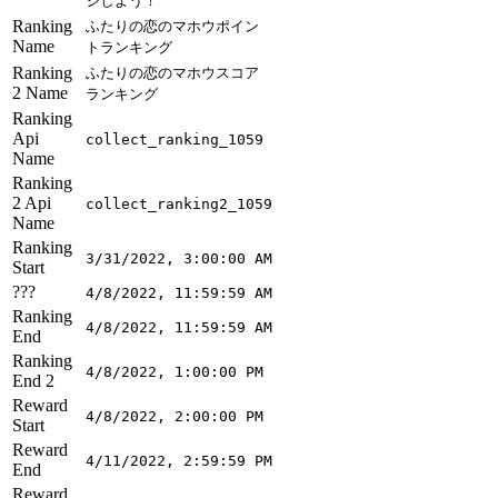
ジしよう！
Ranking
ふたりの恋のマホウポイン
Name
トランキング
Ranking
ふたりの恋のマホウスコア
2 Name
ランキング
Ranking
Api
collect_ranking_1059
Name
Ranking
2 Api
collect_ranking2_1059
Name
Ranking
3/31/2022, 3:00:00 AM
Start
???
4/8/2022, 11:59:59 AM
Ranking
4/8/2022, 11:59:59 AM
End
Ranking
4/8/2022, 1:00:00 PM
End 2
Reward
4/8/2022, 2:00:00 PM
Start
Reward
4/11/2022, 2:59:59 PM
End
Reward