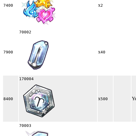
x
7400
2
70002
x
7900
40
170004
x
Y
8400
500
70003