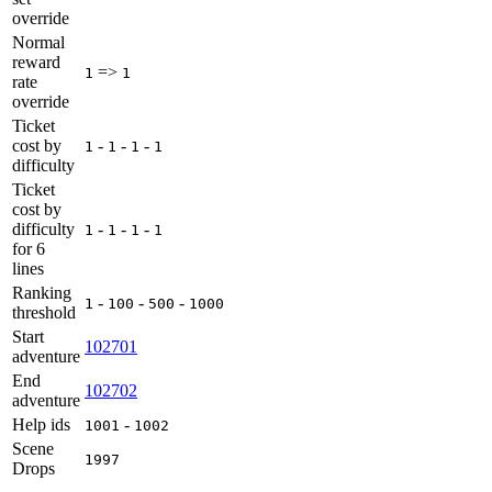
override
Normal
reward
=>
1
1
rate
override
Ticket
cost by
-
-
-
1
1
1
1
difficulty
Ticket
cost by
difficulty
-
-
-
1
1
1
1
for 6
lines
Ranking
-
-
-
1
100
500
1000
threshold
Start
102701
adventure
End
102702
adventure
Help ids
-
1001
1002
Scene
1997
Drops