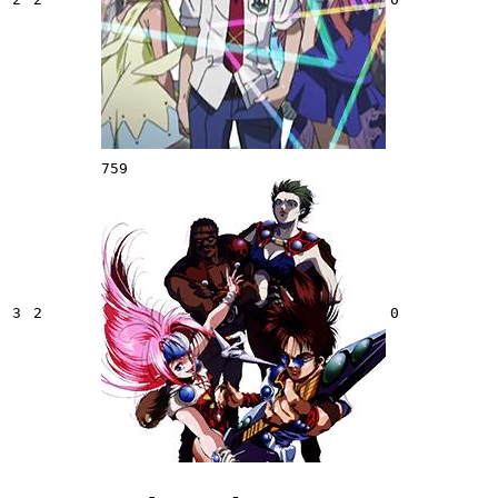
759
3
2
0