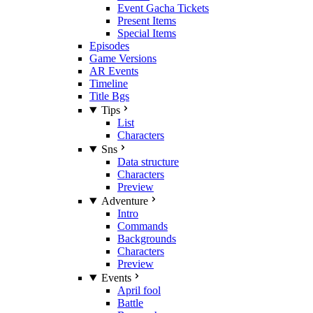
Event Gacha Tickets
Present Items
Special Items
Episodes
Game Versions
AR Events
Timeline
Title Bgs
Tips
List
Characters
Sns
Data structure
Characters
Preview
Adventure
Intro
Commands
Backgrounds
Characters
Preview
Events
April fool
Battle