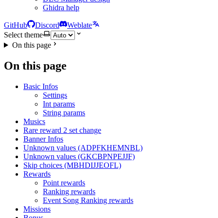
Ghidra help
GitHub
Discord
Weblate
Select theme
On this page
On this page
Basic Infos
Settings
Int params
String params
Musics
Rare reward 2 set change
Banner Infos
Unknown values (ADPFKHEMNBL)
Unknown values (GKCBPNPEJJF)
Skip choices (MBHDIJJEOFL)
Rewards
Point rewards
Ranking rewards
Event Song Ranking rewards
Missions
Bonus