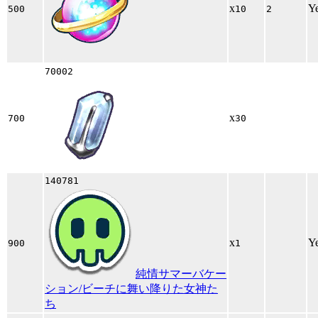
x
Y
500
10
2
70002
x
700
30
140781
x
Y
900
1
純情サマーバケー
ション/ビーチに舞い降りた女神た
ち