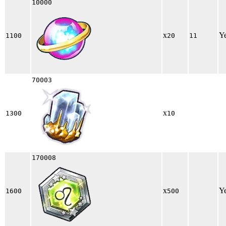
10000
x
Y
1100
20
11
70003
x
1300
10
170008
x
Y
1600
500