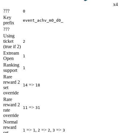
x4
???
0
Key
event_achv_m0_d0_
prefix
???
Using
ticket
2
(true if 2)
Extream
1
Open
Ranking
1
support
Rare
reward 2
=>
14
18
set
override
Rare
reward 2
=>
11
31
rate
override
Normal
reward
=>
,
=>
,
=>
1
1
2
2
3
3
set