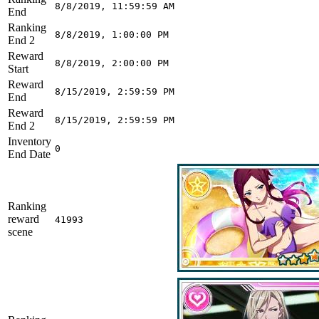
8/8/2019, 11:59:59 AM
End
Ranking
8/8/2019, 1:00:00 PM
End 2
Reward
8/8/2019, 2:00:00 PM
Start
Reward
8/15/2019, 2:59:59 PM
End
Reward
8/15/2019, 2:59:59 PM
End 2
Inventory
0
End Date
Ranking
reward
41993
scene