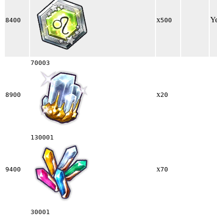
x
Y
8400
500
70003
x
8900
20
130001
x
9400
70
30001