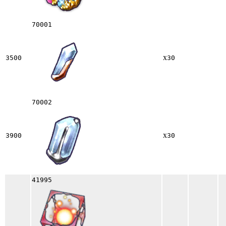
70001
x
3500
30
70002
x
3900
30
41995