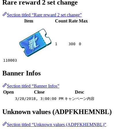
Rare reward 2 set change
Section titled “Rare reward 2 set change”
Item
Count
Rate
Max
1
300
0
110003
Banner Infos
Section titled “Banner Infos”
Open
Close
Desc
3/28/2018, 3:00:00 PM
キャンペーン内容
Unknown values (ADPFKHEMNBL)
Section titled “Unknown values (ADPFKHEMNBL)”