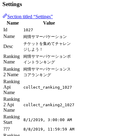
Settings
Section titled “Settings”
Name
Value
Id
1027
Name
純情サマーバケーション
チケットを集めてチャレン
Desc
ジしよう！
Ranking
純情サマーバケーションポ
Name
イントランキング
Ranking
純情サマーバケーションス
2 Name
コアランキング
Ranking
Api
collect_ranking_1027
Name
Ranking
2 Api
collect_ranking2_1027
Name
Ranking
8/1/2019, 3:00:00 AM
Start
???
8/8/2019, 11:59:59 AM
Ranking