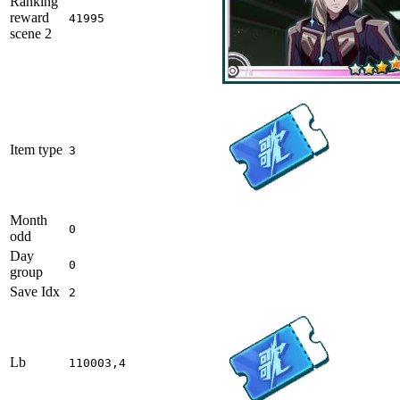
Ranking
reward
41995
scene 2
Item type
3
Month
0
odd
Day
0
group
Save Idx
2
Lb
110003,4