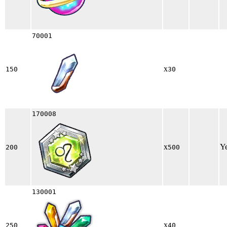
70001
x
150
30
170008
x
Y
200
500
130001
x
250
40