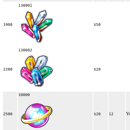
130001
x
1900
50
130002
x
2200
20
10000
x
Y
2500
20
12