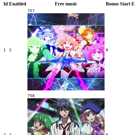
Id
Enabled
Free music
Bonus
Start
E
757
1
2
0
758
2
2
0