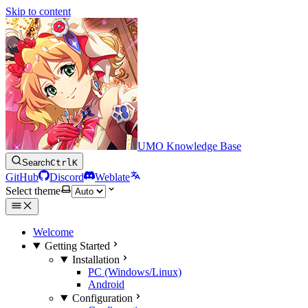
Skip to content
UMO Knowledge Base
Search
Ctrl
K
GitHub
Discord
Weblate
Select theme
Welcome
Getting Started
Installation
PC (Windows/Linux)
Android
Configuration