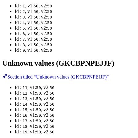
Id :
, v1:
, v2:
1
50
50
Id :
, v1:
, v2:
2
50
50
Id :
, v1:
, v2:
3
50
50
Id :
, v1:
, v2:
4
50
50
Id :
, v1:
, v2:
5
50
50
Id :
, v1:
, v2:
6
50
50
Id :
, v1:
, v2:
7
50
50
Id :
, v1:
, v2:
8
50
50
Id :
, v1:
, v2:
9
50
50
Unknown values (GKCBPNPEJJF)
Section titled “Unknown values (GKCBPNPEJJF)”
Id :
, v1:
, v2:
11
50
50
Id :
, v1:
, v2:
12
50
50
Id :
, v1:
, v2:
13
50
50
Id :
, v1:
, v2:
14
50
50
Id :
, v1:
, v2:
15
50
50
Id :
, v1:
, v2:
16
50
50
Id :
, v1:
, v2:
17
50
50
Id :
, v1:
, v2:
18
50
50
Id :
, v1:
, v2:
19
50
50