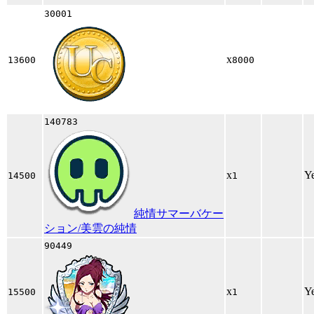
30001
x
13600
8000
140783
x
Y
14500
1
純情サマーバケー
ション/美雲の純情
90449
x
Y
15500
1