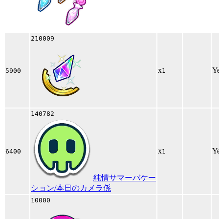
210009
x
Y
5900
1
140782
x
Y
6400
1
純情サマーバケー
ション/本日のカメラ係
10000