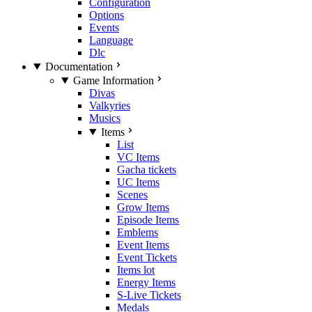
Configuration
Options
Events
Language
Dlc
Documentation
Game Information
Divas
Valkyries
Musics
Items
List
VC Items
Gacha tickets
UC Items
Scenes
Grow Items
Episode Items
Emblems
Event Items
Event Tickets
Items lot
Energy Items
S-Live Tickets
Medals