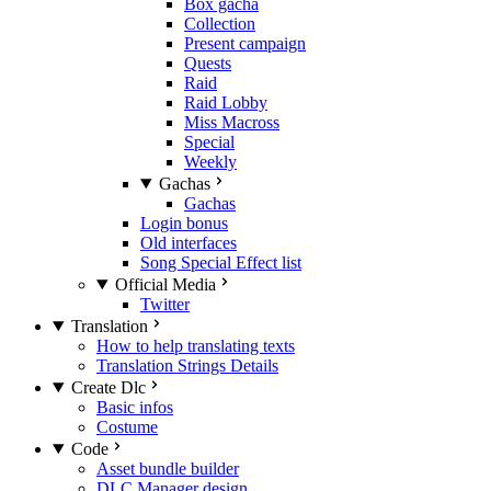
Box gacha
Collection
Present campaign
Quests
Raid
Raid Lobby
Miss Macross
Special
Weekly
Gachas
Gachas
Login bonus
Old interfaces
Song Special Effect list
Official Media
Twitter
Translation
How to help translating texts
Translation Strings Details
Create Dlc
Basic infos
Costume
Code
Asset bundle builder
DLC Manager design