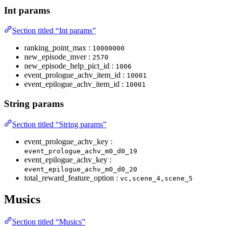
Int params
Section titled “Int params”
ranking_point_max :
10000000
new_episode_mver :
2570
new_episode_help_pict_id :
1006
event_prologue_achv_item_id :
10001
event_epilogue_achv_item_id :
10001
String params
Section titled “String params”
event_prologue_achv_key :
event_prologue_achv_m0_d0_19
event_epilogue_achv_key :
event_epilogue_achv_m0_d0_20
total_reward_feature_option :
vc,scene_4,scene_5
Musics
Section titled “Musics”