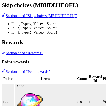
Skip choices (MBHDIJJEOFL)
Section titled “Skip choices (MBHDIJJEOFL)”
Id :
, Type:
, Value:
, Spurt:
1
2
1
0
Id :
, Type:
, Value:
, Spurt:
2
2
2
0
Id :
, Type:
, Value:
, Spurt:
3
2
4
0
Rewards
Section titled “Rewards”
Point rewards
Section titled “Point rewards”
Reward
Points
Items
Count
P
Id
10000
x
Y
100
10
1