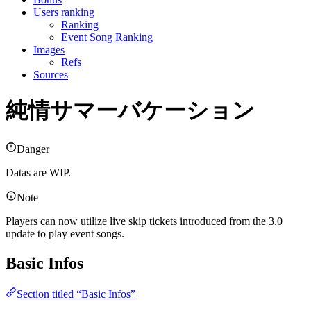
Users ranking
Ranking
Event Song Ranking
Images
Refs
Sources
純情サマーバケーション
Danger
Datas are WIP.
Note
Players can now utilize live skip tickets introduced from the 3.0
update to play event songs.
Basic Infos
Section titled “Basic Infos”