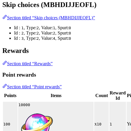
Skip choices (MBHDIJJEOFL)
Section titled “Skip choices (MBHDIJJEOFL)”
Id :
, Type:
, Value:
, Spurt:
1
2
1
0
Id :
, Type:
, Value:
, Spurt:
2
2
2
0
Id :
, Type:
, Value:
, Spurt:
3
2
4
0
Rewards
Section titled “Rewards”
Point rewards
Section titled “Point rewards”
Reward
Points
Items
Count
P
Id
10000
x
Y
100
10
1