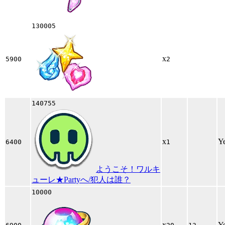
130005
x
5900
2
140755
x
Y
6400
1
ようこそ！ワルキ
ューレ★Partyへ/犯人は誰？
10000
x
Y