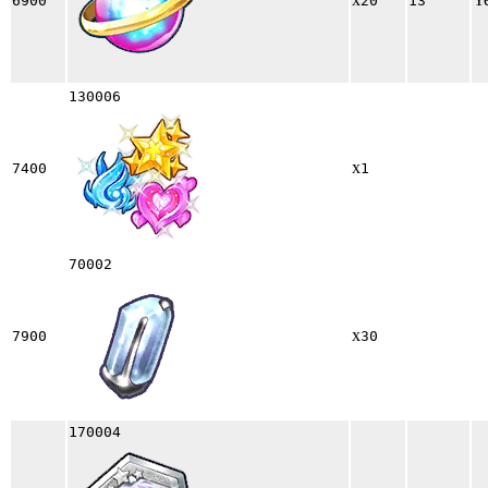
6900
20
13
130006
x
7400
1
70002
x
7900
30
170004