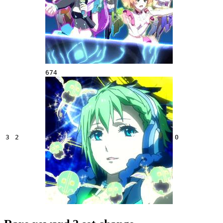
674
3
2
0