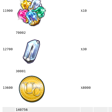
x
11900
10
70002
x
12700
30
30001
x
13600
8000
140756