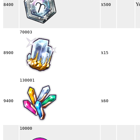
x
Y
8400
500
70003
x
8900
15
130001
x
9400
60
10000