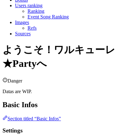
Users ranking
Ranking
Event Song Ranking
Images
Refs
Sources
ようこそ！ワルキューレ
★Partyへ
Danger
Datas are WIP.
Basic Infos
Section titled “Basic Infos”
Settings