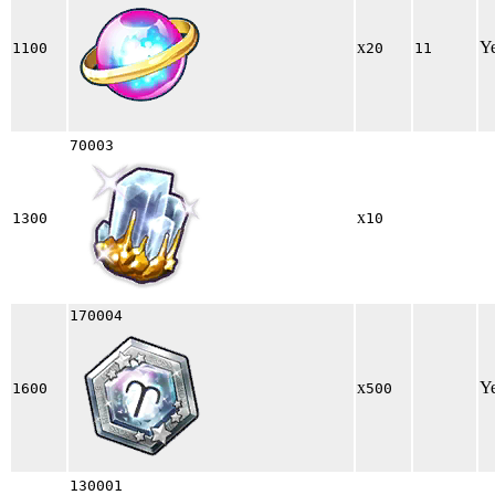
x
Y
1100
20
11
70003
x
1300
10
170004
x
Y
1600
500
130001