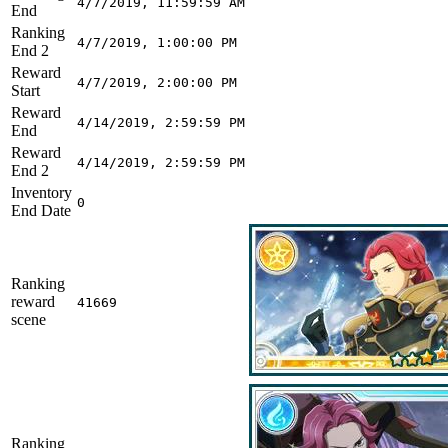
4/7/2019, 11:59:59 AM
End
Ranking
4/7/2019, 1:00:00 PM
End 2
Reward
4/7/2019, 2:00:00 PM
Start
Reward
4/14/2019, 2:59:59 PM
End
Reward
4/14/2019, 2:59:59 PM
End 2
Inventory
0
End Date
Ranking
reward
41669
scene
Ranking