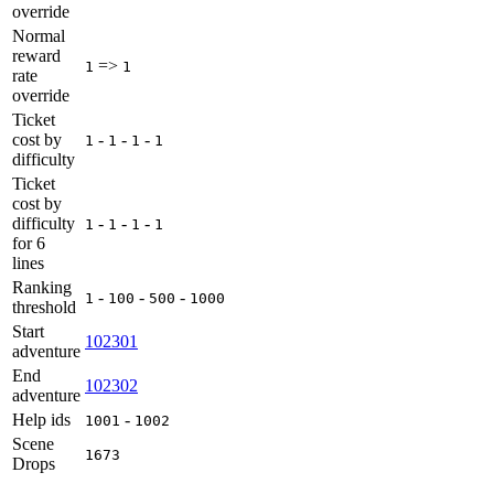
override
Normal
reward
=>
1
1
rate
override
Ticket
cost by
-
-
-
1
1
1
1
difficulty
Ticket
cost by
difficulty
-
-
-
1
1
1
1
for 6
lines
Ranking
-
-
-
1
100
500
1000
threshold
Start
102301
adventure
End
102302
adventure
Help ids
-
1001
1002
Scene
1673
Drops