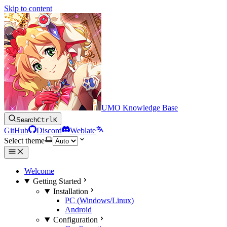
Skip to content
UMO Knowledge Base
Search
Ctrl
K
GitHub
Discord
Weblate
Select theme
Welcome
Getting Started
Installation
PC (Windows/Linux)
Android
Configuration