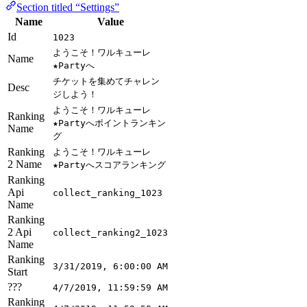
Section titled “Settings”
Name
Value
Id
1023
ようこそ！ワルキューレ
Name
★Partyへ
チケットを集めてチャレン
Desc
ジしよう！
ようこそ！ワルキューレ
Ranking
★Partyへポイントランキン
Name
グ
Ranking
ようこそ！ワルキューレ
2 Name
★Partyへスコアランキング
Ranking
Api
collect_ranking_1023
Name
Ranking
2 Api
collect_ranking2_1023
Name
Ranking
3/31/2019, 6:00:00 AM
Start
???
4/7/2019, 11:59:59 AM
Ranking