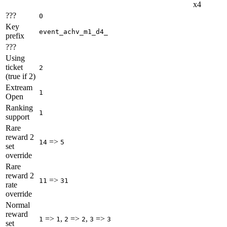
x4
???
0
Key
event_achv_m1_d4_
prefix
???
Using
ticket
2
(true if 2)
Extream
1
Open
Ranking
1
support
Rare
reward 2
=>
14
5
set
override
Rare
reward 2
=>
11
31
rate
override
Normal
reward
=>
,
=>
,
=>
1
1
2
2
3
3
set