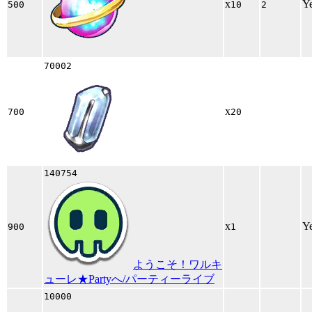
x
Y
500
10
2
70002
x
700
20
140754
x
Y
900
1
ようこそ！ワルキ
ューレ★Partyへ/パーティーライブ
10000