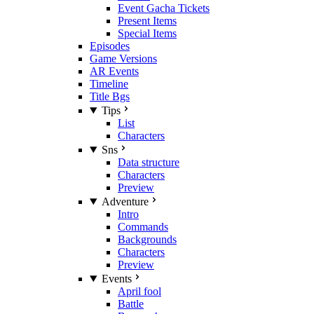
Event Gacha Tickets
Present Items
Special Items
Episodes
Game Versions
AR Events
Timeline
Title Bgs
Tips
List
Characters
Sns
Data structure
Characters
Preview
Adventure
Intro
Commands
Backgrounds
Characters
Preview
Events
April fool
Battle