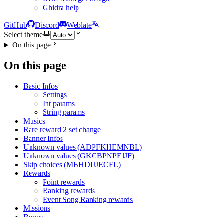
Ghidra help
GitHub
Discord
Weblate
Select theme
On this page
On this page
Basic Infos
Settings
Int params
String params
Musics
Rare reward 2 set change
Banner Infos
Unknown values (ADPFKHEMNBL)
Unknown values (GKCBPNPEJJF)
Skip choices (MBHDIJJEOFL)
Rewards
Point rewards
Ranking rewards
Event Song Ranking rewards
Missions
Bonus