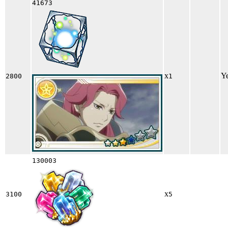
41673
x
Y
2800
1
130003
x
3100
5