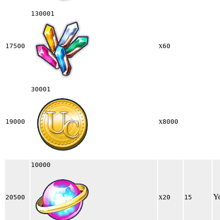
130001
x
17500
60
30001
x
19000
8000
10000
x
Y
20500
20
15