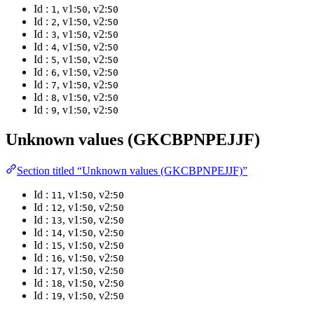
Id :
, v1:
, v2:
1
50
50
Id :
, v1:
, v2:
2
50
50
Id :
, v1:
, v2:
3
50
50
Id :
, v1:
, v2:
4
50
50
Id :
, v1:
, v2:
5
50
50
Id :
, v1:
, v2:
6
50
50
Id :
, v1:
, v2:
7
50
50
Id :
, v1:
, v2:
8
50
50
Id :
, v1:
, v2:
9
50
50
Unknown values (GKCBPNPEJJF)
Section titled “Unknown values (GKCBPNPEJJF)”
Id :
, v1:
, v2:
11
50
50
Id :
, v1:
, v2:
12
50
50
Id :
, v1:
, v2:
13
50
50
Id :
, v1:
, v2:
14
50
50
Id :
, v1:
, v2:
15
50
50
Id :
, v1:
, v2:
16
50
50
Id :
, v1:
, v2:
17
50
50
Id :
, v1:
, v2:
18
50
50
Id :
, v1:
, v2:
19
50
50