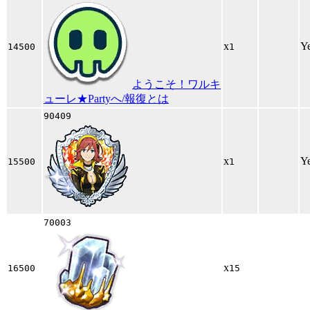
x
Y
14500
1
ようこそ！ワルキ
ューレ★Partyへ/報復とは
90409
x
Y
15500
1
70003
x
16500
15