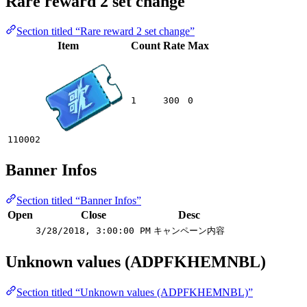
Rare reward 2 set change
Section titled “Rare reward 2 set change”
Item
Count
Rate
Max
1
300
0
110002
Banner Infos
Section titled “Banner Infos”
Open
Close
Desc
3/28/2018, 3:00:00 PM
キャンペーン内容
Unknown values (ADPFKHEMNBL)
Section titled “Unknown values (ADPFKHEMNBL)”