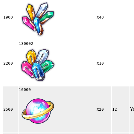
x
1900
40
130002
x
2200
10
10000
x
Y
2500
20
12