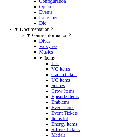
Configuration
Options
Events
Language
Dlc
Documentation
Game Information
Divas
Valkyries
Musics
Items
List
VC Items
Gacha tickets
UC Items
Scenes
Grow Items
Episode Items
Emblems
Event Items
Event Tickets
Items lot
Energy Items
S-Live Tickets
Medals