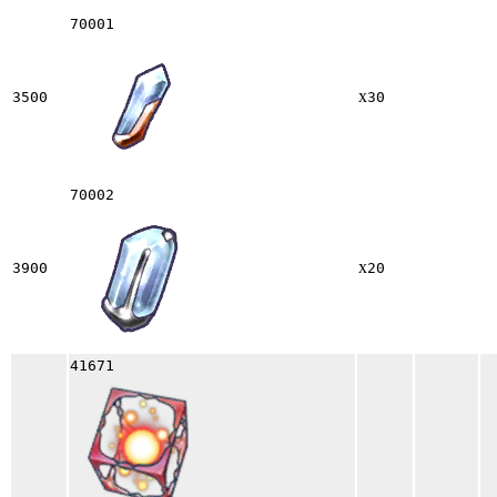
70001
x
3500
30
70002
x
3900
20
41671