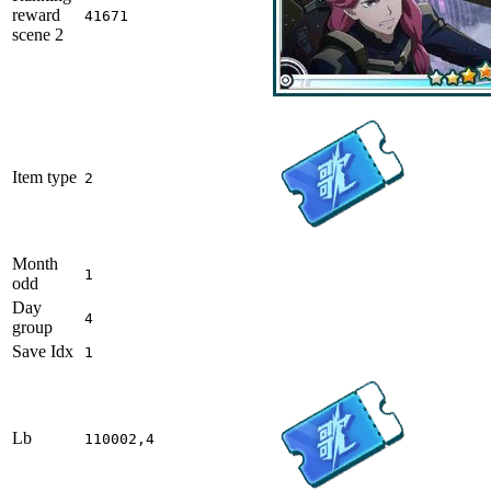
reward
41671
scene 2
Item type
2
Month
1
odd
Day
4
group
Save Idx
1
Lb
110002,4