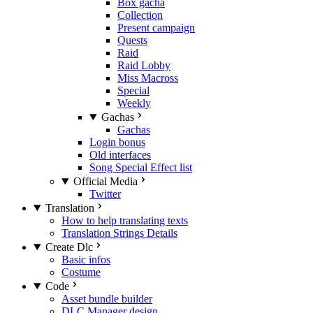
Box gacha
Collection
Present campaign
Quests
Raid
Raid Lobby
Miss Macross
Special
Weekly
Gachas
Gachas
Login bonus
Old interfaces
Song Special Effect list
Official Media
Twitter
Translation
How to help translating texts
Translation Strings Details
Create Dlc
Basic infos
Costume
Code
Asset bundle builder
DLC Manager design