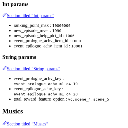
Int params
Section titled “Int params”
ranking_point_max :
10000000
new_episode_mver :
1990
new_episode_help_pict_id :
1006
event_prologue_achv_item_id :
10001
event_epilogue_achv_item_id :
10001
String params
Section titled “String params”
event_prologue_achv_key :
event_prologue_achv_m1_d4_19
event_epilogue_achv_key :
event_epilogue_achv_m1_d4_20
total_reward_feature_option :
vc,scene_4,scene_5
Musics
Section titled “Musics”