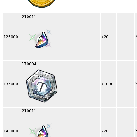
210011
x
126000
20
170004
x
135000
1000
210011
x
145000
20