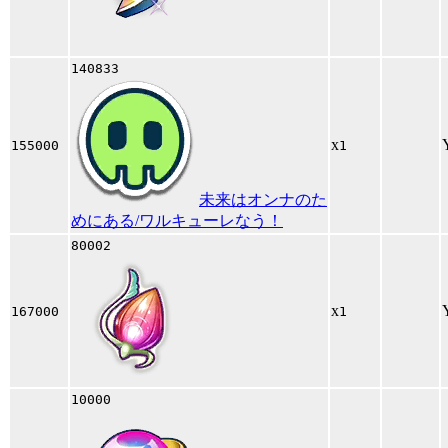
140833
x
155000
1
未来はオンナのた
めにある/ワルキューレなう！
80002
x
167000
1
10000