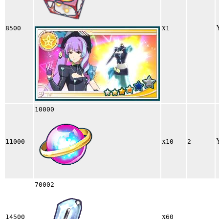
x
8500
1
10000
x
11000
10
2
70002
x
14500
60