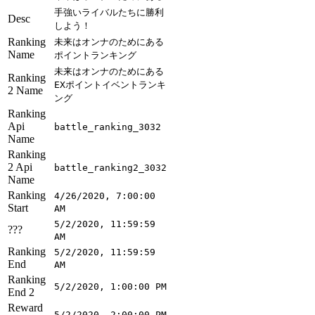
手強いライバルたちに勝利
Desc
しよう！
Ranking
未来はオンナのためにある
Name
ポイントランキング
未来はオンナのためにある
Ranking
EXポイントイベントランキ
2 Name
ング
Ranking
Api
battle_ranking_3032
Name
Ranking
2 Api
battle_ranking2_3032
Name
Ranking
4/26/2020, 7:00:00
Start
AM
5/2/2020, 11:59:59
???
AM
Ranking
5/2/2020, 11:59:59
End
AM
Ranking
5/2/2020, 1:00:00 PM
End 2
Reward
5/2/2020, 2:00:00 PM