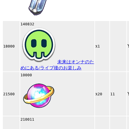
140832
x
18000
1
未来はオンナのた
めにある/ライブ後のお楽しみ
10000
x
21500
20
11
210011