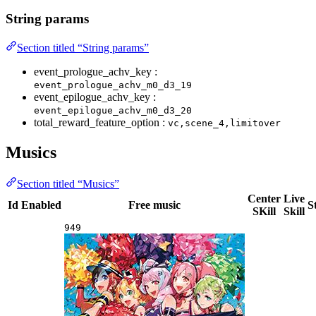
String params
Section titled “String params”
event_prologue_achv_key :
event_prologue_achv_m0_d3_19
event_epilogue_achv_key :
event_epilogue_achv_m0_d3_20
total_reward_feature_option :
vc,scene_4,limitover
Musics
Section titled “Musics”
Center
Live
Id
Enabled
Free music
S
SKill
Skill
949