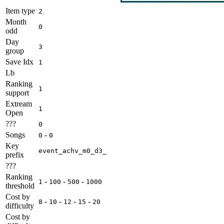
Item type
2
Month
0
odd
Day
3
group
Save Idx
1
Lb
Ranking
1
support
Extream
1
Open
???
0
Songs
-
0
0
Key
event_achv_m0_d3_
prefix
???
Ranking
-
-
-
1
100
500
1000
threshold
Cost by
-
-
-
-
8
10
12
15
20
difficulty
Cost by