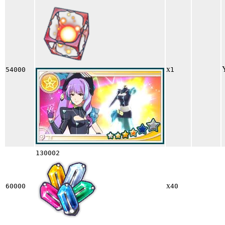
x
54000
1
130002
x
60000
40