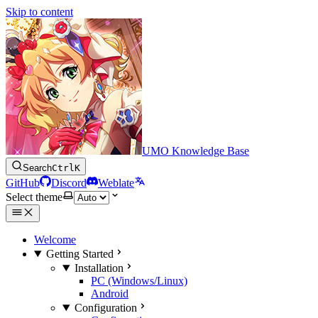
Skip to content
UMO Knowledge Base
Search
Ctrl
K
GitHub
Discord
Weblate
Select theme
Welcome
Getting Started
Installation
PC (Windows/Linux)
Android
Configuration