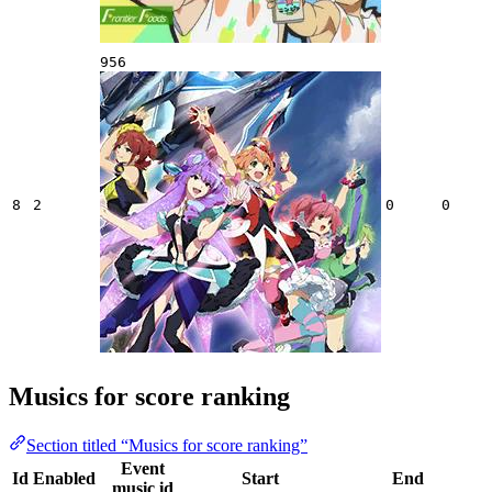
956
8
2
0
0
Musics for score ranking
Section titled “Musics for score ranking”
Event
Id
Enabled
Start
End
music id