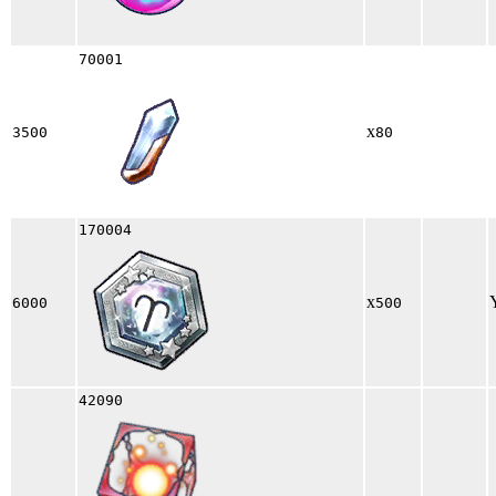
70001
x
3500
80
170004
x
6000
500
42090