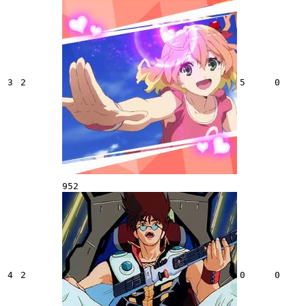
3
2
5
0
952
4
2
0
0