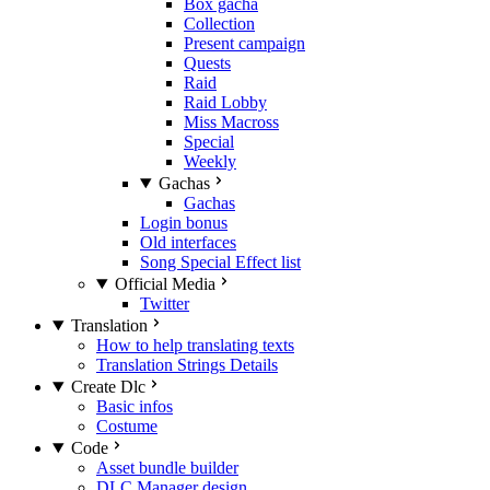
Box gacha
Collection
Present campaign
Quests
Raid
Raid Lobby
Miss Macross
Special
Weekly
Gachas
Gachas
Login bonus
Old interfaces
Song Special Effect list
Official Media
Twitter
Translation
How to help translating texts
Translation Strings Details
Create Dlc
Basic infos
Costume
Code
Asset bundle builder
DLC Manager design