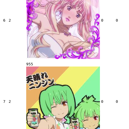
6
2
0
0
955
7
2
0
0