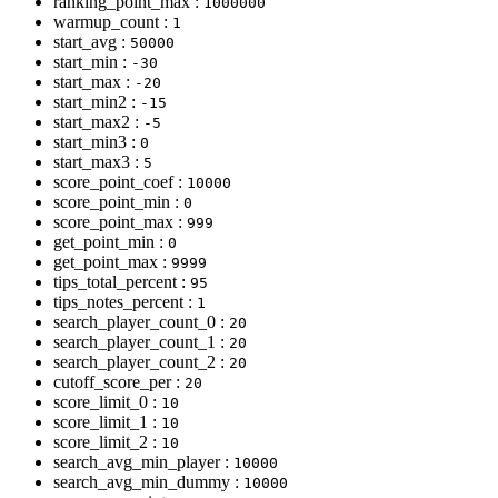
ranking_point_max :
1000000
warmup_count :
1
start_avg :
50000
start_min :
-30
start_max :
-20
start_min2 :
-15
start_max2 :
-5
start_min3 :
0
start_max3 :
5
score_point_coef :
10000
score_point_min :
0
score_point_max :
999
get_point_min :
0
get_point_max :
9999
tips_total_percent :
95
tips_notes_percent :
1
search_player_count_0 :
20
search_player_count_1 :
20
search_player_count_2 :
20
cutoff_score_per :
20
score_limit_0 :
10
score_limit_1 :
10
score_limit_2 :
10
search_avg_min_player :
10000
search_avg_min_dummy :
10000