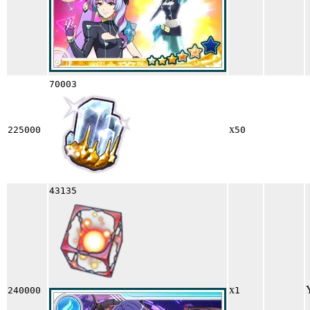
70003
x
225000
50
43135
x
240000
1