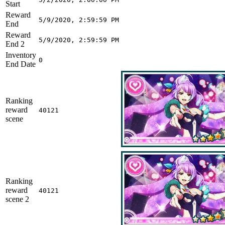
Start
Reward
5/9/2020, 2:59:59 PM
End
Reward
5/9/2020, 2:59:59 PM
End 2
Inventory
0
End Date
Ranking
reward
40121
scene
Ranking
reward
40121
scene 2