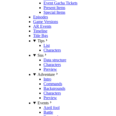
Event Gacha Tickets
Present Items
Special Items
Episodes
Game Versions
AR Events
Timeline
Title Bgs
Tips
List
Characters
Sns
Data structure
Characters
Preview
Adventure
Intro
Commands
Backgrounds
Characters
Preview
Events
April fool
Battle