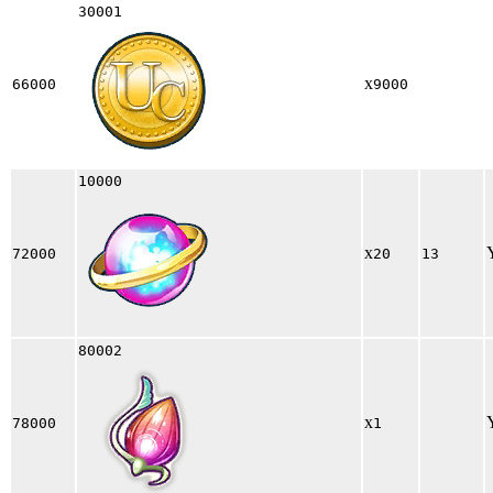
30001
x
66000
9000
10000
x
72000
20
13
80002
x
78000
1