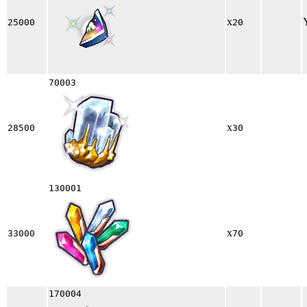
x
25000
20
70003
x
28500
30
130001
x
33000
70
170004