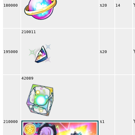
x
180000
20
14
210011
x
195000
20
42089
x
210000
1