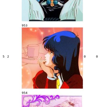
953
5
2
0
0
954