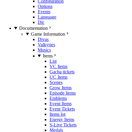
Configuration
Options
Events
Language
Dlc
Documentation
Game Information
Divas
Valkyries
Musics
Items
List
VC Items
Gacha tickets
UC Items
Scenes
Grow Items
Episode Items
Emblems
Event Items
Event Tickets
Items lot
Energy Items
S-Live Tickets
Medals