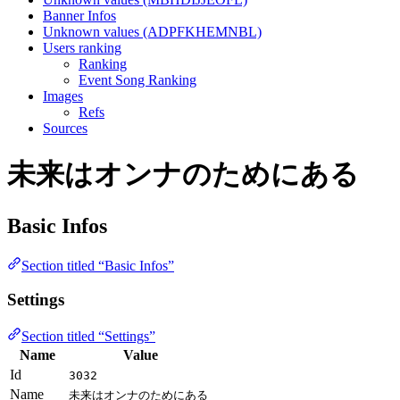
Banner Infos
Unknown values (ADPFKHEMNBL)
Users ranking
Ranking
Event Song Ranking
Images
Refs
Sources
未来はオンナのためにある
Basic Infos
Section titled “Basic Infos”
Settings
Section titled “Settings”
Name
Value
Id
3032
Name
未来はオンナのためにある