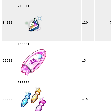
210011
x
84000
20
160001
x
91500
5
130004
x
99000
15