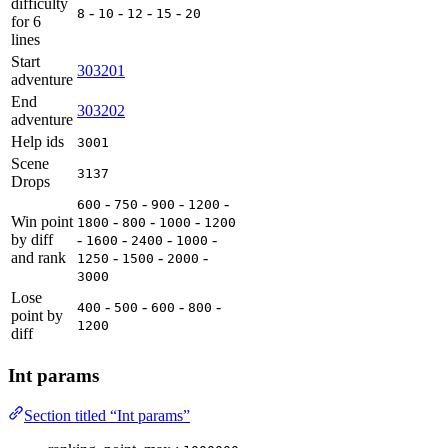
difficulty
-
-
-
-
8
10
12
15
20
for 6
lines
Start
303201
adventure
End
303202
adventure
Help ids
3001
Scene
3137
Drops
-
-
-
-
600
750
900
1200
Win point
-
-
-
1800
800
1000
1200
by diff
-
-
-
-
1600
2400
1000
and rank
-
-
-
1250
1500
2000
3000
Lose
-
-
-
-
400
500
600
800
point by
1200
diff
Int params
Section titled “Int params”