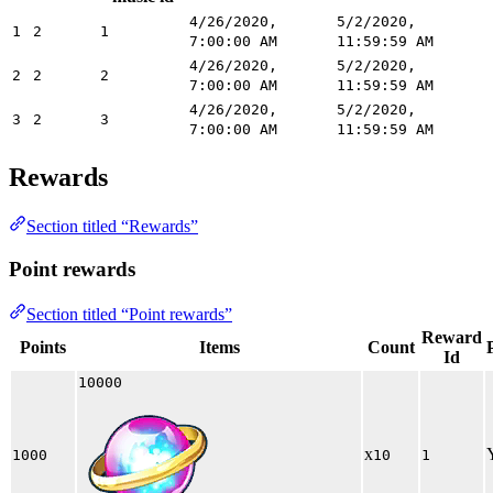
4/26/2020,
5/2/2020,
1
2
1
7:00:00 AM
11:59:59 AM
4/26/2020,
5/2/2020,
2
2
2
7:00:00 AM
11:59:59 AM
4/26/2020,
5/2/2020,
3
2
3
7:00:00 AM
11:59:59 AM
Rewards
Section titled “Rewards”
Point rewards
Section titled “Point rewards”
Reward
Points
Items
Count
Id
10000
x
1000
10
1