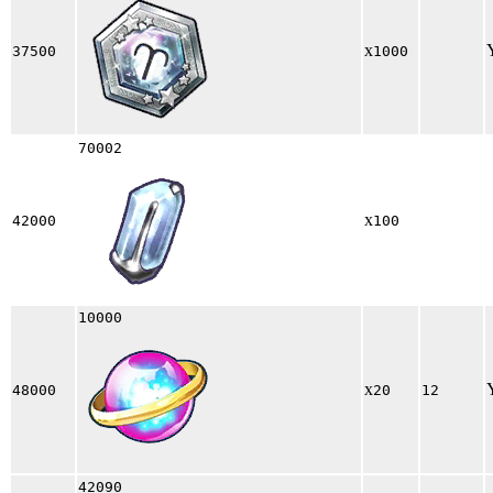
x
37500
1000
70002
x
42000
100
10000
x
48000
20
12
42090