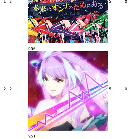
1
2
5
0
950
2
2
5
0
951