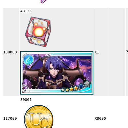
43135
x
108000
1
30001
x
117000
8000