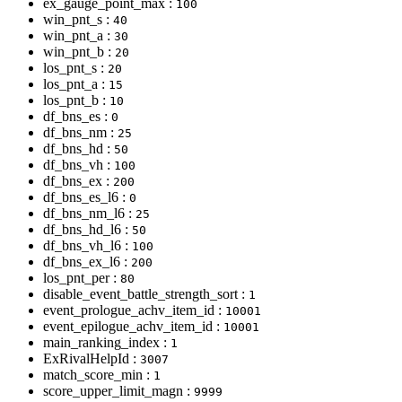
ex_gauge_point_max :
100
win_pnt_s :
40
win_pnt_a :
30
win_pnt_b :
20
los_pnt_s :
20
los_pnt_a :
15
los_pnt_b :
10
df_bns_es :
0
df_bns_nm :
25
df_bns_hd :
50
df_bns_vh :
100
df_bns_ex :
200
df_bns_es_l6 :
0
df_bns_nm_l6 :
25
df_bns_hd_l6 :
50
df_bns_vh_l6 :
100
df_bns_ex_l6 :
200
los_pnt_per :
80
disable_event_battle_strength_sort :
1
event_prologue_achv_item_id :
10001
event_epilogue_achv_item_id :
10001
main_ranking_index :
1
ExRivalHelpId :
3007
match_score_min :
1
score_upper_limit_magn :
9999