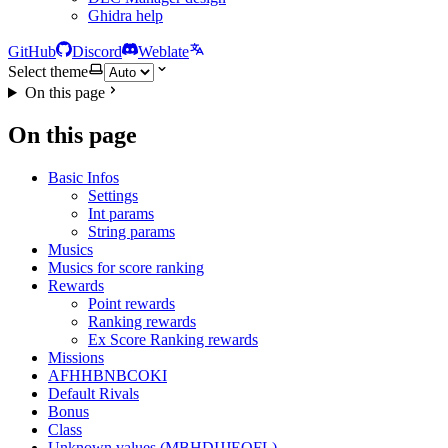
Ghidra help
GitHub
Discord
Weblate
Select theme
On this page
On this page
Basic Infos
Settings
Int params
String params
Musics
Musics for score ranking
Rewards
Point rewards
Ranking rewards
Ex Score Ranking rewards
Missions
AFHHBNBCOKI
Default Rivals
Bonus
Class
Unknown values (MBHDIJJEOFL)