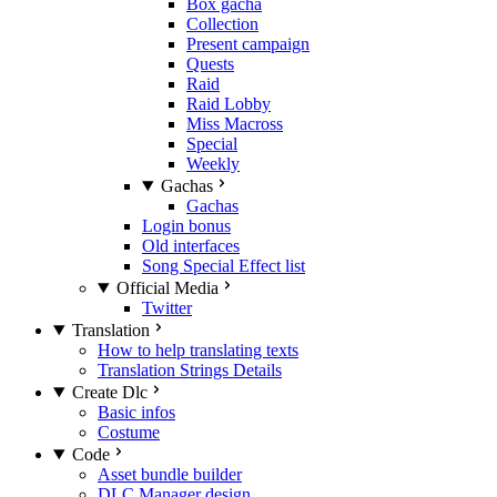
Box gacha
Collection
Present campaign
Quests
Raid
Raid Lobby
Miss Macross
Special
Weekly
Gachas
Gachas
Login bonus
Old interfaces
Song Special Effect list
Official Media
Twitter
Translation
How to help translating texts
Translation Strings Details
Create Dlc
Basic infos
Costume
Code
Asset bundle builder
DLC Manager design