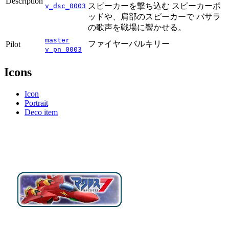
Description
スピーカーを撃ち込む スピーカーポ
v_dsc_0003
ッドや、肩部のスピーカーで バサラ
の歌声を戦場に響かせる。
master
ファイヤーバルキリー
Pilot
v_pn_0003
Icons
Icon
Portrait
Deco item