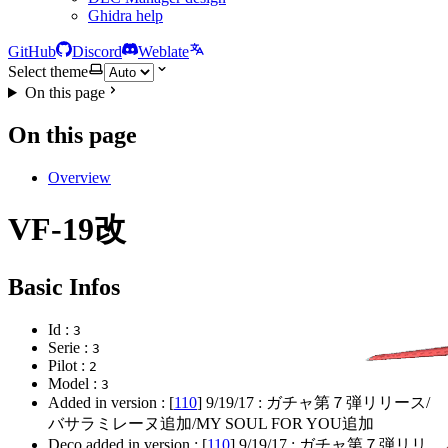
Ghidra help
GitHub
Discord
Weblate
Select theme
On this page
On this page
Overview
VF-19改
Basic Infos
Id :
3
Serie :
3
Pilot :
2
Model :
3
Added in version : [
110
]
9/19/17
: ガチャ第７弾リリース/
バサラミレーヌ追加/MY SOUL FOR YOU追加
Deco added in version : [
110
]
9/19/17
: ガチャ第７弾リリ