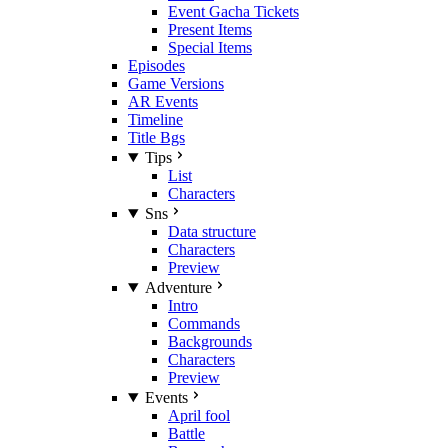
Event Gacha Tickets
Present Items
Special Items
Episodes
Game Versions
AR Events
Timeline
Title Bgs
Tips
List
Characters
Sns
Data structure
Characters
Preview
Adventure
Intro
Commands
Backgrounds
Characters
Preview
Events
April fool
Battle