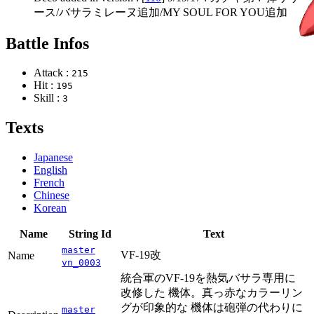
ース/バサラミレーヌ追加/MY SOUL FOR YOU追加
Battle Infos
Attack :
215
Hit :
195
Skill :
3
Texts
Japanese
English
French
Chinese
Korean
Name
String Id
Text
master
VF-19改
Name
vn_0003
統合軍のVF-19を熱気バサラ専用に
改修した 機体。真っ赤なカラーリン
グが印象的な 機体は砲弾の代わりに
master