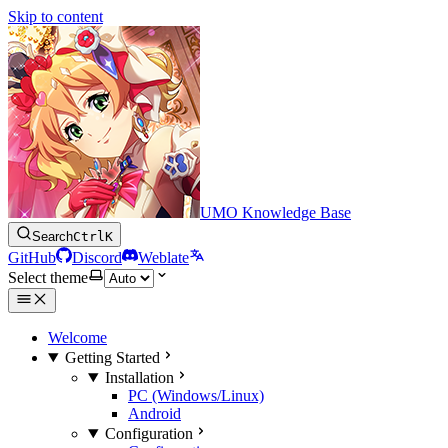
Skip to content
UMO Knowledge Base
Search
Ctrl
K
GitHub
Discord
Weblate
Select theme
Welcome
Getting Started
Installation
PC (Windows/Linux)
Android
Configuration