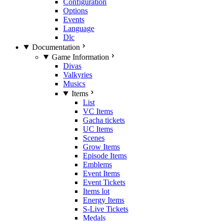
Configuration
Options
Events
Language
Dlc
Documentation
Game Information
Divas
Valkyries
Musics
Items
List
VC Items
Gacha tickets
UC Items
Scenes
Grow Items
Episode Items
Emblems
Event Items
Event Tickets
Items lot
Energy Items
S-Live Tickets
Medals