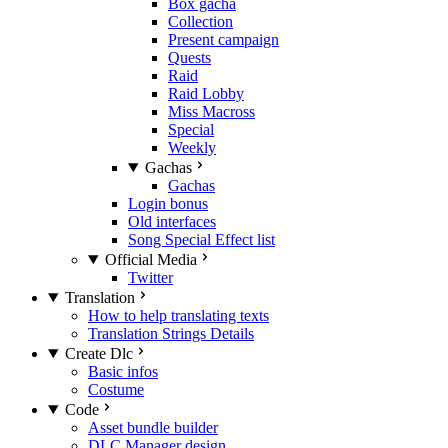
Box gacha
Collection
Present campaign
Quests
Raid
Raid Lobby
Miss Macross
Special
Weekly
Gachas
Gachas
Login bonus
Old interfaces
Song Special Effect list
Official Media
Twitter
Translation
How to help translating texts
Translation Strings Details
Create Dlc
Basic infos
Costume
Code
Asset bundle builder
DLC Manager design