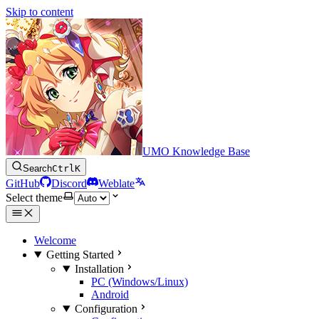
Skip to content
UMO Knowledge Base
Search
Ctrl
K
GitHub
Discord
Weblate
Select theme
Welcome
Getting Started
Installation
PC (Windows/Linux)
Android
Configuration