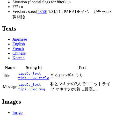
Situation (Special flags for filter) :
0
??? :
0
Version :
[
5350
]
1/31/21
: PARADEイベ ガチャ228
5350
弾開始
Texts
Japanese
English
French
Chinese
Korean
Name
String Id
Text
tipsDb_text
きゃわわギャラリー
Title
tips_0097_title
私とマキナの2人でユニットライ
tipsDb_text
Message
ブ マキナの水着…最高…！
tips_0097_msg
Images
Image