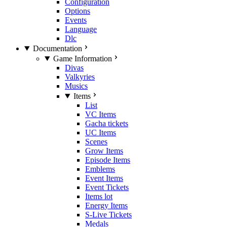
Configuration
Options
Events
Language
Dlc
Documentation
Game Information
Divas
Valkyries
Musics
Items
List
VC Items
Gacha tickets
UC Items
Scenes
Grow Items
Episode Items
Emblems
Event Items
Event Tickets
Items lot
Energy Items
S-Live Tickets
Medals