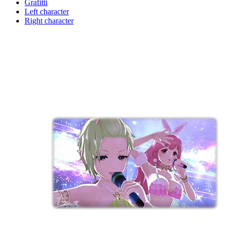
Grafitti
Left character
Right character