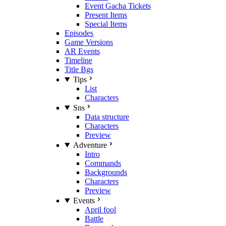
Event Gacha Tickets
Present Items
Special Items
Episodes
Game Versions
AR Events
Timeline
Title Bgs
Tips
List
Characters
Sns
Data structure
Characters
Preview
Adventure
Intro
Commands
Backgrounds
Characters
Preview
Events
April fool
Battle