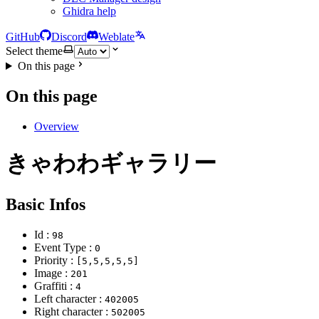
Ghidra help
GitHub
Discord
Weblate
Select theme
On this page
On this page
Overview
きゃわわギャラリー
Basic Infos
Id :
98
Event Type :
0
Priority :
[5,5,5,5,5]
Image :
201
Graffiti :
4
Left character :
402005
Right character :
502005