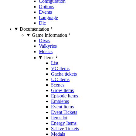
Configuration
Options
Events
Language
Dlc
Documentation
Game Information
Divas
Valkyries
Musics
Items
List
VC Items
Gacha tickets
UC Items
Scenes
Grow Items
Episode Items
Emblems
Event Items
Event Tickets
Items lot
Energy Items
S-Live Tickets
Medals