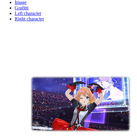
Image
Grafitti
Left character
Right character