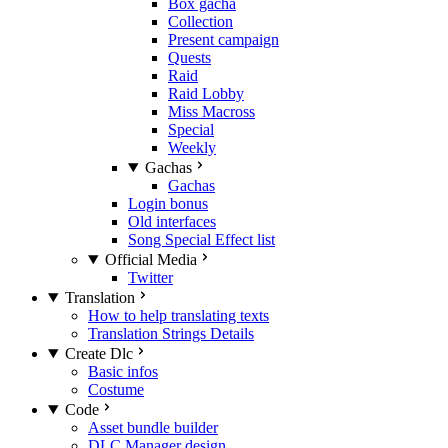
Box gacha
Collection
Present campaign
Quests
Raid
Raid Lobby
Miss Macross
Special
Weekly
Gachas
Gachas
Login bonus
Old interfaces
Song Special Effect list
Official Media
Twitter
Translation
How to help translating texts
Translation Strings Details
Create Dlc
Basic infos
Costume
Code
Asset bundle builder
DLC Manager design