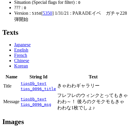
Situation (Special flags for filter) :
0
??? :
0
Version :
[
5350
]
1/31/21
: PARADEイベ ガチャ228
5350
弾開始
Texts
Japanese
English
French
Chinese
Korean
Name
String Id
Text
tipsDb_text
きゃわわギャラリー
Title
tips_0096_title
フレフレのウィンクとってもきゃ
tipsDb_text
Message
わわ～！ 後ろのクモクモもきゃ
tips_0096_msg
わわな1枚でしょ♪
Images