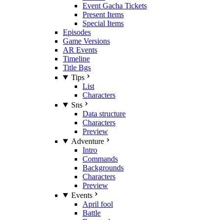
Event Gacha Tickets
Present Items
Special Items
Episodes
Game Versions
AR Events
Timeline
Title Bgs
Tips
List
Characters
Sns
Data structure
Characters
Preview
Adventure
Intro
Commands
Backgrounds
Characters
Preview
Events
April fool
Battle