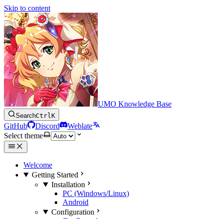
Skip to content
UMO Knowledge Base
Search
Ctrl
K
GitHub
Discord
Weblate
Select theme
Welcome
Getting Started
Installation
PC (Windows/Linux)
Android
Configuration