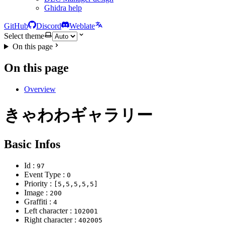
Ghidra help
GitHub
Discord
Weblate
Select theme
On this page
On this page
Overview
きゃわわギャラリー
Basic Infos
Id :
97
Event Type :
0
Priority :
[5,5,5,5,5]
Image :
200
Graffiti :
4
Left character :
102001
Right character :
402005