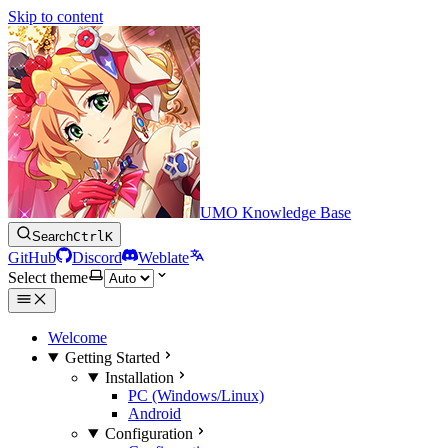
Skip to content
UMO Knowledge Base
Search
Ctrl
K
GitHub
Discord
Weblate
Select theme
Welcome
Getting Started
Installation
PC (Windows/Linux)
Android
Configuration