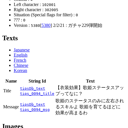
Left character :
102001
Right character :
302005
Situation (Special flags for filter) :
0
??? :
0
Version :
[
5380
]
2/2/21
: ガチャ229弾開始
5380
Texts
Japanese
English
French
Chinese
Korean
Name
String Id
Text
【衣装効果】歌姫ステータスアッ
tipsDb_text
Title
プってなに？
tips_0094_title
歌姫のステータスのみに左右され
tipsDb_text
Message
るスキルよ 歌姫を育てるほどに
tips_0094_msg
効果が高まるわ
Images