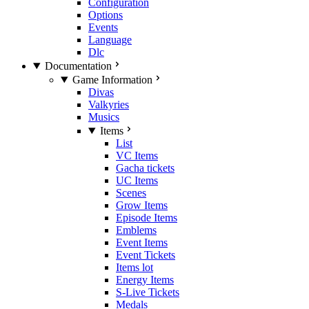
Configuration
Options
Events
Language
Dlc
Documentation
Game Information
Divas
Valkyries
Musics
Items
List
VC Items
Gacha tickets
UC Items
Scenes
Grow Items
Episode Items
Emblems
Event Items
Event Tickets
Items lot
Energy Items
S-Live Tickets
Medals