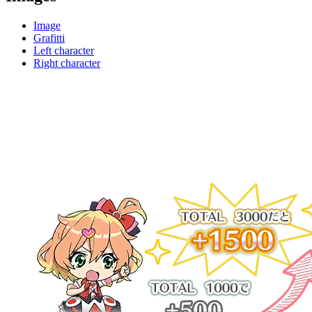
Image
Grafitti
Left character
Right character