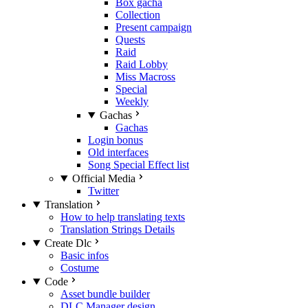
Box gacha
Collection
Present campaign
Quests
Raid
Raid Lobby
Miss Macross
Special
Weekly
Gachas
Gachas
Login bonus
Old interfaces
Song Special Effect list
Official Media
Twitter
Translation
How to help translating texts
Translation Strings Details
Create Dlc
Basic infos
Costume
Code
Asset bundle builder
DLC Manager design