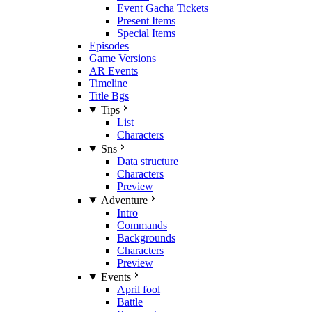
Event Gacha Tickets
Present Items
Special Items
Episodes
Game Versions
AR Events
Timeline
Title Bgs
Tips
List
Characters
Sns
Data structure
Characters
Preview
Adventure
Intro
Commands
Backgrounds
Characters
Preview
Events
April fool
Battle