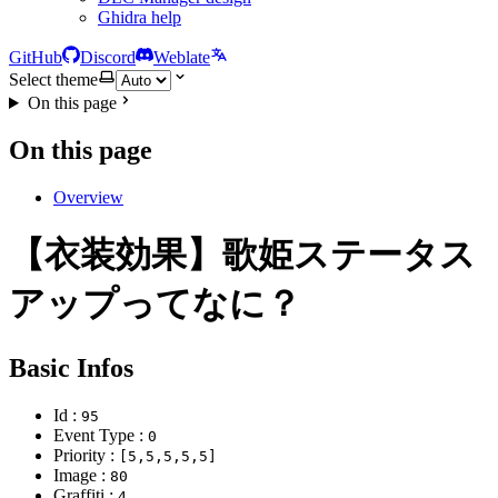
Ghidra help
GitHub
Discord
Weblate
Select theme
On this page
On this page
Overview
【衣装効果】歌姫ステータス
アップってなに？
Basic Infos
Id :
95
Event Type :
0
Priority :
[5,5,5,5,5]
Image :
80
Graffiti :
4