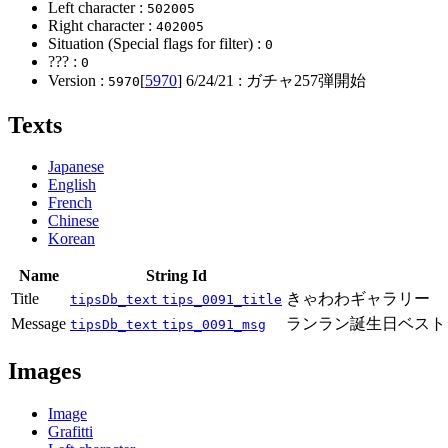
Left character :
502005
Right character :
402005
Situation (Special flags for filter) :
0
??? :
0
Version :
[
5970
]
6/24/21
: ガチャ257弾開始
5970
Texts
Japanese
English
French
Chinese
Korean
Name
String Id
Title
きゃわわギャラリー
tipsDb_text
tips_0091_title
Message
ランラン誕生日ベスト
tipsDb_text
tips_0091_msg
Images
Image
Grafitti