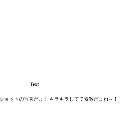
Text
ショットの写真だよ！ キラキラしてて素敵だよね～！