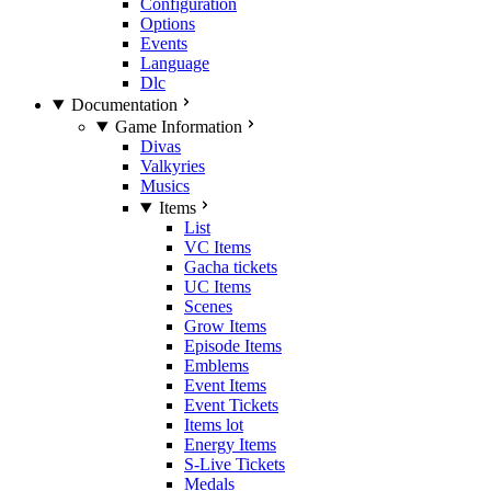
Configuration
Options
Events
Language
Dlc
Documentation
Game Information
Divas
Valkyries
Musics
Items
List
VC Items
Gacha tickets
UC Items
Scenes
Grow Items
Episode Items
Emblems
Event Items
Event Tickets
Items lot
Energy Items
S-Live Tickets
Medals