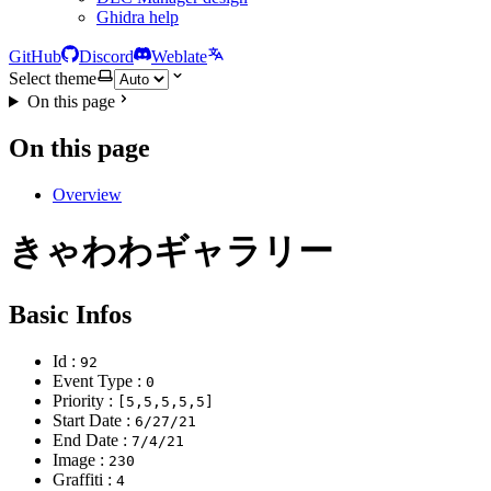
Ghidra help
GitHub
Discord
Weblate
Select theme
On this page
On this page
Overview
きゃわわギャラリー
Basic Infos
Id :
92
Event Type :
0
Priority :
[5,5,5,5,5]
Start Date :
6/27/21
End Date :
7/4/21
Image :
230
Graffiti :
4