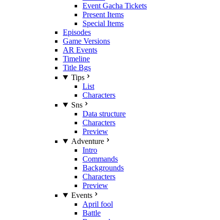
Event Gacha Tickets
Present Items
Special Items
Episodes
Game Versions
AR Events
Timeline
Title Bgs
Tips
List
Characters
Sns
Data structure
Characters
Preview
Adventure
Intro
Commands
Backgrounds
Characters
Preview
Events
April fool
Battle