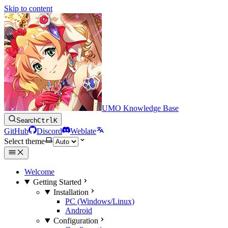
Skip to content
UMO Knowledge Base
Search
Ctrl
K
GitHub
Discord
Weblate
Select theme
Welcome
Getting Started
Installation
PC (Windows/Linux)
Android
Configuration