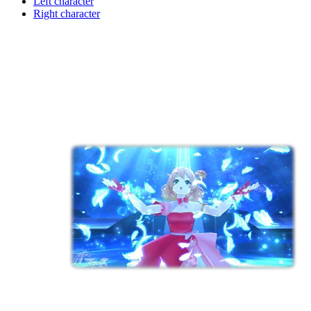
Left character
Right character