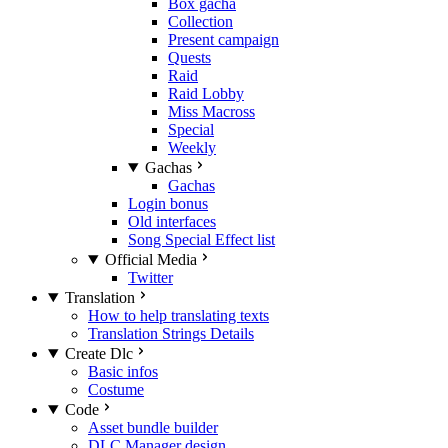
Box gacha
Collection
Present campaign
Quests
Raid
Raid Lobby
Miss Macross
Special
Weekly
Gachas
Gachas
Login bonus
Old interfaces
Song Special Effect list
Official Media
Twitter
Translation
How to help translating texts
Translation Strings Details
Create Dlc
Basic infos
Costume
Code
Asset bundle builder
DLC Manager design