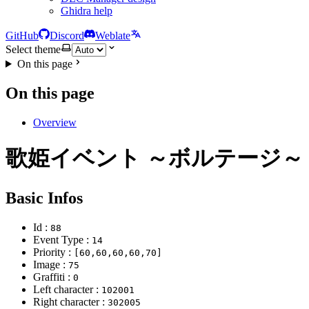
Ghidra help
GitHub
Discord
Weblate
Select theme
On this page
On this page
Overview
歌姫イベント ～ボルテージ～
Basic Infos
Id :
88
Event Type :
14
Priority :
[60,60,60,60,70]
Image :
75
Graffiti :
0
Left character :
102001
Right character :
302005