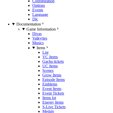
Configuration
Options
Events
Language
Dlc
Documentation
Game Information
Divas
Valkyries
Musics
Items
List
VC Items
Gacha tickets
UC Items
Scenes
Grow Items
Episode Items
Emblems
Event Items
Event Tickets
Items lot
Energy Items
S-Live Tickets
Medals