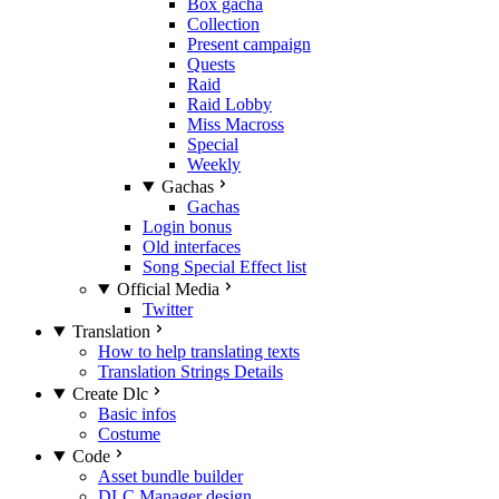
Box gacha
Collection
Present campaign
Quests
Raid
Raid Lobby
Miss Macross
Special
Weekly
Gachas
Gachas
Login bonus
Old interfaces
Song Special Effect list
Official Media
Twitter
Translation
How to help translating texts
Translation Strings Details
Create Dlc
Basic infos
Costume
Code
Asset bundle builder
DLC Manager design