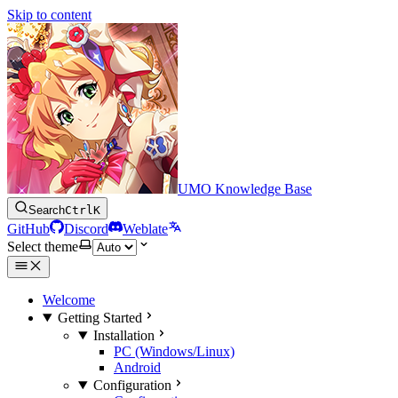
Skip to content
UMO Knowledge Base
Search
Ctrl
K
GitHub
Discord
Weblate
Select theme
Welcome
Getting Started
Installation
PC (Windows/Linux)
Android
Configuration