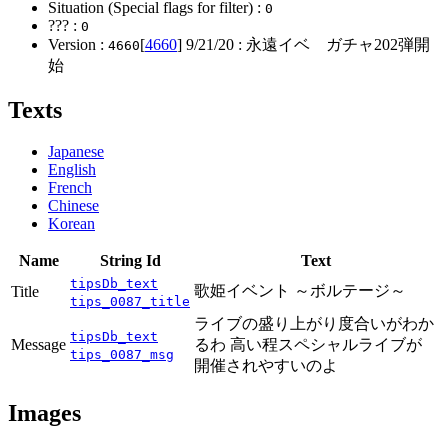
Situation (Special flags for filter) :
0
??? :
0
Version :
[
4660
]
9/21/20
: 永遠イベ ガチャ202弾開
4660
始
Texts
Japanese
English
French
Chinese
Korean
Name
String Id
Text
tipsDb_text
歌姫イベント ～ボルテージ～
Title
tips_0087_title
ライブの盛り上がり度合いがわか
tipsDb_text
Message
るわ 高い程スペシャルライブが
tips_0087_msg
開催されやすいのよ
Images