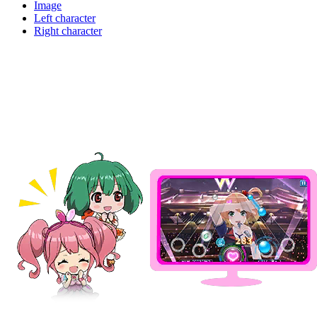
Image
Left character
Right character