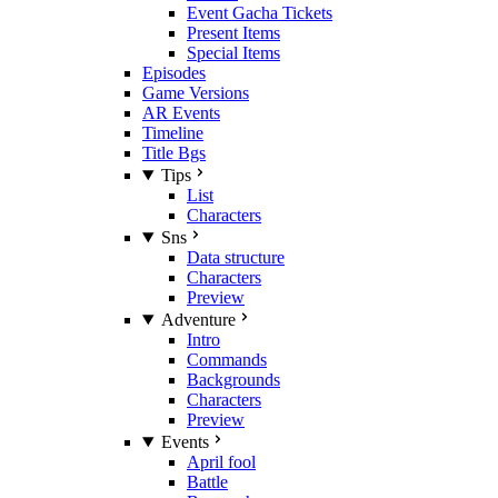
Event Gacha Tickets
Present Items
Special Items
Episodes
Game Versions
AR Events
Timeline
Title Bgs
Tips
List
Characters
Sns
Data structure
Characters
Preview
Adventure
Intro
Commands
Backgrounds
Characters
Preview
Events
April fool
Battle