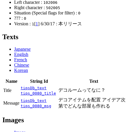
Left character :
102006
Right character :
502005
Situation (Special flags for filter) :
0
??? :
0
Version :
[
1
]
6/30/17
: 本リリース
1
Texts
Japanese
English
French
Chinese
Korean
Name
String Id
Text
tipsDb_text
デコルームってなに？
Title
tips_0080_title
デコアイテムを配置 アイデア次
tipsDb_text
Message
第でどんな部屋も作れる
tips_0080_msg
Images