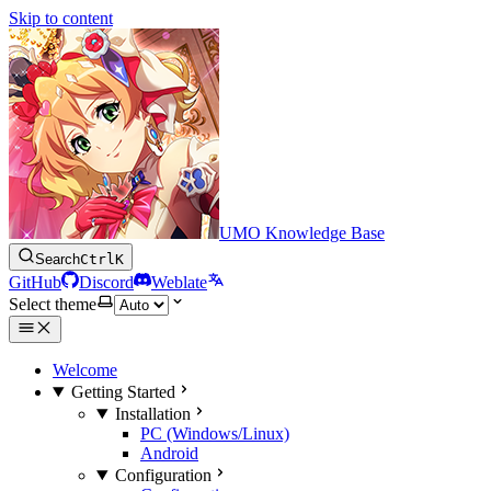
Skip to content
UMO Knowledge Base
Search
Ctrl
K
GitHub
Discord
Weblate
Select theme
Welcome
Getting Started
Installation
PC (Windows/Linux)
Android
Configuration