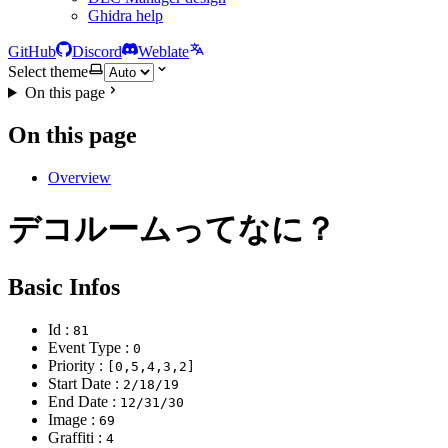
Ghidra help
GitHub
Discord
Weblate
Select theme
On this page
On this page
Overview
デコルームってなに？
Basic Infos
Id :
81
Event Type :
0
Priority :
[0,5,4,3,2]
Start Date :
2/18/19
End Date :
12/31/30
Image :
69
Graffiti :
4