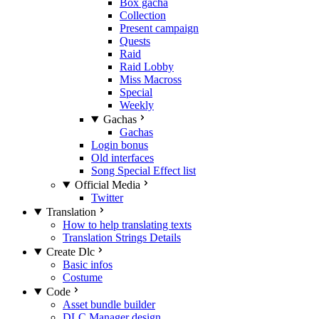
Box gacha
Collection
Present campaign
Quests
Raid
Raid Lobby
Miss Macross
Special
Weekly
Gachas
Gachas
Login bonus
Old interfaces
Song Special Effect list
Official Media
Twitter
Translation
How to help translating texts
Translation Strings Details
Create Dlc
Basic infos
Costume
Code
Asset bundle builder
DLC Manager design