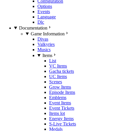
Configuration
Options
Events
Language
Dlc
Documentation
Game Information
Divas
Valkyries
Musics
Items
List
VC Items
Gacha tickets
UC Items
Scenes
Grow Items
Episode Items
Emblems
Event Items
Event Tickets
Items lot
Energy Items
S-Live Tickets
Medals