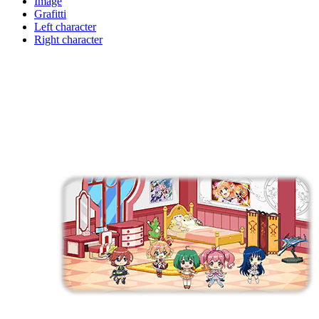
Image
Grafitti
Left character
Right character