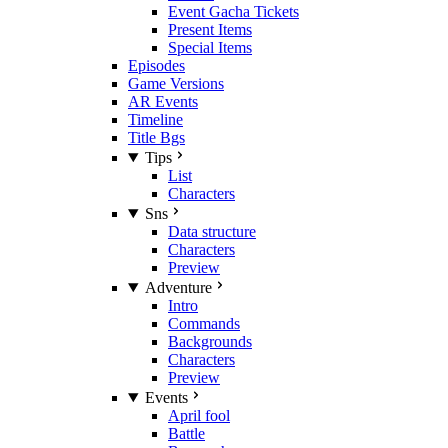
Event Gacha Tickets
Present Items
Special Items
Episodes
Game Versions
AR Events
Timeline
Title Bgs
Tips
List
Characters
Sns
Data structure
Characters
Preview
Adventure
Intro
Commands
Backgrounds
Characters
Preview
Events
April fool
Battle