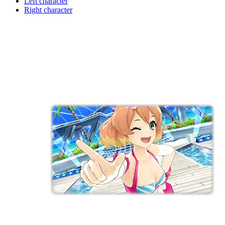
Left character
Right character