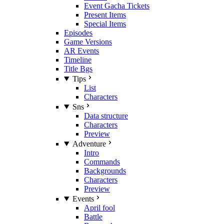
Event Gacha Tickets
Present Items
Special Items
Episodes
Game Versions
AR Events
Timeline
Title Bgs
Tips
List
Characters
Sns
Data structure
Characters
Preview
Adventure
Intro
Commands
Backgrounds
Characters
Preview
Events
April fool
Battle