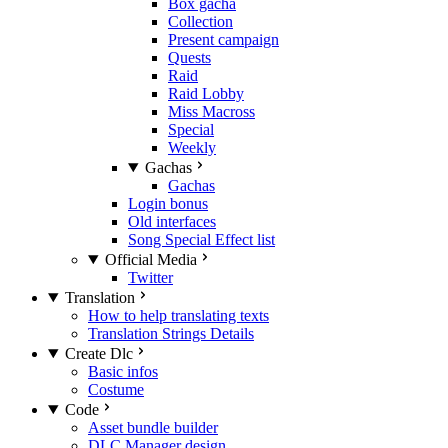
Box gacha
Collection
Present campaign
Quests
Raid
Raid Lobby
Miss Macross
Special
Weekly
Gachas
Gachas
Login bonus
Old interfaces
Song Special Effect list
Official Media
Twitter
Translation
How to help translating texts
Translation Strings Details
Create Dlc
Basic infos
Costume
Code
Asset bundle builder
DLC Manager design