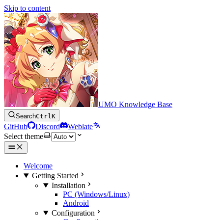
Skip to content
UMO Knowledge Base
Search
Ctrl
K
GitHub
Discord
Weblate
Select theme
Welcome
Getting Started
Installation
PC (Windows/Linux)
Android
Configuration