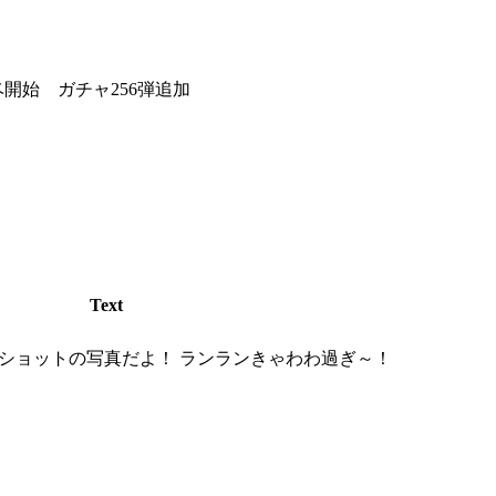
ーイベ開始 ガチャ256弾追加
Text
ショットの写真だよ！ ランランきゃわわ過ぎ～！