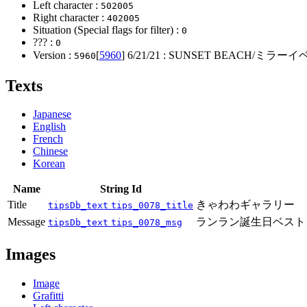
Left character :
502005
Right character :
402005
Situation (Special flags for filter) :
0
??? :
0
Version :
[
5960
]
6/21/21
: SUNSET BEACH/ミラ
5960
Texts
Japanese
English
French
Chinese
Korean
Name
String Id
Title
きゃわわギャラリー
tipsDb_text
tips_0078_title
Message
ランラン誕生日ベスト
tipsDb_text
tips_0078_msg
Images
Image
Grafitti