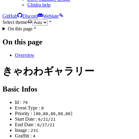
Ghidra help
GitHub
Discord
Weblate
Select theme
On this page
On this page
Overview
きゃわわギャラリー
Basic Infos
Id :
79
Event Type :
0
Priority :
[80,80,80,80,80]
Start Date :
6/21/21
End Date :
6/27/21
Image :
231
Graffiti :
4