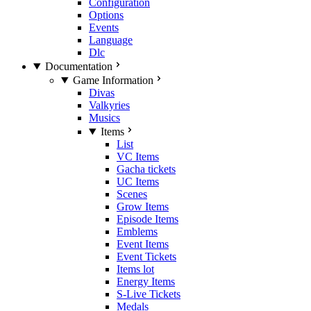
Configuration
Options
Events
Language
Dlc
Documentation
Game Information
Divas
Valkyries
Musics
Items
List
VC Items
Gacha tickets
UC Items
Scenes
Grow Items
Episode Items
Emblems
Event Items
Event Tickets
Items lot
Energy Items
S-Live Tickets
Medals