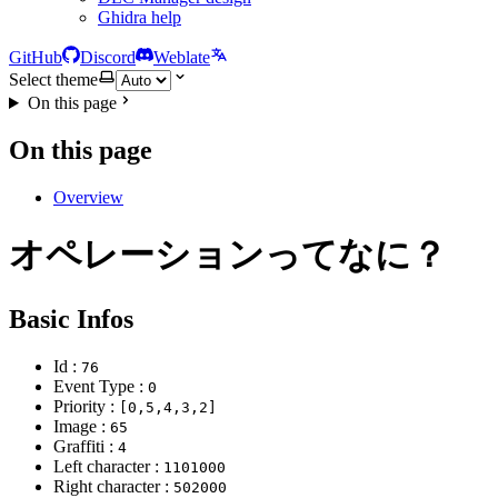
Ghidra help
GitHub
Discord
Weblate
Select theme
On this page
On this page
Overview
オペレーションってなに？
Basic Infos
Id :
76
Event Type :
0
Priority :
[0,5,4,3,2]
Image :
65
Graffiti :
4
Left character :
1101000
Right character :
502000