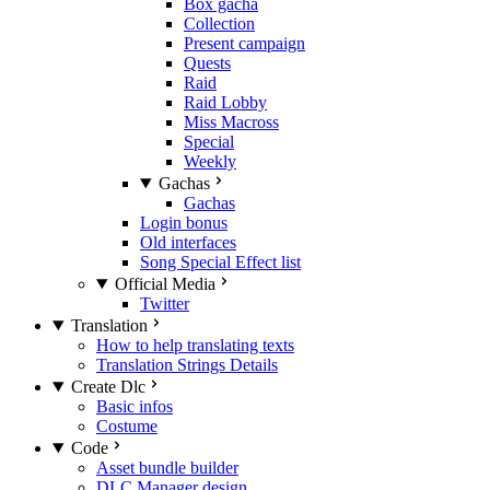
Box gacha
Collection
Present campaign
Quests
Raid
Raid Lobby
Miss Macross
Special
Weekly
Gachas
Gachas
Login bonus
Old interfaces
Song Special Effect list
Official Media
Twitter
Translation
How to help translating texts
Translation Strings Details
Create Dlc
Basic infos
Costume
Code
Asset bundle builder
DLC Manager design