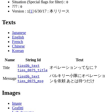
Situation (Special flags for filter) :
0
??? :
0
Version :
[
1
]
6/30/17
: 本リリース
1
Texts
Japanese
English
French
Chinese
Korean
Name
String Id
Text
tipsDb_text
オペレーションってなに？
Title
tips_0075_title
バルキリー小隊にオペレーショ
tipsDb_text
Message
ンを依頼 あとは待つだけ
tips_0075_msg
Images
Image
Grafitti