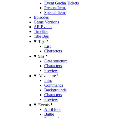
Event Gacha Tickets
Present Items
Special Items
Episodes
Game Versions
AR Events
Timeline
Title Bgs
Tips
List
Characters
Sns
Data structure
Characters
Preview
Adventure
Intro
Commands
Backgrounds
Characters
Preview
Events
April fool
Battle