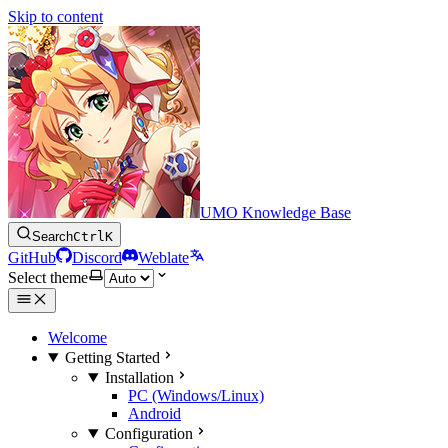
Skip to content
UMO Knowledge Base
Search
Ctrl
K
GitHub
Discord
Weblate
Select theme
Welcome
Getting Started
Installation
PC (Windows/Linux)
Android
Configuration