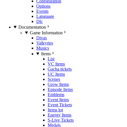
Configuration
Options
Events
Language
Dlc
Documentation
Game Information
Divas
Valkyries
Musics
Items
List
VC Items
Gacha tickets
UC Items
Scenes
Grow Items
Episode Items
Emblems
Event Items
Event Tickets
Items lot
Energy Items
S-Live Tickets
Medals