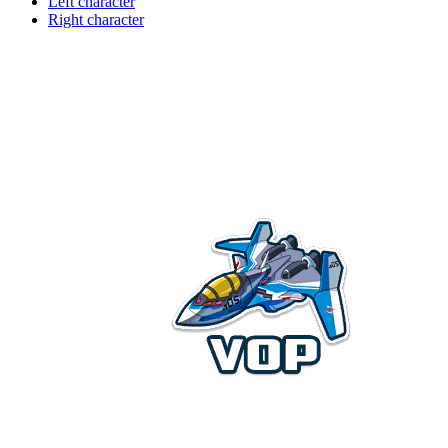
Left character
Right character