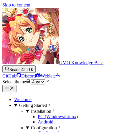
Skip to content
UMO Knowledge Base
Search
Ctrl
K
GitHub
Discord
Weblate
Select theme
Welcome
Getting Started
Installation
PC (Windows/Linux)
Android
Configuration