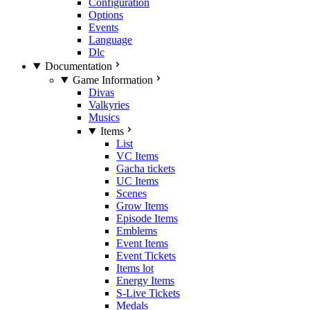
Configuration
Options
Events
Language
Dlc
Documentation
Game Information
Divas
Valkyries
Musics
Items
List
VC Items
Gacha tickets
UC Items
Scenes
Grow Items
Episode Items
Emblems
Event Items
Event Tickets
Items lot
Energy Items
S-Live Tickets
Medals