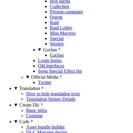
Box gacha
Collection
Present campaign
Quests
Raid
Raid Lobby
Miss Macross
Special
Weekly
Gachas
Gachas
Login bonus
Old interfaces
Song Special Effect list
Official Media
Twitter
Translation
How to help translating texts
Translation Strings Details
Create Dlc
Basic infos
Costume
Code
Asset bundle builder
DLC Manager design