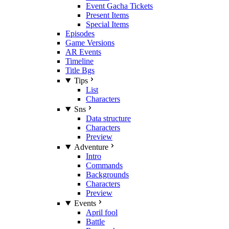
Event Gacha Tickets
Present Items
Special Items
Episodes
Game Versions
AR Events
Timeline
Title Bgs
Tips
List
Characters
Sns
Data structure
Characters
Preview
Adventure
Intro
Commands
Backgrounds
Characters
Preview
Events
April fool
Battle