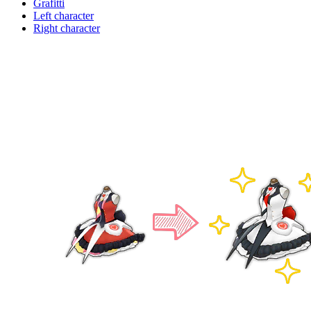
Grafitti
Left character
Right character