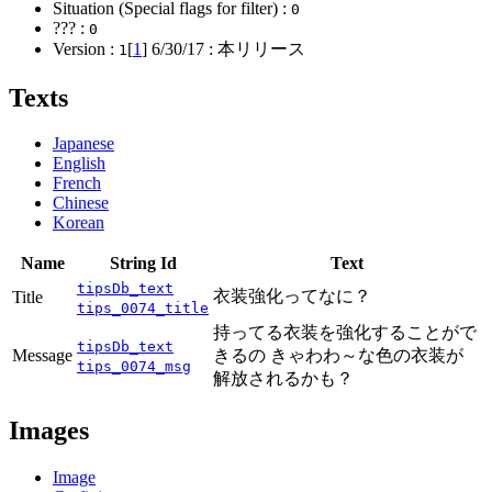
Situation (Special flags for filter) :
0
??? :
0
Version :
[
1
]
6/30/17
: 本リリース
1
Texts
Japanese
English
French
Chinese
Korean
Name
String Id
Text
tipsDb_text
衣装強化ってなに？
Title
tips_0074_title
持ってる衣装を強化することがで
tipsDb_text
Message
きるの きゃわわ～な色の衣装が
tips_0074_msg
解放されるかも？
Images
Image