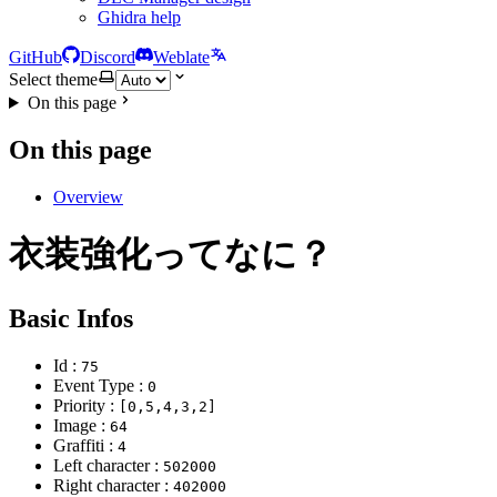
Ghidra help
GitHub
Discord
Weblate
Select theme
On this page
On this page
Overview
衣装強化ってなに？
Basic Infos
Id :
75
Event Type :
0
Priority :
[0,5,4,3,2]
Image :
64
Graffiti :
4
Left character :
502000
Right character :
402000