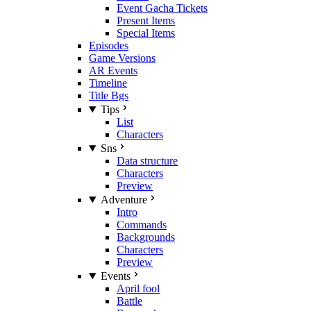
Event Gacha Tickets
Present Items
Special Items
Episodes
Game Versions
AR Events
Timeline
Title Bgs
Tips
List
Characters
Sns
Data structure
Characters
Preview
Adventure
Intro
Commands
Backgrounds
Characters
Preview
Events
April fool
Battle