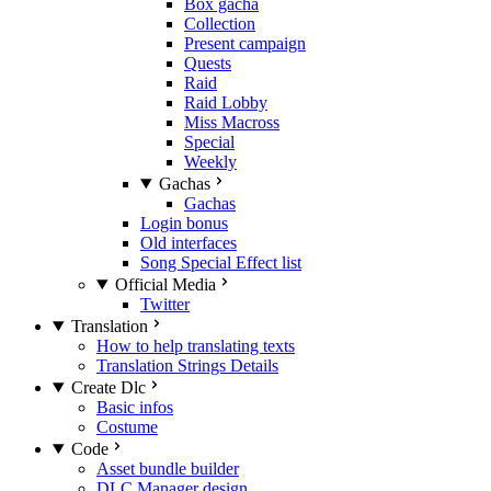
Box gacha
Collection
Present campaign
Quests
Raid
Raid Lobby
Miss Macross
Special
Weekly
Gachas
Gachas
Login bonus
Old interfaces
Song Special Effect list
Official Media
Twitter
Translation
How to help translating texts
Translation Strings Details
Create Dlc
Basic infos
Costume
Code
Asset bundle builder
DLC Manager design