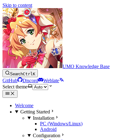
Skip to content
UMO Knowledge Base
Search
Ctrl
K
GitHub
Discord
Weblate
Select theme
Welcome
Getting Started
Installation
PC (Windows/Linux)
Android
Configuration