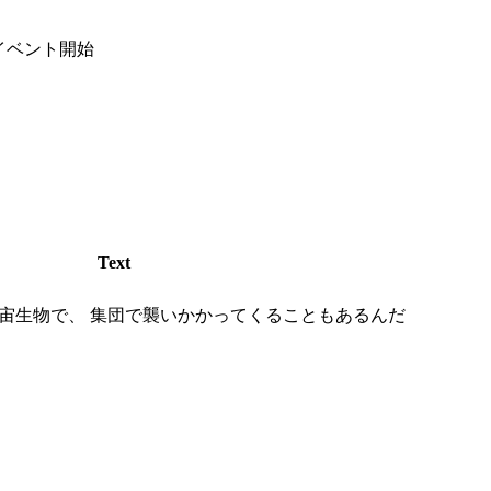
イベント開始
Text
宙生物で、 集団で襲いかかってくることもあるんだ