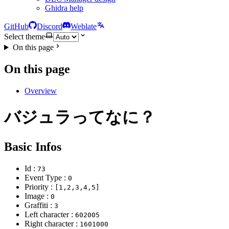
Ghidra help
GitHub
Discord
Weblate
Select theme
On this page
On this page
Overview
バジュラってなに？
Basic Infos
Id :
73
Event Type :
0
Priority :
[1,2,3,4,5]
Image :
0
Graffiti :
3
Left character :
602005
Right character :
1601000