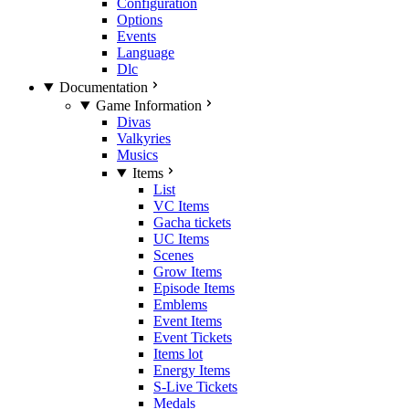
Configuration
Options
Events
Language
Dlc
Documentation
Game Information
Divas
Valkyries
Musics
Items
List
VC Items
Gacha tickets
UC Items
Scenes
Grow Items
Episode Items
Emblems
Event Items
Event Tickets
Items lot
Energy Items
S-Live Tickets
Medals