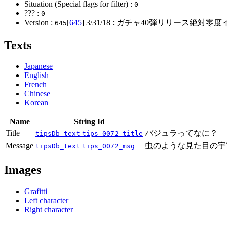
Situation (Special flags for filter) :
0
??? :
0
Version :
[
645
]
3/31/18
: ガチャ40弾リリース絶対零度
645
Texts
Japanese
English
French
Chinese
Korean
Name
String Id
Title
バジュラってなに？
tipsDb_text
tips_0072_title
Message
虫のような見た目の宇
tipsDb_text
tips_0072_msg
Images
Grafitti
Left character
Right character