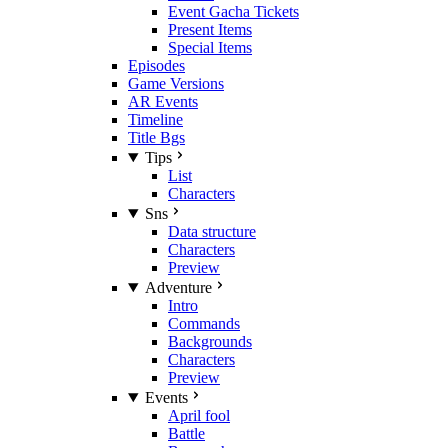
Event Gacha Tickets
Present Items
Special Items
Episodes
Game Versions
AR Events
Timeline
Title Bgs
Tips
List
Characters
Sns
Data structure
Characters
Preview
Adventure
Intro
Commands
Backgrounds
Characters
Preview
Events
April fool
Battle