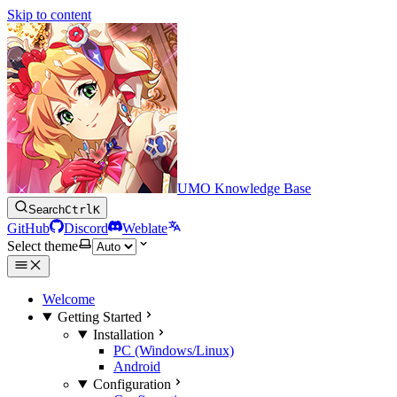
Skip to content
UMO Knowledge Base
Search
Ctrl
K
GitHub
Discord
Weblate
Select theme
Welcome
Getting Started
Installation
PC (Windows/Linux)
Android
Configuration