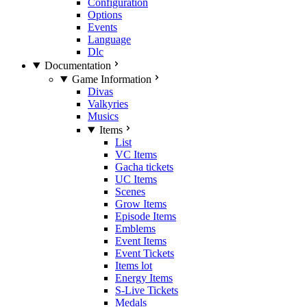
Configuration
Options
Events
Language
Dlc
Documentation
Game Information
Divas
Valkyries
Musics
Items
List
VC Items
Gacha tickets
UC Items
Scenes
Grow Items
Episode Items
Emblems
Event Items
Event Tickets
Items lot
Energy Items
S-Live Tickets
Medals