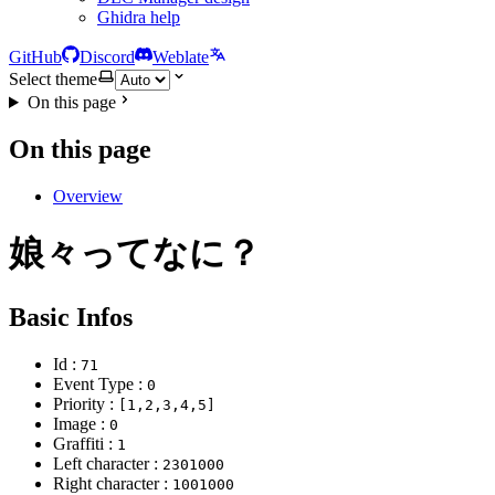
Ghidra help
GitHub
Discord
Weblate
Select theme
On this page
On this page
Overview
娘々ってなに？
Basic Infos
Id :
71
Event Type :
0
Priority :
[1,2,3,4,5]
Image :
0
Graffiti :
1
Left character :
2301000
Right character :
1001000