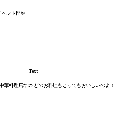
イベント開始
Text
中華料理店なの どのお料理もとってもおいしいのよ！