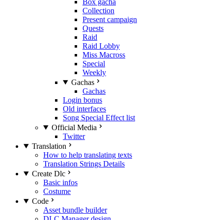
Box gacha
Collection
Present campaign
Quests
Raid
Raid Lobby
Miss Macross
Special
Weekly
Gachas
Gachas
Login bonus
Old interfaces
Song Special Effect list
Official Media
Twitter
Translation
How to help translating texts
Translation Strings Details
Create Dlc
Basic infos
Costume
Code
Asset bundle builder
DLC Manager design