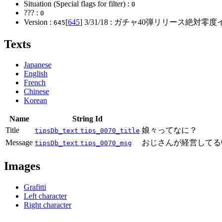
Situation (Special flags for filter) :
0
??? :
0
Version :
[
645
]
3/31/18
: ガチャ40弾リリース絶対零度
645
Texts
Japanese
English
French
Chinese
Korean
Name
String Id
Title
娘々ってなに？
tipsDb_text
tips_0070_title
Message
おじさんが経営してる
tipsDb_text
tips_0070_msg
Images
Grafitti
Left character
Right character