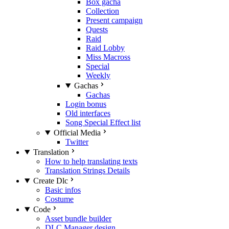
Box gacha
Collection
Present campaign
Quests
Raid
Raid Lobby
Miss Macross
Special
Weekly
Gachas
Gachas
Login bonus
Old interfaces
Song Special Effect list
Official Media
Twitter
Translation
How to help translating texts
Translation Strings Details
Create Dlc
Basic infos
Costume
Code
Asset bundle builder
DLC Manager design