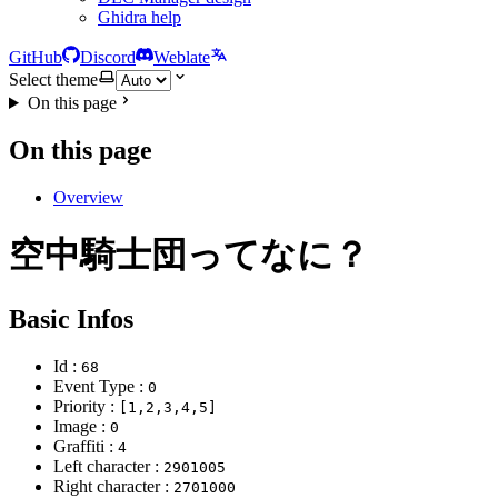
Ghidra help
GitHub
Discord
Weblate
Select theme
On this page
On this page
Overview
空中騎士団ってなに？
Basic Infos
Id :
68
Event Type :
0
Priority :
[1,2,3,4,5]
Image :
0
Graffiti :
4
Left character :
2901005
Right character :
2701000