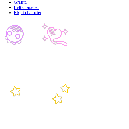
Grafitti
Left character
Right character