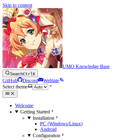
Skip to content
UMO Knowledge Base
Search
Ctrl
K
GitHub
Discord
Weblate
Select theme
Welcome
Getting Started
Installation
PC (Windows/Linux)
Android
Configuration