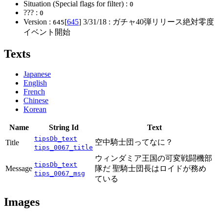
Situation (Special flags for filter) :
0
??? :
0
Version :
[
645
]
3/31/18
: ガチャ40弾リリース絶対零度
645
イベント開始
Texts
Japanese
English
French
Chinese
Korean
Name
String Id
Text
tipsDb_text
空中騎士団ってなに？
Title
tips_0067_title
ウィンダミア王国の可変戦闘機部
tipsDb_text
Message
隊だ 聖騎士団長はロイドが務め
tips_0067_msg
ている
Images