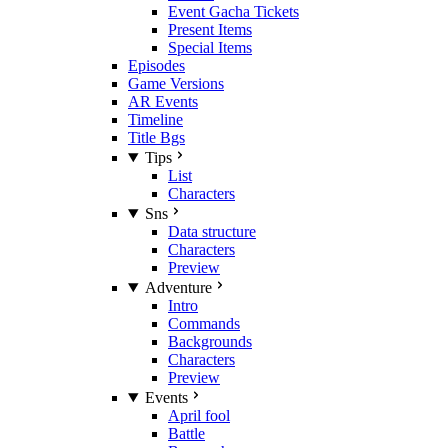
Event Gacha Tickets
Present Items
Special Items
Episodes
Game Versions
AR Events
Timeline
Title Bgs
Tips
List
Characters
Sns
Data structure
Characters
Preview
Adventure
Intro
Commands
Backgrounds
Characters
Preview
Events
April fool
Battle