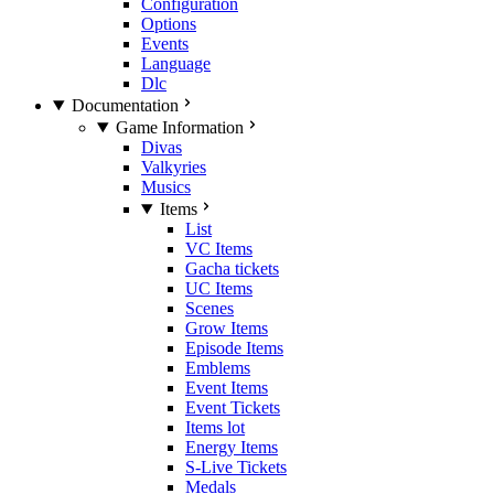
Configuration
Options
Events
Language
Dlc
Documentation
Game Information
Divas
Valkyries
Musics
Items
List
VC Items
Gacha tickets
UC Items
Scenes
Grow Items
Episode Items
Emblems
Event Items
Event Tickets
Items lot
Energy Items
S-Live Tickets
Medals