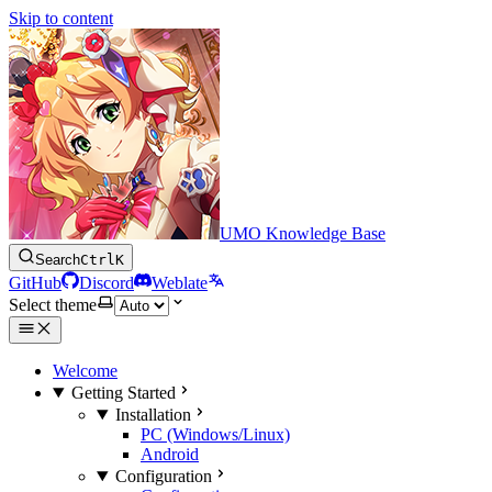
Skip to content
UMO Knowledge Base
Search
Ctrl
K
GitHub
Discord
Weblate
Select theme
Welcome
Getting Started
Installation
PC (Windows/Linux)
Android
Configuration