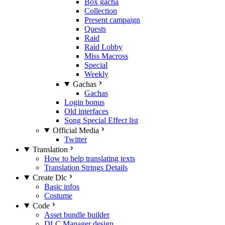
Box gacha
Collection
Present campaign
Quests
Raid
Raid Lobby
Miss Macross
Special
Weekly
Gachas
Gachas
Login bonus
Old interfaces
Song Special Effect list
Official Media
Twitter
Translation
How to help translating texts
Translation Strings Details
Create Dlc
Basic infos
Costume
Code
Asset bundle builder
DLC Manager design