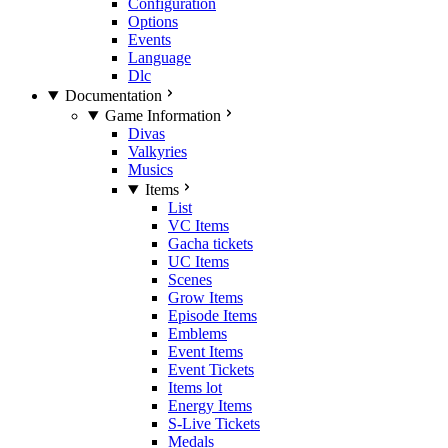
Configuration
Options
Events
Language
Dlc
Documentation
Game Information
Divas
Valkyries
Musics
Items
List
VC Items
Gacha tickets
UC Items
Scenes
Grow Items
Episode Items
Emblems
Event Items
Event Tickets
Items lot
Energy Items
S-Live Tickets
Medals