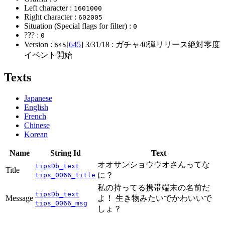
Left character :
1601000
Right character :
602005
Situation (Special flags for filter) :
0
??? :
0
Version :
[
645
]
3/31/18
: ガチャ40弾リリース絶対零度
645
イベント開始
Texts
Japanese
English
French
Chinese
Korean
Name
String Id
Text
オオサンショウウオさんってな
tipsDb_text
Title
に？
tips_0066_title
私の持ってる携帯端末の名前だ
tipsDb_text
Message
よ！ 生き物みたいでかわいいで
tips_0066_msg
しょ？