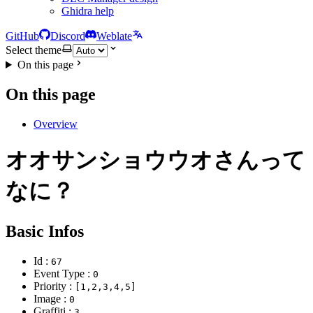
Ghidra help
GitHub
Discord
Weblate
Select theme
On this page
On this page
Overview
オオサンショウウオさんって
なに？
Basic Infos
Id :
67
Event Type :
0
Priority :
[1,2,3,4,5]
Image :
0
Graffiti :
3