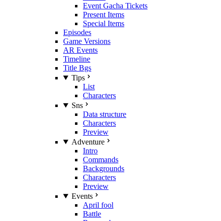
Event Gacha Tickets
Present Items
Special Items
Episodes
Game Versions
AR Events
Timeline
Title Bgs
Tips
List
Characters
Sns
Data structure
Characters
Preview
Adventure
Intro
Commands
Backgrounds
Characters
Preview
Events
April fool
Battle