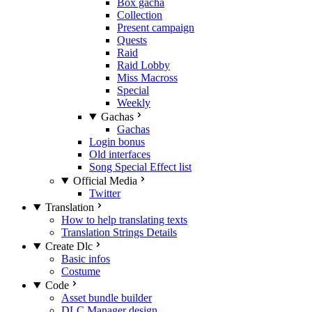
Box gacha
Collection
Present campaign
Quests
Raid
Raid Lobby
Miss Macross
Special
Weekly
Gachas
Gachas
Login bonus
Old interfaces
Song Special Effect list
Official Media
Twitter
Translation
How to help translating texts
Translation Strings Details
Create Dlc
Basic infos
Costume
Code
Asset bundle builder
DLC Manager design