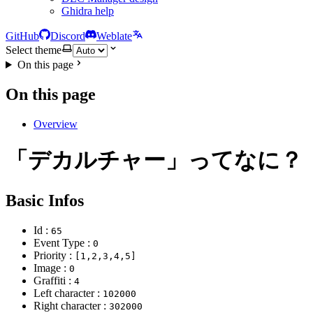
Ghidra help
GitHub
Discord
Weblate
Select theme
On this page
On this page
Overview
「デカルチャー」ってなに？
Basic Infos
Id :
65
Event Type :
0
Priority :
[1,2,3,4,5]
Image :
0
Graffiti :
4
Left character :
102000
Right character :
302000