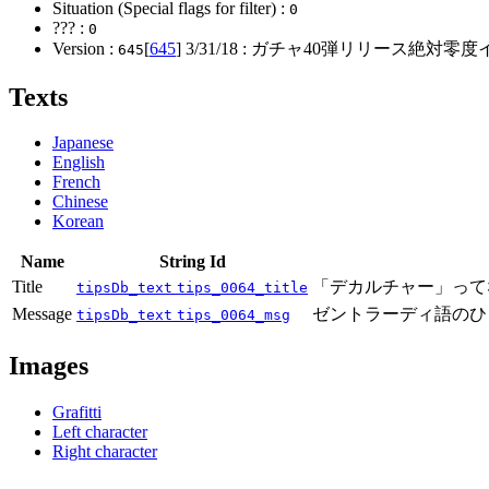
Situation (Special flags for filter) :
0
??? :
0
Version :
[
645
]
3/31/18
: ガチャ40弾リリース絶対零度
645
Texts
Japanese
English
French
Chinese
Korean
Name
String Id
Title
「デカルチャー」って
tipsDb_text
tips_0064_title
Message
ゼントラーディ語のひ
tipsDb_text
tips_0064_msg
Images
Grafitti
Left character
Right character