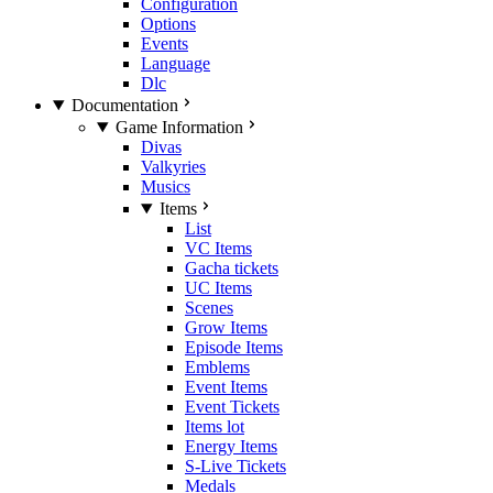
Configuration
Options
Events
Language
Dlc
Documentation
Game Information
Divas
Valkyries
Musics
Items
List
VC Items
Gacha tickets
UC Items
Scenes
Grow Items
Episode Items
Emblems
Event Items
Event Tickets
Items lot
Energy Items
S-Live Tickets
Medals