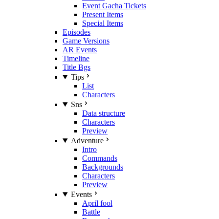
Event Gacha Tickets
Present Items
Special Items
Episodes
Game Versions
AR Events
Timeline
Title Bgs
Tips
List
Characters
Sns
Data structure
Characters
Preview
Adventure
Intro
Commands
Backgrounds
Characters
Preview
Events
April fool
Battle