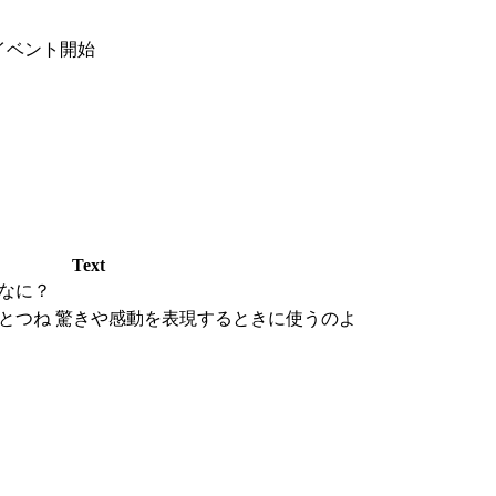
イベント開始
Text
なに？
とつね 驚きや感動を表現するときに使うのよ