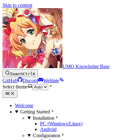
Skip to content
UMO Knowledge Base
Search
Ctrl
K
GitHub
Discord
Weblate
Select theme
Welcome
Getting Started
Installation
PC (Windows/Linux)
Android
Configuration