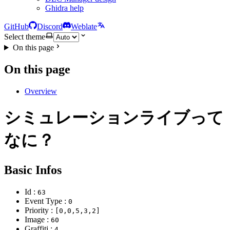
Ghidra help
GitHub
Discord
Weblate
Select theme
On this page
On this page
Overview
シミュレーションライブって
なに？
Basic Infos
Id :
63
Event Type :
0
Priority :
[0,0,5,3,2]
Image :
60
Graffiti :
4