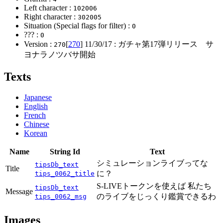
Left character :
102006
Right character :
302005
Situation (Special flags for filter) :
0
??? :
0
Version :
[
270
]
11/30/17
: ガチャ第17弾リリース サ
270
ヨナラノツバサ開始
Texts
Japanese
English
French
Chinese
Korean
Name
String Id
Text
シミュレーションライブってな
tipsDb_text
Title
に？
tips_0062_title
S-LIVEトークンを使えば 私たち
tipsDb_text
Message
のライブをじっくり鑑賞できるわ
tips_0062_msg
Images