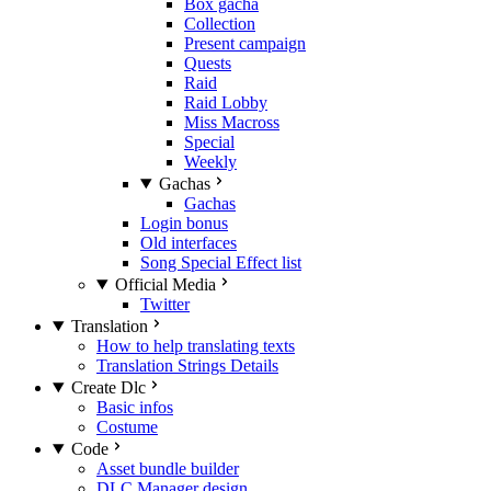
Box gacha
Collection
Present campaign
Quests
Raid
Raid Lobby
Miss Macross
Special
Weekly
Gachas
Gachas
Login bonus
Old interfaces
Song Special Effect list
Official Media
Twitter
Translation
How to help translating texts
Translation Strings Details
Create Dlc
Basic infos
Costume
Code
Asset bundle builder
DLC Manager design