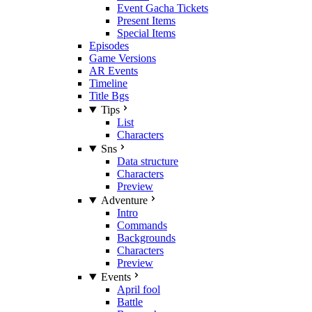
Event Gacha Tickets
Present Items
Special Items
Episodes
Game Versions
AR Events
Timeline
Title Bgs
Tips
List
Characters
Sns
Data structure
Characters
Preview
Adventure
Intro
Commands
Backgrounds
Characters
Preview
Events
April fool
Battle