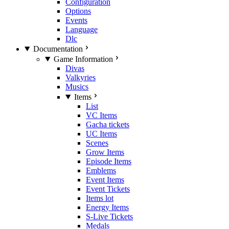
Configuration
Options
Events
Language
Dlc
Documentation
Game Information
Divas
Valkyries
Musics
Items
List
VC Items
Gacha tickets
UC Items
Scenes
Grow Items
Episode Items
Emblems
Event Items
Event Tickets
Items lot
Energy Items
S-Live Tickets
Medals