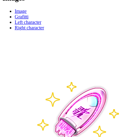
Image
Grafitti
Left character
Right character