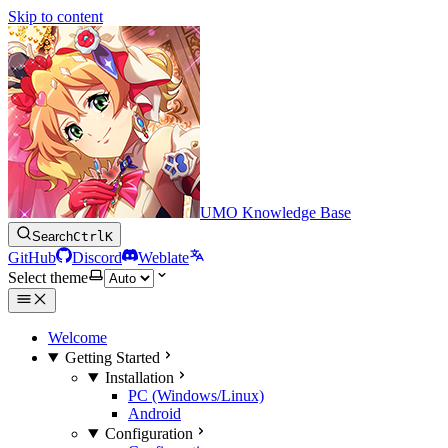
Skip to content
UMO Knowledge Base
Search
Ctrl
K
GitHub
Discord
Weblate
Select theme
Welcome
Getting Started
Installation
PC (Windows/Linux)
Android
Configuration