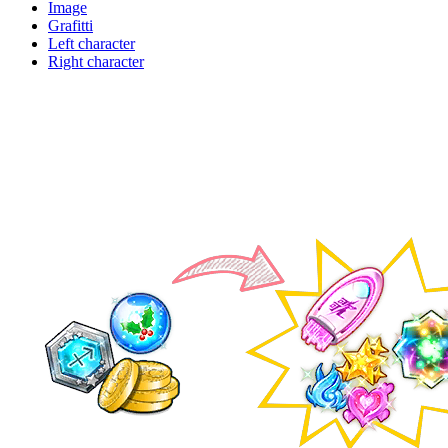
Image
Grafitti
Left character
Right character