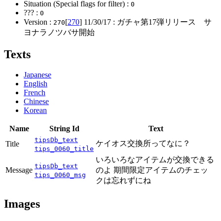
Situation (Special flags for filter) :
0
??? :
0
Version :
[
270
]
11/30/17
: ガチャ第17弾リリース サ
270
ヨナラノツバサ開始
Texts
Japanese
English
French
Chinese
Korean
Name
String Id
Text
tipsDb_text
ケイオス交換所ってなに？
Title
tips_0060_title
いろいろなアイテムが交換できる
tipsDb_text
Message
のよ 期間限定アイテムのチェッ
tips_0060_msg
クは忘れずにね
Images