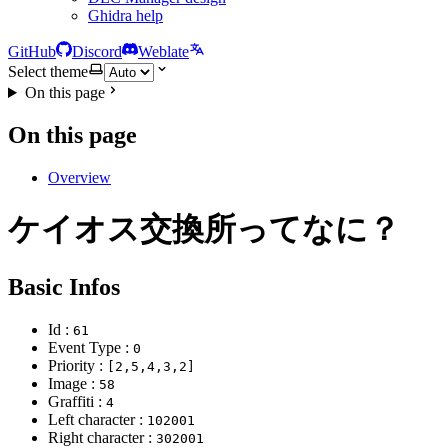
Ghidra help
GitHub
Discord
Weblate
Select theme
On this page
On this page
Overview
ケイオス交換所ってなに？
Basic Infos
Id :
61
Event Type :
0
Priority :
[2,5,4,3,2]
Image :
58
Graffiti :
4
Left character :
102001
Right character :
302001