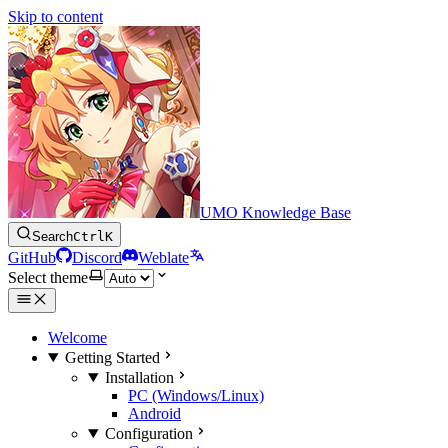
Skip to content
UMO Knowledge Base
Search
Ctrl
K
GitHub
Discord
Weblate
Select theme
Welcome
Getting Started
Installation
PC (Windows/Linux)
Android
Configuration