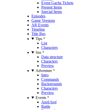
Event Gacha Tickets
Present Items
Special Items
Episodes
Game Versions
AR Events
Timeline
Title Bgs
Tips
List
Characters
Sns
Data structure
Characters
Preview
Adventure
Intro
Commands
Backgrounds
Characters
Preview
Events
April fool
Battle