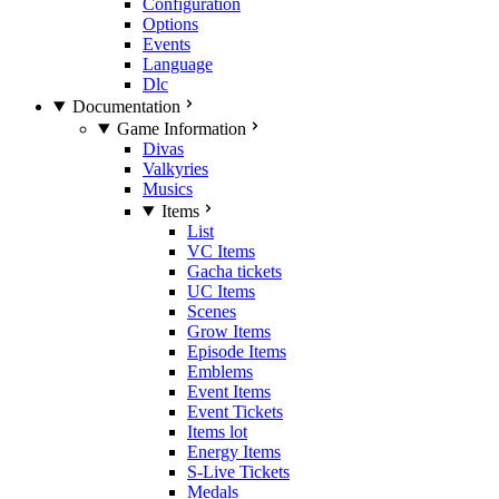
Configuration
Options
Events
Language
Dlc
Documentation
Game Information
Divas
Valkyries
Musics
Items
List
VC Items
Gacha tickets
UC Items
Scenes
Grow Items
Episode Items
Emblems
Event Items
Event Tickets
Items lot
Energy Items
S-Live Tickets
Medals