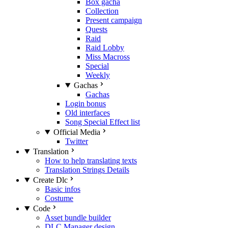
Box gacha
Collection
Present campaign
Quests
Raid
Raid Lobby
Miss Macross
Special
Weekly
Gachas
Gachas
Login bonus
Old interfaces
Song Special Effect list
Official Media
Twitter
Translation
How to help translating texts
Translation Strings Details
Create Dlc
Basic infos
Costume
Code
Asset bundle builder
DLC Manager design