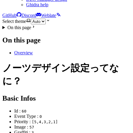
Ghidra help
GitHub
Discord
Weblate
Select theme
On this page
On this page
Overview
ノーツデザイン設定ってな
に？
Basic Infos
Id :
60
Event Type :
0
Priority :
[5,4,3,2,1]
Image :
57
Graffiti :
3