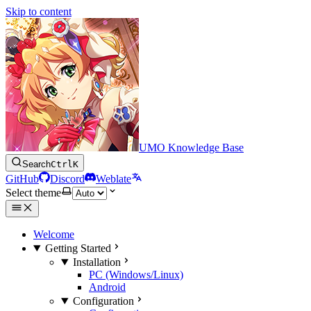
Skip to content
UMO Knowledge Base
Search
Ctrl
K
GitHub
Discord
Weblate
Select theme
Welcome
Getting Started
Installation
PC (Windows/Linux)
Android
Configuration