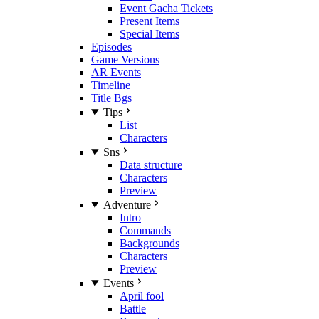
Event Gacha Tickets
Present Items
Special Items
Episodes
Game Versions
AR Events
Timeline
Title Bgs
Tips
List
Characters
Sns
Data structure
Characters
Preview
Adventure
Intro
Commands
Backgrounds
Characters
Preview
Events
April fool
Battle