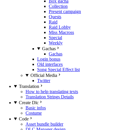
Box gacha
Collection
Present campaign
Quests
Raid
Raid Lobby
Miss Macross
Special
Weekly
Gachas
Gachas
Login bonus
Old interfaces
Song Special Effect list
Official Media
Twitter
Translation
How to help translating texts
Translation Strings Details
Create Dlc
Basic infos
Costume
Code
Asset bundle builder
DLC Manager design