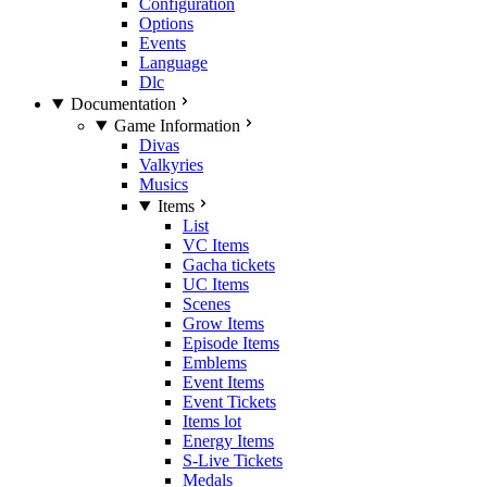
Configuration
Options
Events
Language
Dlc
Documentation
Game Information
Divas
Valkyries
Musics
Items
List
VC Items
Gacha tickets
UC Items
Scenes
Grow Items
Episode Items
Emblems
Event Items
Event Tickets
Items lot
Energy Items
S-Live Tickets
Medals