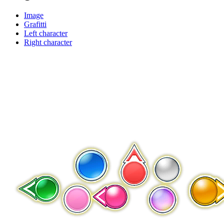
Image
Grafitti
Left character
Right character