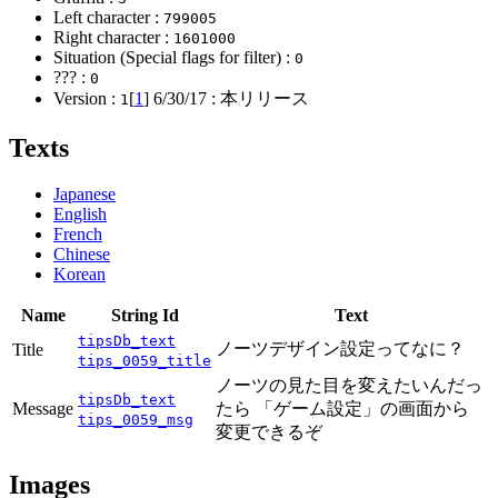
Left character :
799005
Right character :
1601000
Situation (Special flags for filter) :
0
??? :
0
Version :
[
1
]
6/30/17
: 本リリース
1
Texts
Japanese
English
French
Chinese
Korean
Name
String Id
Text
tipsDb_text
ノーツデザイン設定ってなに？
Title
tips_0059_title
ノーツの見た目を変えたいんだっ
tipsDb_text
Message
たら 「ゲーム設定」の画面から
tips_0059_msg
変更できるぞ
Images