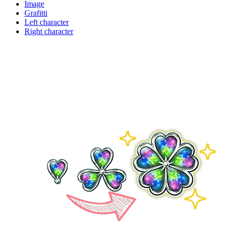
Image
Grafitti
Left character
Right character