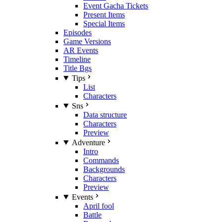
Event Gacha Tickets
Present Items
Special Items
Episodes
Game Versions
AR Events
Timeline
Title Bgs
Tips
List
Characters
Sns
Data structure
Characters
Preview
Adventure
Intro
Commands
Backgrounds
Characters
Preview
Events
April fool
Battle