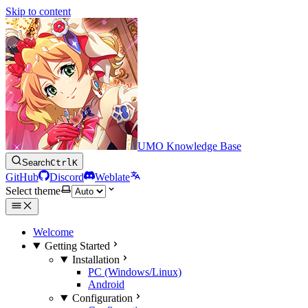
Skip to content
UMO Knowledge Base
Search
Ctrl
K
GitHub
Discord
Weblate
Select theme
Welcome
Getting Started
Installation
PC (Windows/Linux)
Android
Configuration