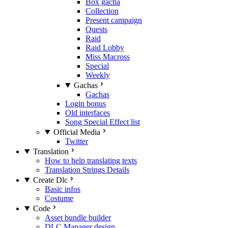
Box gacha
Collection
Present campaign
Quests
Raid
Raid Lobby
Miss Macross
Special
Weekly
Gachas
Gachas
Login bonus
Old interfaces
Song Special Effect list
Official Media
Twitter
Translation
How to help translating texts
Translation Strings Details
Create Dlc
Basic infos
Costume
Code
Asset bundle builder
DLC Manager design