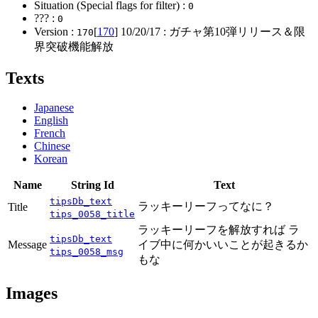
Situation (Special flags for filter) :
0
??? :
0
Version :
[
170
]
10/20/17
: ガチャ第10弾リリース＆限
170
界突破機能解放
Texts
Japanese
English
French
Chinese
Korean
Name
String Id
Text
tipsDb_text
ラッキーリーフってなに？
Title
tips_0058_title
ラッキーリーフを解放すれば ラ
tipsDb_text
Message
イブ中に何かいいことが起きるか
tips_0058_msg
もな
Images