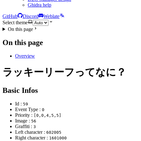
Ghidra help
GitHub
Discord
Weblate
Select theme
On this page
On this page
Overview
ラッキーリーフってなに？
Basic Infos
Id :
59
Event Type :
0
Priority :
[0,0,4,5,5]
Image :
56
Graffiti :
3
Left character :
602005
Right character :
1601000