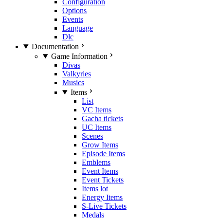
Configuration
Options
Events
Language
Dlc
Documentation
Game Information
Divas
Valkyries
Musics
Items
List
VC Items
Gacha tickets
UC Items
Scenes
Grow Items
Episode Items
Emblems
Event Items
Event Tickets
Items lot
Energy Items
S-Live Tickets
Medals