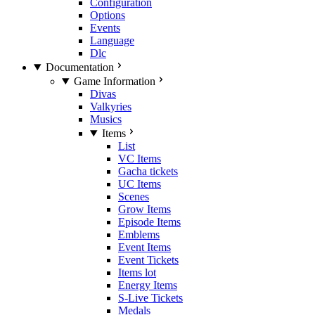
Configuration
Options
Events
Language
Dlc
Documentation
Game Information
Divas
Valkyries
Musics
Items
List
VC Items
Gacha tickets
UC Items
Scenes
Grow Items
Episode Items
Emblems
Event Items
Event Tickets
Items lot
Energy Items
S-Live Tickets
Medals