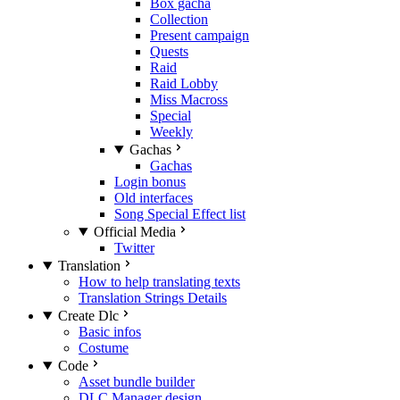
Box gacha
Collection
Present campaign
Quests
Raid
Raid Lobby
Miss Macross
Special
Weekly
Gachas
Gachas
Login bonus
Old interfaces
Song Special Effect list
Official Media
Twitter
Translation
How to help translating texts
Translation Strings Details
Create Dlc
Basic infos
Costume
Code
Asset bundle builder
DLC Manager design