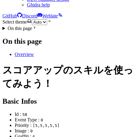
Ghidra help
GitHub
Discord
Weblate
Select theme
On this page
On this page
Overview
スコアアップのスキルを使っ
てみよう！
Basic Infos
Id :
58
Event Type :
0
Priority :
[5,5,5,5,5]
Image :
0
Graffiti :
4