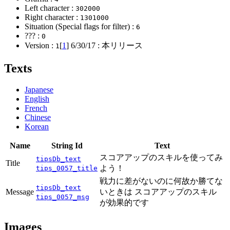
Left character :
302000
Right character :
1301000
Situation (Special flags for filter) :
6
??? :
0
Version :
[
1
]
6/30/17
: 本リリース
1
Texts
Japanese
English
French
Chinese
Korean
Name
String Id
Text
スコアアップのスキルを使ってみ
tipsDb_text
Title
よう！
tips_0057_title
戦力に差がないのに何故か勝てな
tipsDb_text
Message
いときは スコアアップのスキル
tips_0057_msg
が効果的です
Images