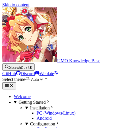
Skip to content
UMO Knowledge Base
Search
Ctrl
K
GitHub
Discord
Weblate
Select theme
Welcome
Getting Started
Installation
PC (Windows/Linux)
Android
Configuration