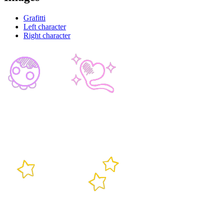
Grafitti
Left character
Right character