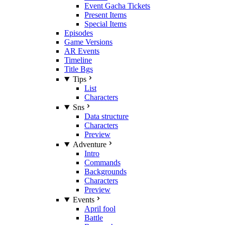
Event Gacha Tickets
Present Items
Special Items
Episodes
Game Versions
AR Events
Timeline
Title Bgs
Tips
List
Characters
Sns
Data structure
Characters
Preview
Adventure
Intro
Commands
Backgrounds
Characters
Preview
Events
April fool
Battle