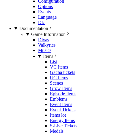
Configuration
Options
Events
Language
Dlc
Documentation
Game Information
Divas
Valkyries
Musics
Items
List
VC Items
Gacha tickets
UC Items
Scenes
Grow Items
Episode Items
Emblems
Event Items
Event Tickets
Items lot
Energy Items
S-Live Tickets
Medals