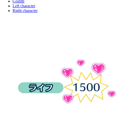
Grafitti
Left character
Right character