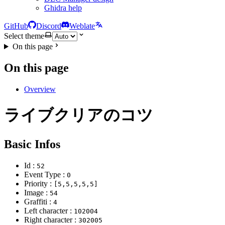
Ghidra help
GitHub
Discord
Weblate
Select theme
On this page
On this page
Overview
ライブクリアのコツ
Basic Infos
Id :
52
Event Type :
0
Priority :
[5,5,5,5,5]
Image :
54
Graffiti :
4
Left character :
102004
Right character :
302005