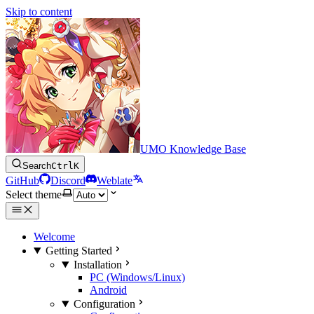
Skip to content
UMO Knowledge Base
Search
Ctrl
K
GitHub
Discord
Weblate
Select theme
Welcome
Getting Started
Installation
PC (Windows/Linux)
Android
Configuration