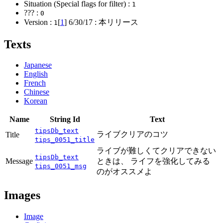
Situation (Special flags for filter) :
1
??? :
0
Version :
[
1
]
6/30/17
: 本リリース
1
Texts
Japanese
English
French
Chinese
Korean
Name
String Id
Text
tipsDb_text
ライブクリアのコツ
Title
tips_0051_title
ライブが難しくてクリアできない
tipsDb_text
Message
ときは、 ライフを強化してみる
tips_0051_msg
のがオススメよ
Images
Image