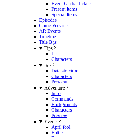
Event Gacha Tickets
Present Items
Special Items
Episodes
Game Versions
AR Events
Timeline
Title Bgs
Tips
List
Characters
Sns
Data structure
Characters
Preview
Adventure
Intro
Commands
Backgrounds
Characters
Preview
Events
April fool
Battle