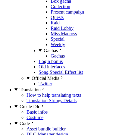
Box gacha
Collection
Present campaign
Quests
Raid
Raid Lobby
Miss Macross
Special
Weekly
Gachas
Gachas
Login bonus
Old interfaces
Song Special Effect list
Official Media
Twitter
Translation
How to help translating texts
Translation Strings Details
Create Dlc
Basic infos
Costume
Code
Asset bundle builder
DLC Manager design