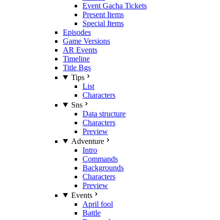
Event Gacha Tickets
Present Items
Special Items
Episodes
Game Versions
AR Events
Timeline
Title Bgs
Tips
List
Characters
Sns
Data structure
Characters
Preview
Adventure
Intro
Commands
Backgrounds
Characters
Preview
Events
April fool
Battle