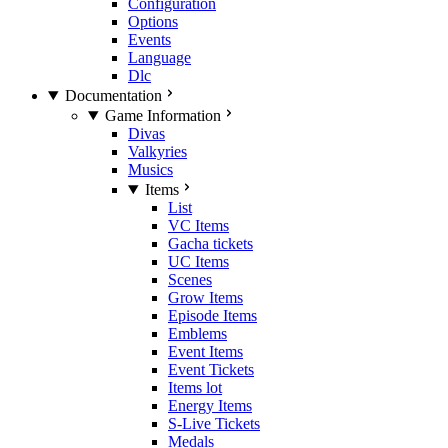
Configuration
Options
Events
Language
Dlc
Documentation
Game Information
Divas
Valkyries
Musics
Items
List
VC Items
Gacha tickets
UC Items
Scenes
Grow Items
Episode Items
Emblems
Event Items
Event Tickets
Items lot
Energy Items
S-Live Tickets
Medals