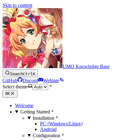
Skip to content
UMO Knowledge Base
Search
Ctrl
K
GitHub
Discord
Weblate
Select theme
Welcome
Getting Started
Installation
PC (Windows/Linux)
Android
Configuration