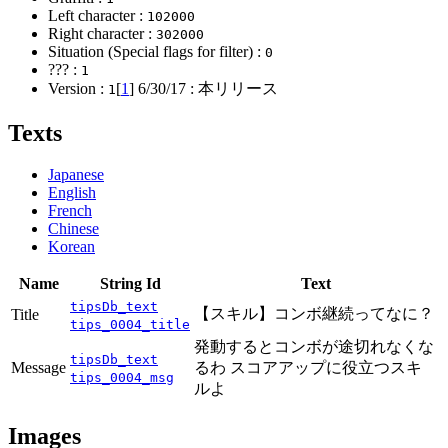
Left character :
102000
Right character :
302000
Situation (Special flags for filter) :
0
??? :
1
Version :
[
1
]
6/30/17
: 本リリース
1
Texts
Japanese
English
French
Chinese
Korean
Name
String Id
Text
tipsDb_text
【スキル】コンボ継続ってなに？
Title
tips_0004_title
発動するとコンボが途切れなくな
tipsDb_text
Message
るわ スコアアップに役立つスキ
tips_0004_msg
ルよ
Images