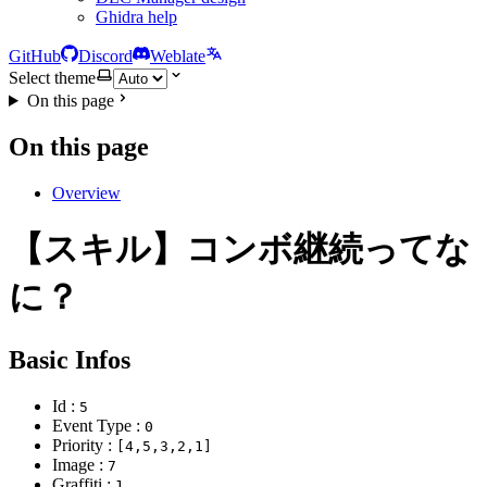
Ghidra help
GitHub
Discord
Weblate
Select theme
On this page
On this page
Overview
【スキル】コンボ継続ってな
に？
Basic Infos
Id :
5
Event Type :
0
Priority :
[4,5,3,2,1]
Image :
7
Graffiti :
1