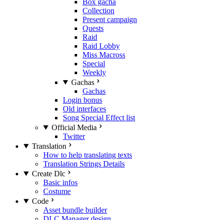
Box gacha
Collection
Present campaign
Quests
Raid
Raid Lobby
Miss Macross
Special
Weekly
Gachas
Gachas
Login bonus
Old interfaces
Song Special Effect list
Official Media
Twitter
Translation
How to help translating texts
Translation Strings Details
Create Dlc
Basic infos
Costume
Code
Asset bundle builder
DLC Manager design