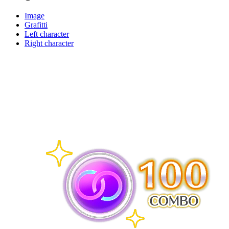
Image
Grafitti
Left character
Right character