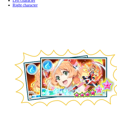
Left character
Right character