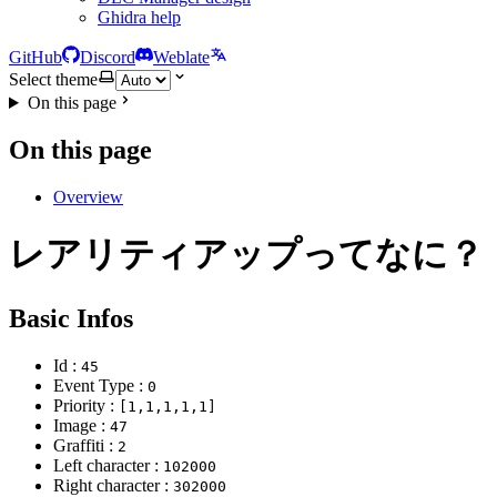
Ghidra help
GitHub
Discord
Weblate
Select theme
On this page
On this page
Overview
レアリティアップってなに？
Basic Infos
Id :
45
Event Type :
0
Priority :
[1,1,1,1,1]
Image :
47
Graffiti :
2
Left character :
102000
Right character :
302000