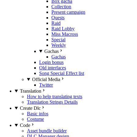
Box gacha
Collection
Present campaign
Quests
Raid
Raid Lobby
Miss Macross
Special
Weekly
Gachas
Gachas
Login bonus
Old interfaces
Song Special Effect list
Official Media
Twitter
Translation
How to help translating texts
Translation Strings Details
Create Dlc
Basic infos
Costume
Code
Asset bundle builder
DLC Manager design