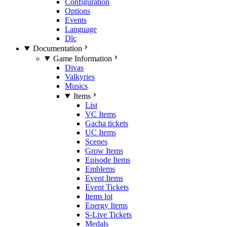
Configuration
Options
Events
Language
Dlc
Documentation
Game Information
Divas
Valkyries
Musics
Items
List
VC Items
Gacha tickets
UC Items
Scenes
Grow Items
Episode Items
Emblems
Event Items
Event Tickets
Items lot
Energy Items
S-Live Tickets
Medals