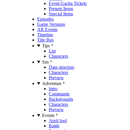
Event Gacha Tickets
Present Items
Special Items
Episodes
Game Versions
AR Events
Timeline
Title Bgs
Tips
List
Characters
Sns
Data structure
Characters
Preview
Adventure
Intro
Commands
Backgrounds
Characters
Preview
Events
April fool
Battle