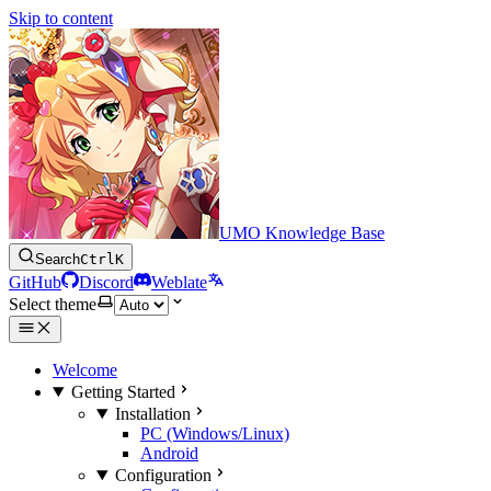
Skip to content
UMO Knowledge Base
Search
Ctrl
K
GitHub
Discord
Weblate
Select theme
Welcome
Getting Started
Installation
PC (Windows/Linux)
Android
Configuration