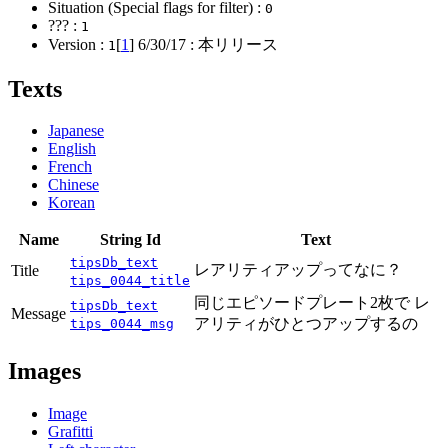
Situation (Special flags for filter) :
0
??? :
1
Version :
[
1
]
6/30/17
: 本リリース
1
Texts
Japanese
English
French
Chinese
Korean
Name
String Id
Text
tipsDb_text
レアリティアップってなに？
Title
tips_0044_title
同じエピソードプレート2枚で レ
tipsDb_text
Message
アリティがひとつアップするの
tips_0044_msg
Images
Image
Grafitti