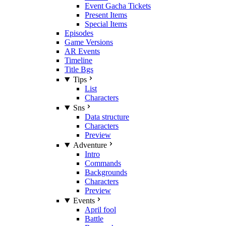
Event Gacha Tickets
Present Items
Special Items
Episodes
Game Versions
AR Events
Timeline
Title Bgs
Tips
List
Characters
Sns
Data structure
Characters
Preview
Adventure
Intro
Commands
Backgrounds
Characters
Preview
Events
April fool
Battle