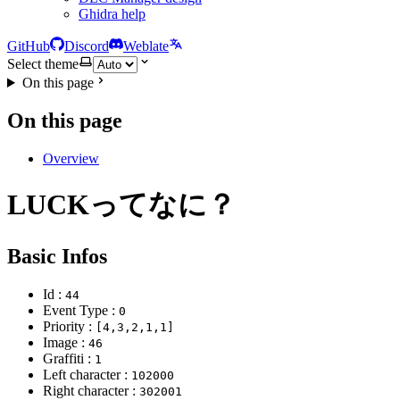
Ghidra help
GitHub
Discord
Weblate
Select theme
On this page
On this page
Overview
LUCKってなに？
Basic Infos
Id :
44
Event Type :
0
Priority :
[4,3,2,1,1]
Image :
46
Graffiti :
1
Left character :
102000
Right character :
302001