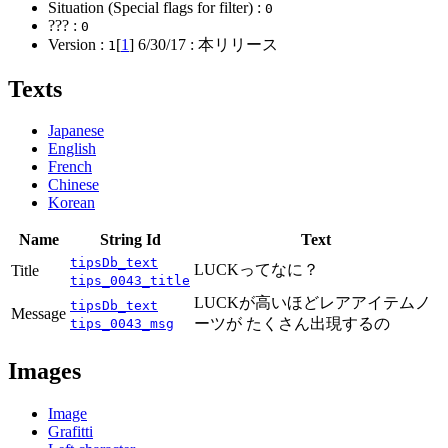
Situation (Special flags for filter) :
0
??? :
0
Version :
[
1
]
6/30/17
: 本リリース
1
Texts
Japanese
English
French
Chinese
Korean
Name
String Id
Text
tipsDb_text
LUCKってなに？
Title
tips_0043_title
LUCKが高いほどレアアイテムノ
tipsDb_text
Message
ーツが たくさん出現するの
tips_0043_msg
Images
Image
Grafitti