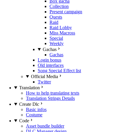
Box gacha
Collection
Present campaign
Quests
Raid
Raid Lobby
Miss Macross
Special
Weekly
Gachas
Gachas
Login bonus
Old interfaces
Song Special Effect list
Official Media
Twitter
Translation
How to help translating texts
Translation Strings Details
Create Dlc
Basic infos
Costume
Code
Asset bundle builder
DLC Manager design