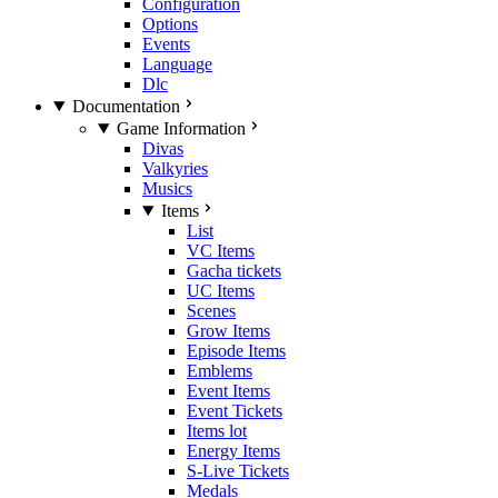
Configuration
Options
Events
Language
Dlc
Documentation
Game Information
Divas
Valkyries
Musics
Items
List
VC Items
Gacha tickets
UC Items
Scenes
Grow Items
Episode Items
Emblems
Event Items
Event Tickets
Items lot
Energy Items
S-Live Tickets
Medals