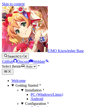
Skip to content
UMO Knowledge Base
Search
Ctrl
K
GitHub
Discord
Weblate
Select theme
Welcome
Getting Started
Installation
PC (Windows/Linux)
Android
Configuration