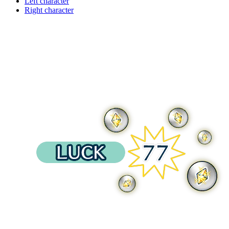
Left character
Right character