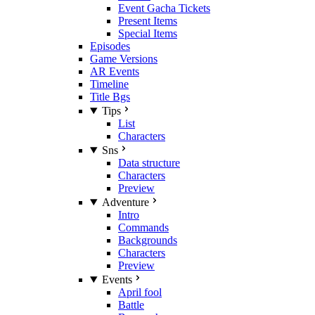
Event Gacha Tickets
Present Items
Special Items
Episodes
Game Versions
AR Events
Timeline
Title Bgs
Tips
List
Characters
Sns
Data structure
Characters
Preview
Adventure
Intro
Commands
Backgrounds
Characters
Preview
Events
April fool
Battle