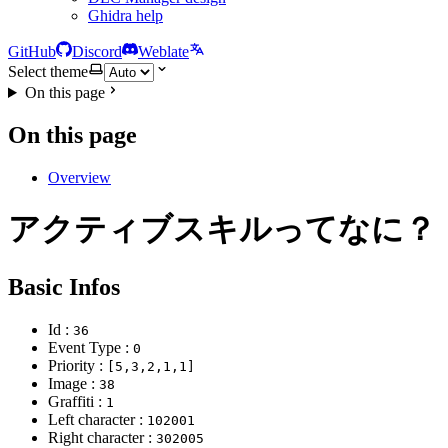
Ghidra help
GitHub
Discord
Weblate
Select theme
On this page
On this page
Overview
アクティブスキルってなに？
Basic Infos
Id :
36
Event Type :
0
Priority :
[5,3,2,1,1]
Image :
38
Graffiti :
1
Left character :
102001
Right character :
302005