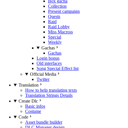
Box gacha
Collection
Present campaign
Quests
Raid
Raid Lobby
Miss Macross
Special
Weekly
Gachas
Gachas
Login bonus
Old interfaces
Song Special Effect list
Official Media
Twitter
Translation
How to help translating texts
Translation Strings Details
Create Dlc
Basic infos
Costume
Code
Asset bundle builder
DLC Manager design