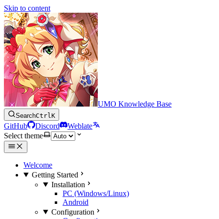
Skip to content
UMO Knowledge Base
Search
Ctrl
K
GitHub
Discord
Weblate
Select theme
Welcome
Getting Started
Installation
PC (Windows/Linux)
Android
Configuration