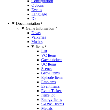
Configuration
Options
Events
Language
Dlc
Documentation
Game Information
Divas
Valkyries
Musics
Items
List
VC Items
Gacha tickets
UC Items
Scenes
Grow Items
Episode Items
Emblems
Event Items
Event Tickets
Items lot
Energy Items
S-Live Tickets
Medals