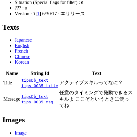
Situation (Special flags for filter) :
0
??? :
0
Version :
[
1
]
6/30/17
: 本リリース
1
Texts
Japanese
English
French
Chinese
Korean
Name
String Id
Text
tipsDb_text
アクティブスキルってなに？
Title
tips_0035_title
任意のタイミングで発動できるス
tipsDb_text
Message
キルよ ここぞというときに使っ
tips_0035_msg
てね
Images
Image