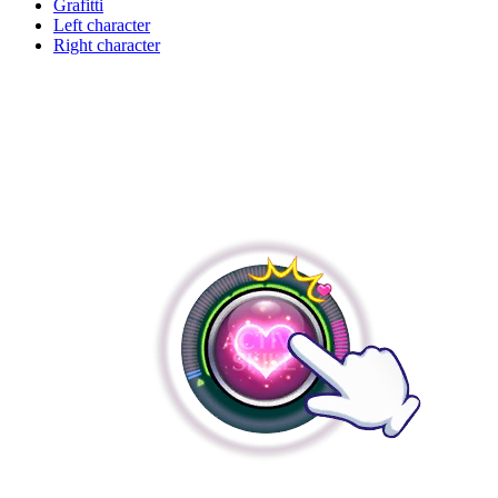
Grafitti
Left character
Right character