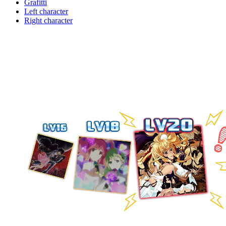
Grafitti
Left character
Right character