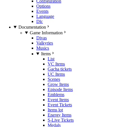
Configuration
Options
Events
Language
Dlc
Documentation
Game Information
Divas
Valkyries
Musics
Items
List
VC Items
Gacha tickets
UC Items
Scenes
Grow Items
Episode Items
Emblems
Event Items
Event Tickets
Items lot
Energy Items
S-Live Tickets
Medals