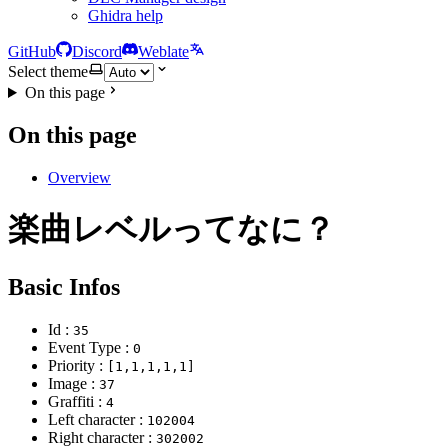
Ghidra help
GitHub
Discord
Weblate
Select theme
On this page
On this page
Overview
楽曲レベルってなに？
Basic Infos
Id :
35
Event Type :
0
Priority :
[1,1,1,1,1]
Image :
37
Graffiti :
4
Left character :
102004
Right character :
302002