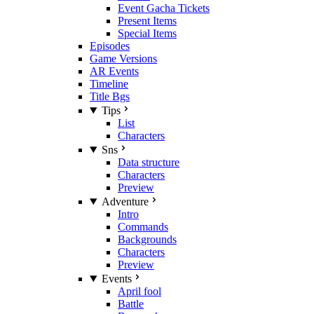
Event Gacha Tickets
Present Items
Special Items
Episodes
Game Versions
AR Events
Timeline
Title Bgs
Tips
List
Characters
Sns
Data structure
Characters
Preview
Adventure
Intro
Commands
Backgrounds
Characters
Preview
Events
April fool
Battle