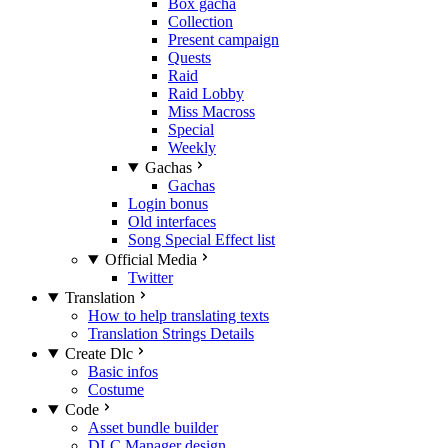
Box gacha
Collection
Present campaign
Quests
Raid
Raid Lobby
Miss Macross
Special
Weekly
Gachas
Gachas
Login bonus
Old interfaces
Song Special Effect list
Official Media
Twitter
Translation
How to help translating texts
Translation Strings Details
Create Dlc
Basic infos
Costume
Code
Asset bundle builder
DLC Manager design