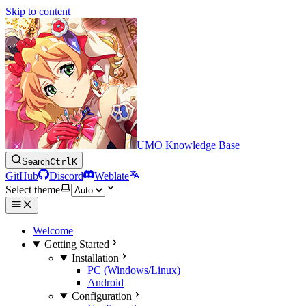
Skip to content
UMO Knowledge Base
Search
Ctrl
K
GitHub
Discord
Weblate
Select theme
Welcome
Getting Started
Installation
PC (Windows/Linux)
Android
Configuration