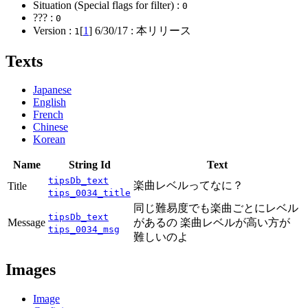
Situation (Special flags for filter) :
0
??? :
0
Version :
[
1
]
6/30/17
: 本リリース
1
Texts
Japanese
English
French
Chinese
Korean
Name
String Id
Text
tipsDb_text
楽曲レベルってなに？
Title
tips_0034_title
同じ難易度でも楽曲ごとにレベル
tipsDb_text
Message
があるの 楽曲レベルが高い方が
tips_0034_msg
難しいのよ
Images
Image