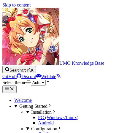
Skip to content
UMO Knowledge Base
Search
Ctrl
K
GitHub
Discord
Weblate
Select theme
Welcome
Getting Started
Installation
PC (Windows/Linux)
Android
Configuration