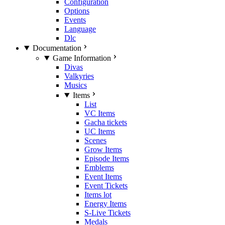
Configuration
Options
Events
Language
Dlc
Documentation
Game Information
Divas
Valkyries
Musics
Items
List
VC Items
Gacha tickets
UC Items
Scenes
Grow Items
Episode Items
Emblems
Event Items
Event Tickets
Items lot
Energy Items
S-Live Tickets
Medals