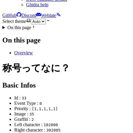
Ghidra help
GitHub
Discord
Weblate
Select theme
On this page
On this page
Overview
称号ってなに？
Basic Infos
Id :
33
Event Type :
0
Priority :
[1,1,1,1,1]
Image :
35
Graffiti :
2
Left character :
102000
Right character :
302005