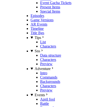
Event Gacha Tickets
Present Items
Special Items
Episodes
Game Versions
AR Events
Timeline
Title Bgs
Tips
List
Characters
Sns
Data structure
Characters
Preview
Adventure
Intro
Commands
Backgrounds
Characters
Preview
Events
April fool
Battle