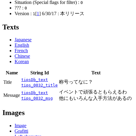
Situation (Special flags for filter) :
0
??? :
0
Version :
[
1
]
6/30/17
: 本リリース
1
Texts
Japanese
English
French
Chinese
Korean
Name
String Id
Text
tipsDb_text
称号ってなに？
Title
tips_0032_title
イベントで頑張るともらえるわ
tipsDb_text
Message
他にもいろんな入手方法があるの
tips_0032_msg
Images
Image
Grafitti