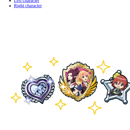
Left character
Right character