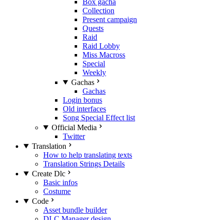
Box gacha
Collection
Present campaign
Quests
Raid
Raid Lobby
Miss Macross
Special
Weekly
Gachas
Gachas
Login bonus
Old interfaces
Song Special Effect list
Official Media
Twitter
Translation
How to help translating texts
Translation Strings Details
Create Dlc
Basic infos
Costume
Code
Asset bundle builder
DLC Manager design