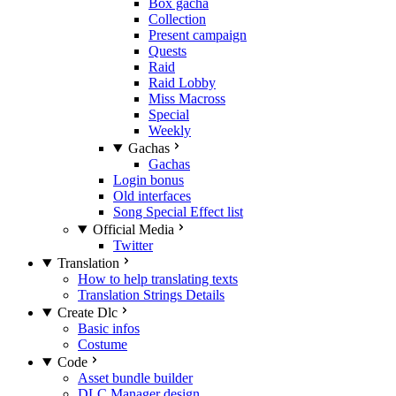
Box gacha
Collection
Present campaign
Quests
Raid
Raid Lobby
Miss Macross
Special
Weekly
Gachas
Gachas
Login bonus
Old interfaces
Song Special Effect list
Official Media
Twitter
Translation
How to help translating texts
Translation Strings Details
Create Dlc
Basic infos
Costume
Code
Asset bundle builder
DLC Manager design