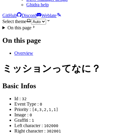
Ghidra help
GitHub
Discord
Weblate
Select theme
On this page
On this page
Overview
ミッションってなに？
Basic Infos
Id :
32
Event Type :
0
Priority :
[4,3,2,1,1]
Image :
0
Graffiti :
1
Left character :
102000
Right character :
302001