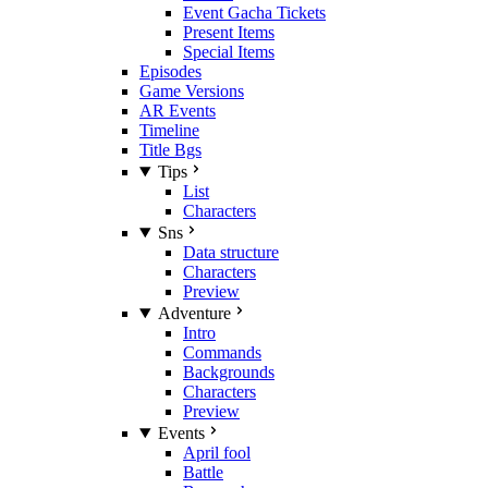
Event Gacha Tickets
Present Items
Special Items
Episodes
Game Versions
AR Events
Timeline
Title Bgs
Tips
List
Characters
Sns
Data structure
Characters
Preview
Adventure
Intro
Commands
Backgrounds
Characters
Preview
Events
April fool
Battle