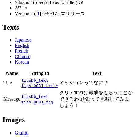
Situation (Special flags for filter) :
0
??? :
0
Version :
[
1
]
6/30/17
: 本リリース
1
Texts
Japanese
English
French
Chinese
Korean
Name
String Id
Text
tipsDb_text
ミッションってなに？
Title
tips_0031_title
クリアすれば報酬をもらうことが
tipsDb_text
Message
できるわ 頑張って挑戦してみま
tips_0031_msg
しょう！
Images
Grafitti