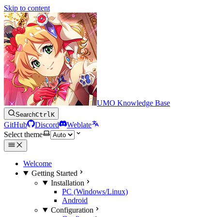
Skip to content
UMO Knowledge Base
Search
Ctrl
K
GitHub
Discord
Weblate
Select theme
Welcome
Getting Started
Installation
PC (Windows/Linux)
Android
Configuration