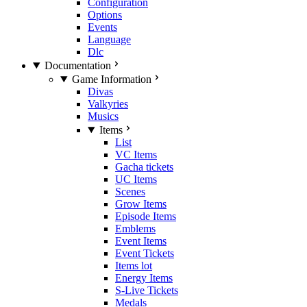
Configuration
Options
Events
Language
Dlc
Documentation
Game Information
Divas
Valkyries
Musics
Items
List
VC Items
Gacha tickets
UC Items
Scenes
Grow Items
Episode Items
Emblems
Event Items
Event Tickets
Items lot
Energy Items
S-Live Tickets
Medals