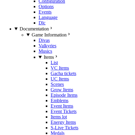
Configuration
Options
Events
Language
Dlc
Documentation
Game Information
Divas
Valkyries
Musics
Items
List
VC Items
Gacha tickets
UC Items
Scenes
Grow Items
Episode Items
Emblems
Event Items
Event Tickets
Items lot
Energy Items
S-Live Tickets
Medals