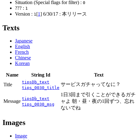
Situation (Special flags for filter) :
0
??? :
1
Version :
[
1
]
6/30/17
: 本リリース
1
Texts
Japanese
English
French
Chinese
Korean
Name
String Id
Text
tipsDb_text
サービスガチャってなに？
Title
tips_0030_title
1日3回まで引くことができるガチ
tipsDb_text
Message
ャよ 朝・昼・夜の1回ずつ、忘れ
tips_0030_msg
ないでね
Images
Image