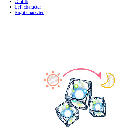
Grafitti
Left character
Right character