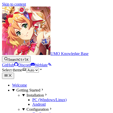
Skip to content
UMO Knowledge Base
Search
Ctrl
K
GitHub
Discord
Weblate
Select theme
Welcome
Getting Started
Installation
PC (Windows/Linux)
Android
Configuration