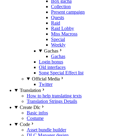
Box gacha
Collection
Present campaign
Quests
Raid
Raid Lobby
Miss Macross
Special
Weekly
Gachas
Gachas
Login bonus
Old interfaces
Song Special Effect list
Official Media
Twitter
Translation
How to help translating texts
Translation Strings Details
Create Dlc
Basic infos
Costume
Code
Asset bundle builder
DLC Manager design