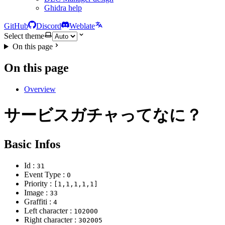
Ghidra help
GitHub
Discord
Weblate
Select theme
On this page
On this page
Overview
サービスガチャってなに？
Basic Infos
Id :
31
Event Type :
0
Priority :
[1,1,1,1,1]
Image :
33
Graffiti :
4
Left character :
102000
Right character :
302005