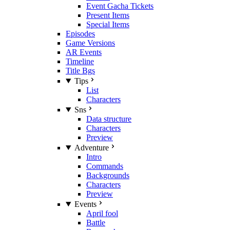
Event Gacha Tickets
Present Items
Special Items
Episodes
Game Versions
AR Events
Timeline
Title Bgs
Tips
List
Characters
Sns
Data structure
Characters
Preview
Adventure
Intro
Commands
Backgrounds
Characters
Preview
Events
April fool
Battle