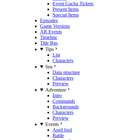
Event Gacha Tickets
Present Items
Special Items
Episodes
Game Versions
AR Events
Timeline
Title Bgs
Tips
List
Characters
Sns
Data structure
Characters
Preview
Adventure
Intro
Commands
Backgrounds
Characters
Preview
Events
April fool
Battle