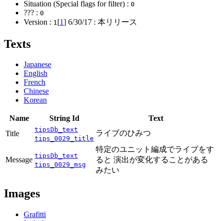
Situation (Special flags for filter) :
0
??? :
0
Version :
[
1
]
6/30/17
: 本リリース
1
Texts
Japanese
English
French
Chinese
Korean
Name
String Id
Text
tipsDb_text
ライブのひみつ
Title
tips_0029_title
特定のユニット編成でライブをす
tipsDb_text
Message
ると 演出が変化することがある
tips_0029_msg
みたい
Images
Grafitti