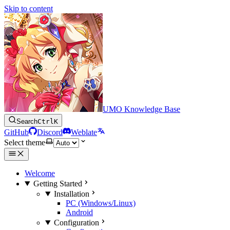
Skip to content
UMO Knowledge Base
Search
Ctrl
K
GitHub
Discord
Weblate
Select theme
Welcome
Getting Started
Installation
PC (Windows/Linux)
Android
Configuration