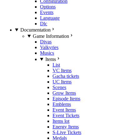
Configuration
Options
Events
Language
Dlc
Documentation
Game Information
Divas
Valkyries
Musics
Items
List
VC Items
Gacha tickets
UC Items
Scenes
Grow Items
Episode Items
Emblems
Event Items
Event Tickets
Items lot
Energy Items
S-Live Tickets
Medals