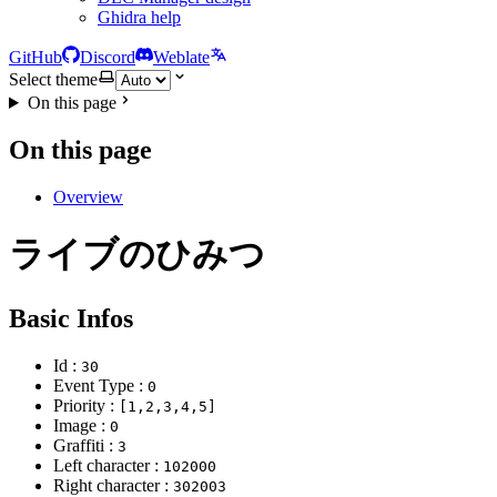
Ghidra help
GitHub
Discord
Weblate
Select theme
On this page
On this page
Overview
ライブのひみつ
Basic Infos
Id :
30
Event Type :
0
Priority :
[1,2,3,4,5]
Image :
0
Graffiti :
3
Left character :
102000
Right character :
302003