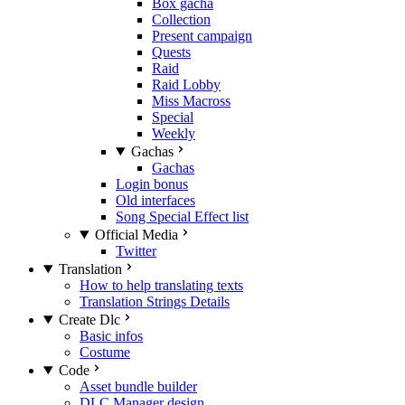
Box gacha
Collection
Present campaign
Quests
Raid
Raid Lobby
Miss Macross
Special
Weekly
Gachas
Gachas
Login bonus
Old interfaces
Song Special Effect list
Official Media
Twitter
Translation
How to help translating texts
Translation Strings Details
Create Dlc
Basic infos
Costume
Code
Asset bundle builder
DLC Manager design