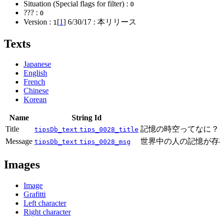
Situation (Special flags for filter) :
0
??? :
0
Version :
[
1
]
6/30/17
: 本リリース
1
Texts
Japanese
English
French
Chinese
Korean
Name
String Id
Title
記憶の時空ってなに？
tipsDb_text
tips_0028_title
Message
世界中の人の記憶が存
tipsDb_text
tips_0028_msg
Images
Image
Grafitti
Left character
Right character