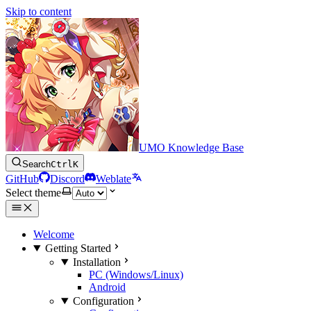
Skip to content
UMO Knowledge Base
Search
Ctrl
K
GitHub
Discord
Weblate
Select theme
Welcome
Getting Started
Installation
PC (Windows/Linux)
Android
Configuration