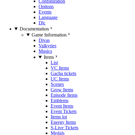
Configuration
Options
Events
Language
Dlc
Documentation
Game Information
Divas
Valkyries
Musics
Items
List
VC Items
Gacha tickets
UC Items
Scenes
Grow Items
Episode Items
Emblems
Event Items
Event Tickets
Items lot
Energy Items
S-Live Tickets
Medals