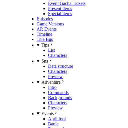
Event Gacha Tickets
Present Items
Special Items
Episodes
Game Versions
AR Events
Timeline
Title Bgs
Tips
List
Characters
Sns
Data structure
Characters
Preview
Adventure
Intro
Commands
Backgrounds
Characters
Preview
Events
April fool
Battle