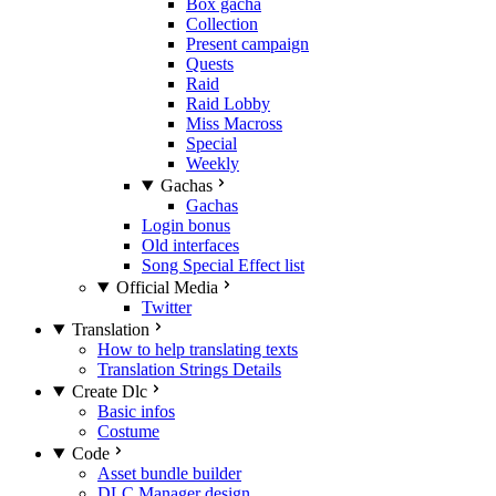
Box gacha
Collection
Present campaign
Quests
Raid
Raid Lobby
Miss Macross
Special
Weekly
Gachas
Gachas
Login bonus
Old interfaces
Song Special Effect list
Official Media
Twitter
Translation
How to help translating texts
Translation Strings Details
Create Dlc
Basic infos
Costume
Code
Asset bundle builder
DLC Manager design