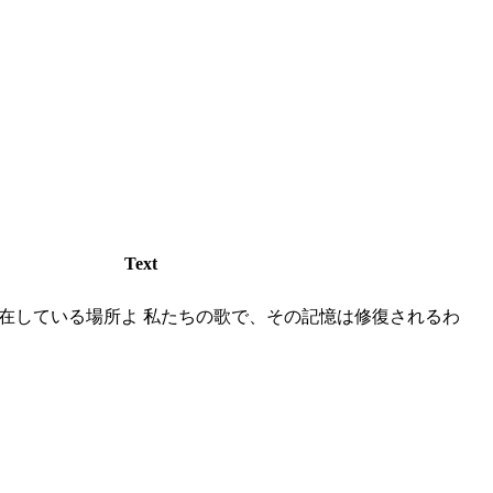
Text
在している場所よ 私たちの歌で、その記憶は修復されるわ