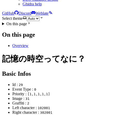
Ghidra help
GitHub
Discord
Weblate
Select theme
On this page
On this page
Overview
記憶の時空ってなに？
Basic Infos
Id :
29
Event Type :
0
Priority :
[1,1,1,1,1]
Image :
31
Graffiti :
2
Left character :
102001
Right character :
302001