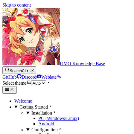
Skip to content
UMO Knowledge Base
Search
Ctrl
K
GitHub
Discord
Weblate
Select theme
Welcome
Getting Started
Installation
PC (Windows/Linux)
Android
Configuration