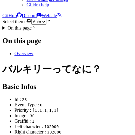
Ghidra help
GitHub
Discord
Weblate
Select theme
On this page
On this page
Overview
バルキリーってなに？
Basic Infos
Id :
28
Event Type :
0
Priority :
[1,1,1,1,1]
Image :
30
Graffiti :
1
Left character :
102000
Right character :
302000