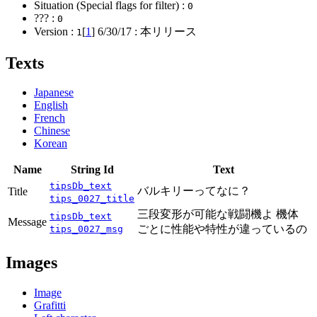
Situation (Special flags for filter) :
0
??? :
0
Version :
[
1
]
6/30/17
: 本リリース
1
Texts
Japanese
English
French
Chinese
Korean
Name
String Id
Text
tipsDb_text
バルキリーってなに？
Title
tips_0027_title
三段変形が可能な戦闘機よ 機体
tipsDb_text
Message
ごとに性能や特性が違っているの
tips_0027_msg
Images
Image
Grafitti