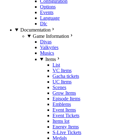
Configuration
Options
Events
Language
Dlc
Documentation
Game Information
Divas
Valkyries
Musics
Items
List
VC Items
Gacha tickets
UC Items
Scenes
Grow Items
Episode Items
Emblems
Event Items
Event Tickets
Items lot
Energy Items
S-Live Tickets
Medals