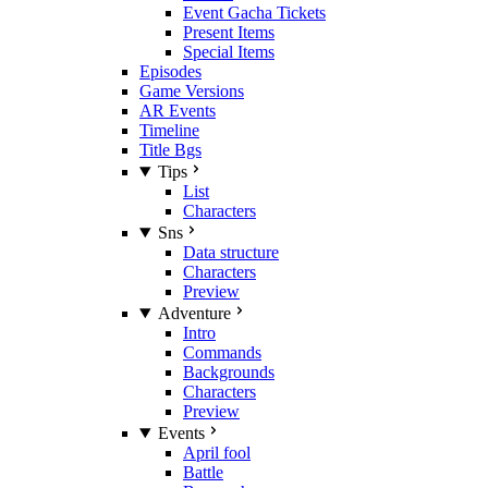
Event Gacha Tickets
Present Items
Special Items
Episodes
Game Versions
AR Events
Timeline
Title Bgs
Tips
List
Characters
Sns
Data structure
Characters
Preview
Adventure
Intro
Commands
Backgrounds
Characters
Preview
Events
April fool
Battle