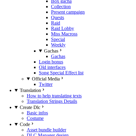
Box gacha
Collection
Present campaign
Quests
Raid
Raid Lobby
Miss Macross
Special
Weekly
Gachas
Gachas
Login bonus
Old interfaces
Song Special Effect list
Official Media
Twitter
Translation
How to help translating texts
Translation Strings Details
Create Dlc
Basic infos
Costume
Code
Asset bundle builder
DLC Manager design