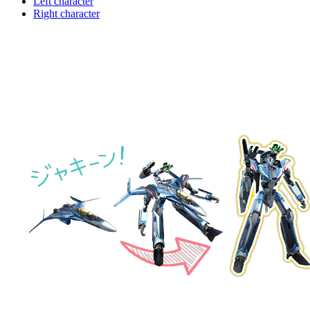
Left character
Right character