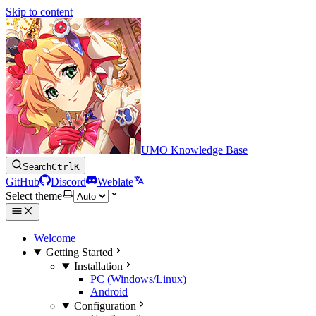
Skip to content
UMO Knowledge Base
Search
Ctrl
K
GitHub
Discord
Weblate
Select theme
Welcome
Getting Started
Installation
PC (Windows/Linux)
Android
Configuration