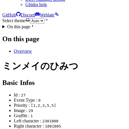
Ghidra help
GitHub
Discord
Weblate
Select theme
On this page
On this page
Overview
ミンメイのひみつ
Basic Infos
Id :
27
Event Type :
0
Priority :
[1,2,3,5,5]
Image :
29
Graffiti :
1
Left character :
2301000
Right character :
1001005