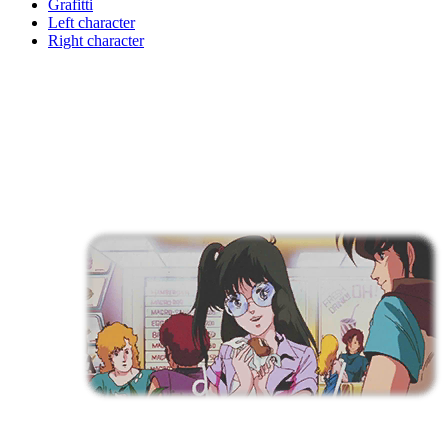
Grafitti
Left character
Right character