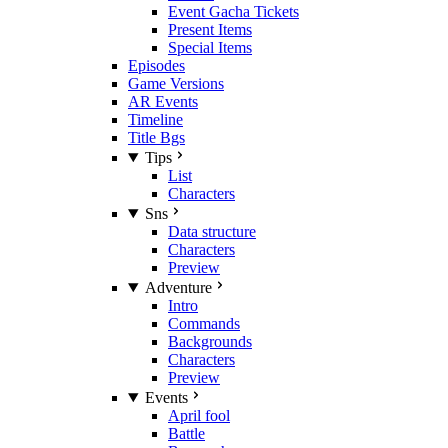
Event Gacha Tickets
Present Items
Special Items
Episodes
Game Versions
AR Events
Timeline
Title Bgs
Tips
List
Characters
Sns
Data structure
Characters
Preview
Adventure
Intro
Commands
Backgrounds
Characters
Preview
Events
April fool
Battle