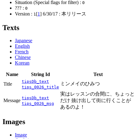
Situation (Special flags for filter) :
0
??? :
0
Version :
[
1
]
6/30/17
: 本リリース
1
Texts
Japanese
English
French
Chinese
Korean
Name
String Id
Text
tipsDb_text
ミンメイのひみつ
Title
tips_0026_title
実はレッスンの合間に、ちょっと
tipsDb_text
Message
だけ 抜け出して街に行くことが
tips_0026_msg
あるのよ！
Images
Image