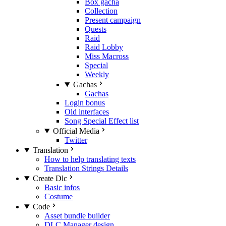
Box gacha
Collection
Present campaign
Quests
Raid
Raid Lobby
Miss Macross
Special
Weekly
Gachas
Gachas
Login bonus
Old interfaces
Song Special Effect list
Official Media
Twitter
Translation
How to help translating texts
Translation Strings Details
Create Dlc
Basic infos
Costume
Code
Asset bundle builder
DLC Manager design