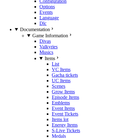
Configuration
Options
Events
Language
Dlc
Documentation
Game Information
Divas
Valkyries
Musics
Items
List
VC Items
Gacha tickets
UC Items
Scenes
Grow Items
Episode Items
Emblems
Event Items
Event Tickets
Items lot
Energy Items
S-Live Tickets
Medals