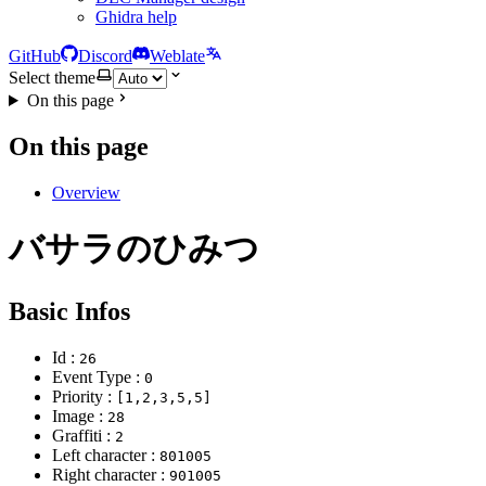
Ghidra help
GitHub
Discord
Weblate
Select theme
On this page
On this page
Overview
バサラのひみつ
Basic Infos
Id :
26
Event Type :
0
Priority :
[1,2,3,5,5]
Image :
28
Graffiti :
2
Left character :
801005
Right character :
901005