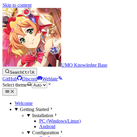
Skip to content
UMO Knowledge Base
Search
Ctrl
K
GitHub
Discord
Weblate
Select theme
Welcome
Getting Started
Installation
PC (Windows/Linux)
Android
Configuration