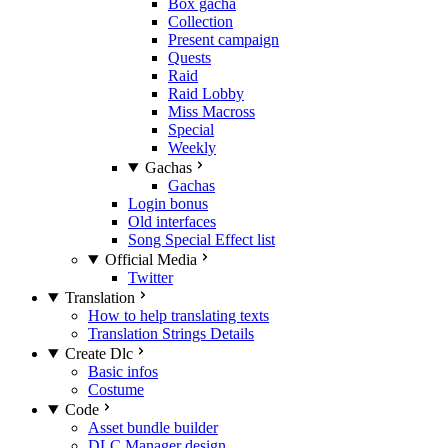
Box gacha
Collection
Present campaign
Quests
Raid
Raid Lobby
Miss Macross
Special
Weekly
Gachas
Gachas
Login bonus
Old interfaces
Song Special Effect list
Official Media
Twitter
Translation
How to help translating texts
Translation Strings Details
Create Dlc
Basic infos
Costume
Code
Asset bundle builder
DLC Manager design