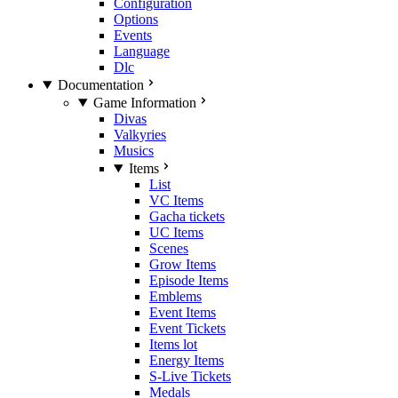
Configuration
Options
Events
Language
Dlc
Documentation
Game Information
Divas
Valkyries
Musics
Items
List
VC Items
Gacha tickets
UC Items
Scenes
Grow Items
Episode Items
Emblems
Event Items
Event Tickets
Items lot
Energy Items
S-Live Tickets
Medals