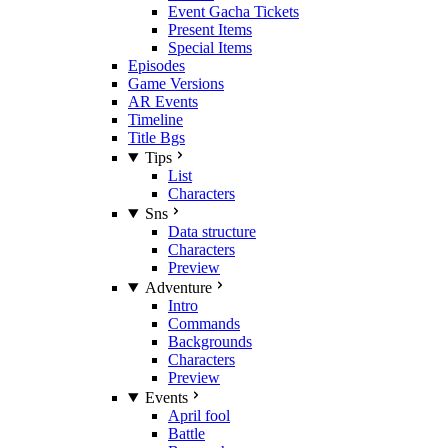
Event Gacha Tickets
Present Items
Special Items
Episodes
Game Versions
AR Events
Timeline
Title Bgs
Tips
List
Characters
Sns
Data structure
Characters
Preview
Adventure
Intro
Commands
Backgrounds
Characters
Preview
Events
April fool
Battle