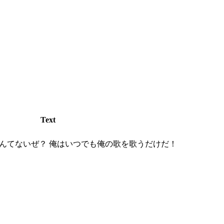
Text
んてないぜ？ 俺はいつでも俺の歌を歌うだけだ！