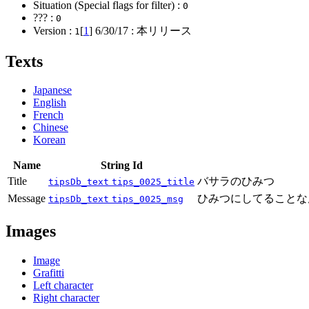
Situation (Special flags for filter) :
0
??? :
0
Version :
[
1
]
6/30/17
: 本リリース
1
Texts
Japanese
English
French
Chinese
Korean
Name
String Id
Title
バサラのひみつ
tipsDb_text
tips_0025_title
Message
ひみつにしてることな
tipsDb_text
tips_0025_msg
Images
Image
Grafitti
Left character
Right character