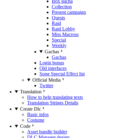
Box gacha
Collection
Present campaign
Quests
Raid
Raid Lobby
Miss Macross
Special
Weekly
Gachas
Gachas
Login bonus
Old interfaces
Song Special Effect list
Official Media
Twitter
Translation
How to help translating texts
Translation Strings Details
Create Dlc
Basic infos
Costume
Code
Asset bundle builder
DLC Manager design