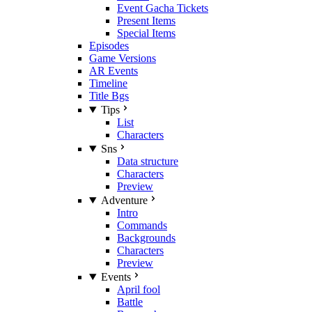
Event Gacha Tickets
Present Items
Special Items
Episodes
Game Versions
AR Events
Timeline
Title Bgs
Tips
List
Characters
Sns
Data structure
Characters
Preview
Adventure
Intro
Commands
Backgrounds
Characters
Preview
Events
April fool
Battle