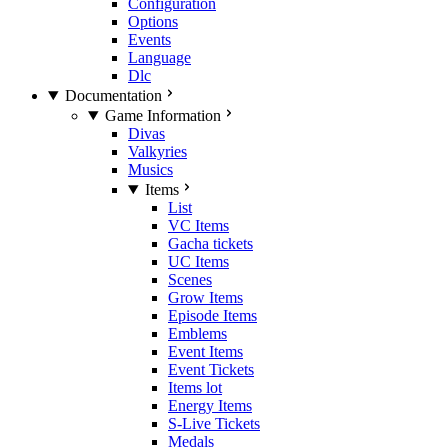
Configuration
Options
Events
Language
Dlc
Documentation
Game Information
Divas
Valkyries
Musics
Items
List
VC Items
Gacha tickets
UC Items
Scenes
Grow Items
Episode Items
Emblems
Event Items
Event Tickets
Items lot
Energy Items
S-Live Tickets
Medals