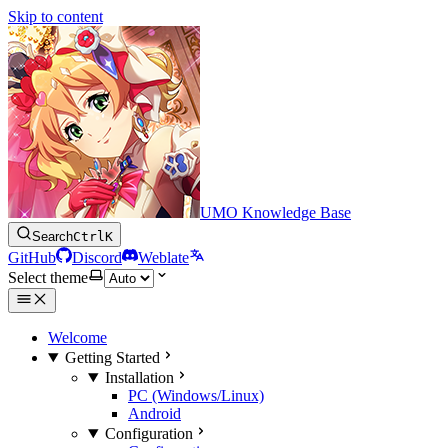
Skip to content
UMO Knowledge Base
Search
Ctrl
K
GitHub
Discord
Weblate
Select theme
Welcome
Getting Started
Installation
PC (Windows/Linux)
Android
Configuration