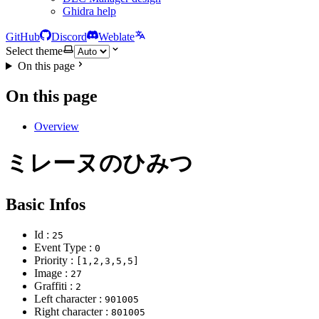
Ghidra help
GitHub
Discord
Weblate
Select theme
On this page
On this page
Overview
ミレーヌのひみつ
Basic Infos
Id :
25
Event Type :
0
Priority :
[1,2,3,5,5]
Image :
27
Graffiti :
2
Left character :
901005
Right character :
801005