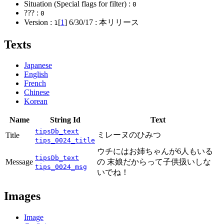
Situation (Special flags for filter) :
0
??? :
0
Version :
[
1
]
6/30/17
: 本リリース
1
Texts
Japanese
English
French
Chinese
Korean
Name
String Id
Text
tipsDb_text
ミレーヌのひみつ
Title
tips_0024_title
ウチにはお姉ちゃんが6人もいる
tipsDb_text
Message
の 末娘だからって子供扱いしな
tips_0024_msg
いでね！
Images
Image