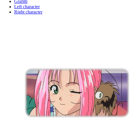
Grafitti
Left character
Right character