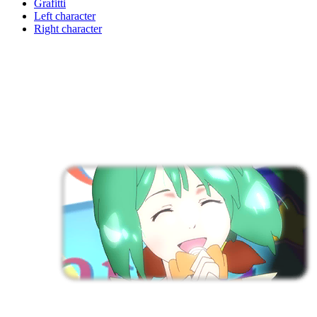
Grafitti
Left character
Right character