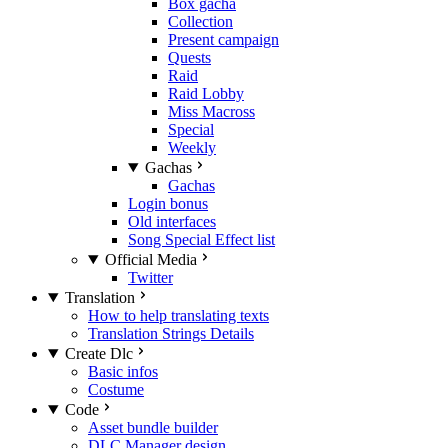
Box gacha
Collection
Present campaign
Quests
Raid
Raid Lobby
Miss Macross
Special
Weekly
Gachas
Gachas
Login bonus
Old interfaces
Song Special Effect list
Official Media
Twitter
Translation
How to help translating texts
Translation Strings Details
Create Dlc
Basic infos
Costume
Code
Asset bundle builder
DLC Manager design