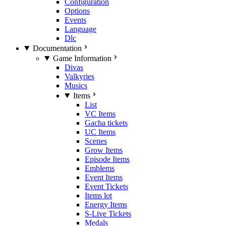
Configuration
Options
Events
Language
Dlc
Documentation
Game Information
Divas
Valkyries
Musics
Items
List
VC Items
Gacha tickets
UC Items
Scenes
Grow Items
Episode Items
Emblems
Event Items
Event Tickets
Items lot
Energy Items
S-Live Tickets
Medals