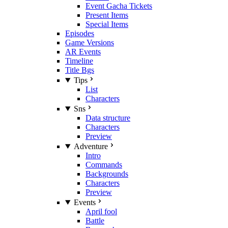
Event Gacha Tickets
Present Items
Special Items
Episodes
Game Versions
AR Events
Timeline
Title Bgs
Tips
List
Characters
Sns
Data structure
Characters
Preview
Adventure
Intro
Commands
Backgrounds
Characters
Preview
Events
April fool
Battle