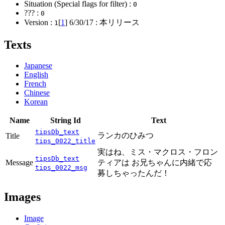
Situation (Special flags for filter) :
0
??? :
0
Version :
[
1
]
6/30/17
: 本リリース
1
Texts
Japanese
English
French
Chinese
Korean
Name
String Id
Text
tipsDb_text
ランカのひみつ
Title
tips_0022_title
実はね、ミス・マクロス・フロン
tipsDb_text
Message
ティアは お兄ちゃんに内緒で応
tips_0022_msg
募しちゃったんだ！
Images
Image