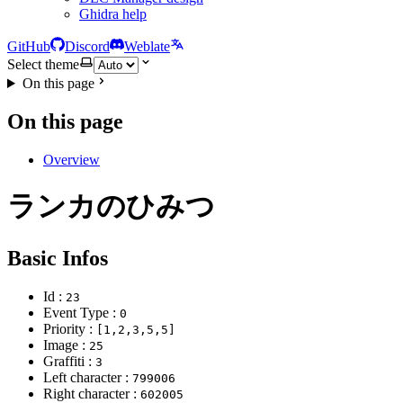
Ghidra help
GitHub
Discord
Weblate
Select theme
On this page
On this page
Overview
ランカのひみつ
Basic Infos
Id :
23
Event Type :
0
Priority :
[1,2,3,5,5]
Image :
25
Graffiti :
3
Left character :
799006
Right character :
602005