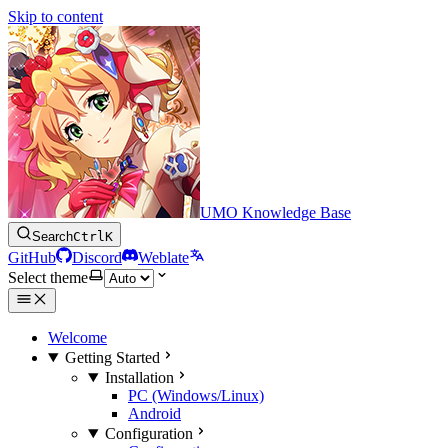
Skip to content
UMO Knowledge Base
Search
Ctrl
K
GitHub
Discord
Weblate
Select theme
Welcome
Getting Started
Installation
PC (Windows/Linux)
Android
Configuration