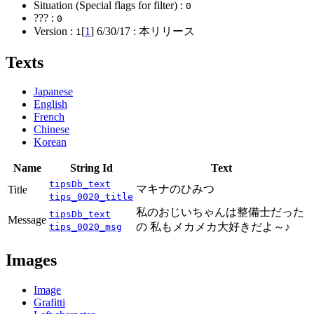
Situation (Special flags for filter) :
0
??? :
0
Version :
[
1
]
6/30/17
: 本リリース
1
Texts
Japanese
English
French
Chinese
Korean
Name
String Id
Text
tipsDb_text
マキナのひみつ
Title
tips_0020_title
私のおじいちゃんは整備士だった
tipsDb_text
Message
の 私もメカメカ大好きだよ～♪
tips_0020_msg
Images
Image
Grafitti