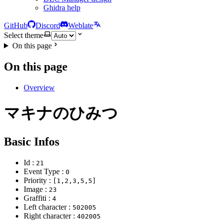
Ghidra help
GitHub
Discord
Weblate
Select theme
On this page
On this page
Overview
マキナのひみつ
Basic Infos
Id :
21
Event Type :
0
Priority :
[1,2,3,5,5]
Image :
23
Graffiti :
4
Left character :
502005
Right character :
402005