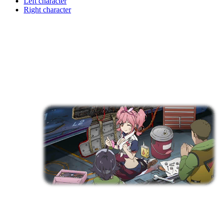
Left character
Right character