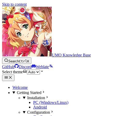
Skip to content
UMO Knowledge Base
Search
Ctrl
K
GitHub
Discord
Weblate
Select theme
Welcome
Getting Started
Installation
PC (Windows/Linux)
Android
Configuration