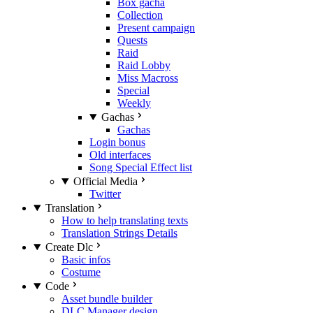
Box gacha
Collection
Present campaign
Quests
Raid
Raid Lobby
Miss Macross
Special
Weekly
Gachas
Gachas
Login bonus
Old interfaces
Song Special Effect list
Official Media
Twitter
Translation
How to help translating texts
Translation Strings Details
Create Dlc
Basic infos
Costume
Code
Asset bundle builder
DLC Manager design