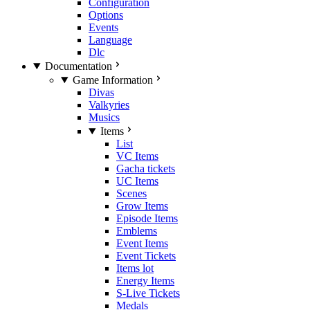
Configuration
Options
Events
Language
Dlc
Documentation
Game Information
Divas
Valkyries
Musics
Items
List
VC Items
Gacha tickets
UC Items
Scenes
Grow Items
Episode Items
Emblems
Event Items
Event Tickets
Items lot
Energy Items
S-Live Tickets
Medals