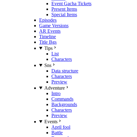
Event Gacha Tickets
Present Items
Special Items
Episodes
Game Versions
AR Events
Timeline
Title Bgs
Tips
List
Characters
Sns
Data structure
Characters
Preview
Adventure
Intro
Commands
Backgrounds
Characters
Preview
Events
April fool
Battle